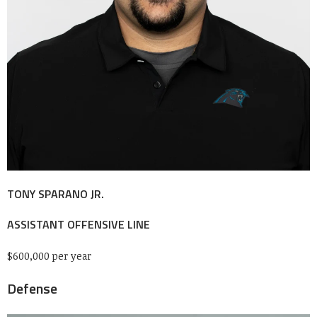
TONY SPARANO JR.
ASSISTANT OFFENSIVE LINE
$600,000 per year
Defense