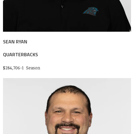
SEAN RYAN
QUARTERBACKS
$284,706-1 Season