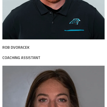
ROB DVORACEK
COACHING ASSISTANT