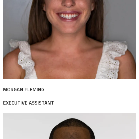
MORGAN FLEMING
EXECUTIVE ASSISTANT