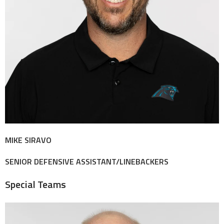
MIKE SIRAVO
SENIOR DEFENSIVE ASSISTANT/LINEBACKERS
Special Teams