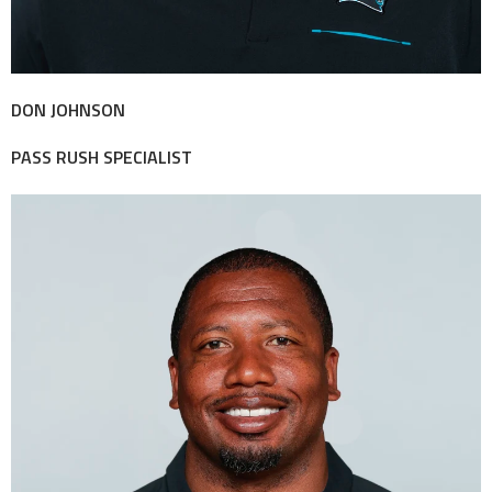
DON JOHNSON
PASS RUSH SPECIALIST