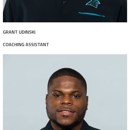
GRANT UDINSKI
COACHING ASSISTANT