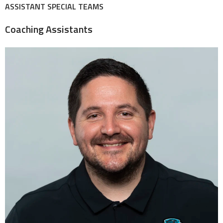
ASSISTANT SPECIAL TEAMS
Coaching Assistants