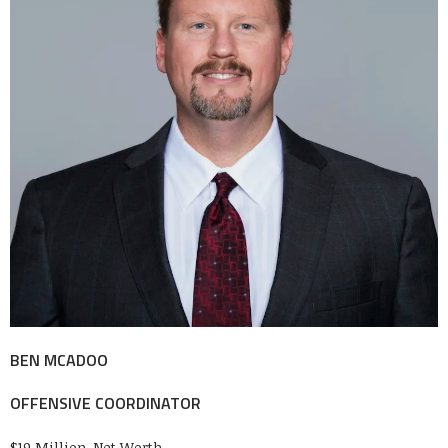
BEN MCADOO
OFFENSIVE COORDINATOR
$19 Million-Net Worth