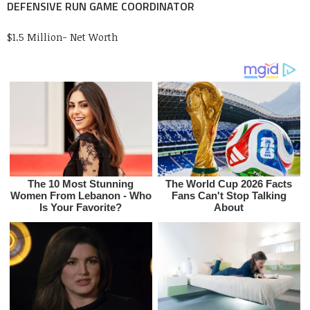
DEFENSIVE RUN GAME COORDINATOR
$1.5 Million- Net Worth