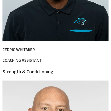
CEDRIC WHITAKER
COACHING ASSISTANT
Strength & Conditioning