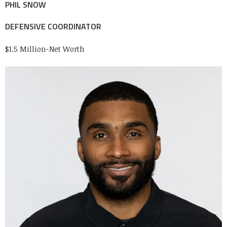
PHIL SNOW
DEFENSIVE COORDINATOR
$1.5 Million-Net Worth