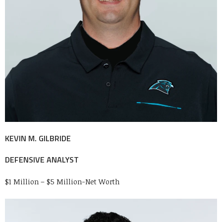
KEVIN M. GILBRIDE
DEFENSIVE ANALYST
$1 Million – $5 Million-Net Worth