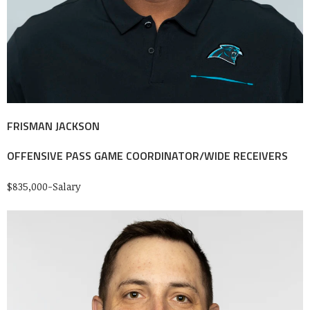
FRISMAN JACKSON
OFFENSIVE PASS GAME COORDINATOR/WIDE RECEIVERS
$835,000-Salary