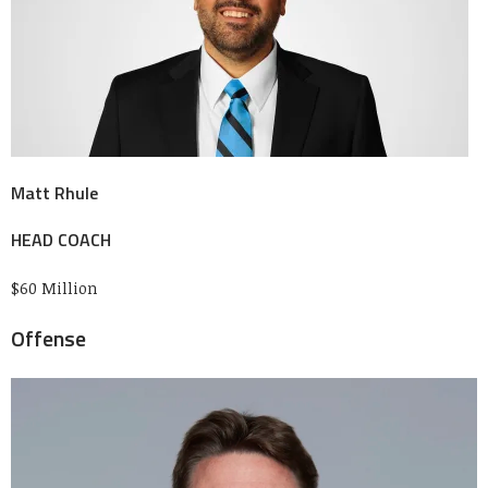
Matt Rhule
HEAD COACH
$60 Million
Offense