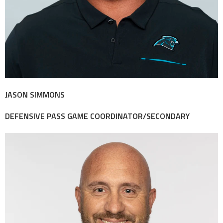
JASON SIMMONS
DEFENSIVE PASS GAME COORDINATOR/SECONDARY