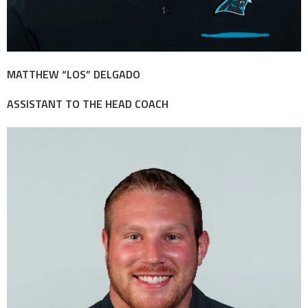
MATTHEW “LOS” DELGADO
ASSISTANT TO THE HEAD COACH