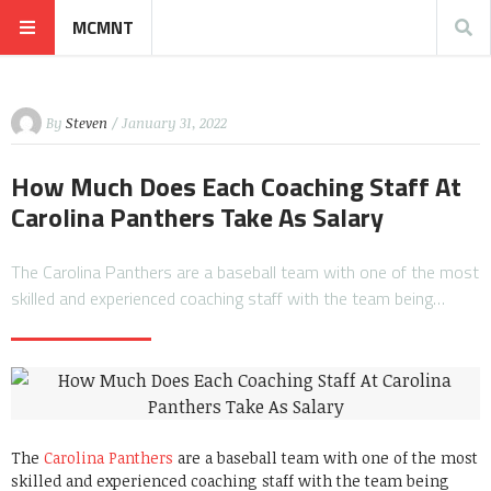
MCMNT
By
Steven
/ January 31, 2022
How Much Does Each Coaching Staff At
Carolina Panthers Take As Salary
The Carolina Panthers are a baseball team with one of the most
skilled and experienced coaching staff with the team being…
The
Carolina Panthers
are a baseball team with one of the most
skilled and experienced coaching staff with the team being