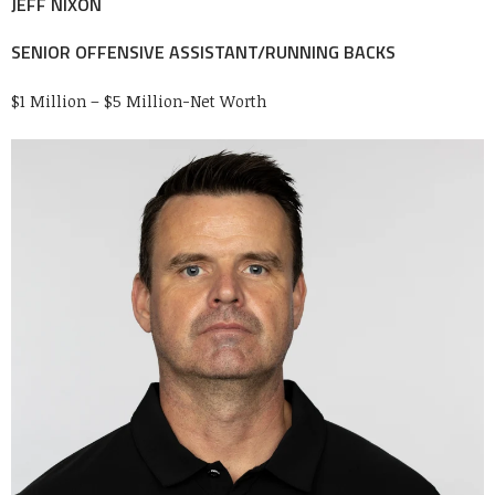
JEFF NIXON
SENIOR OFFENSIVE ASSISTANT/RUNNING BACKS
$1 Million – $5 Million-Net Worth