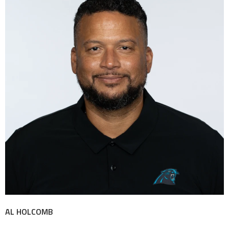
AL HOLCOMB