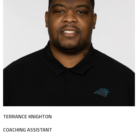
TERRANCE KNIGHTON
COACHING ASSISTANT