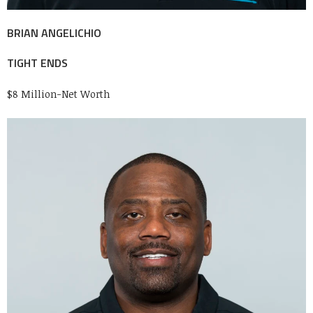
BRIAN ANGELICHIO
TIGHT ENDS
$8 Million-Net Worth