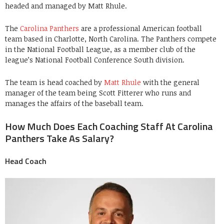
headed and managed by Matt Rhule.
The
Carolina Panthers
are a professional American football
team based in Charlotte, North Carolina. The Panthers compete
in the National Football League, as a member club of the
league’s National Football Conference South division.
The team is head coached by
Matt Rhule
with the general
manager of the team being Scott Fitterer who runs and
manages the affairs of the baseball team.
How Much Does Each Coaching Staff At Carolina
Panthers Take As Salary?
Head Coach