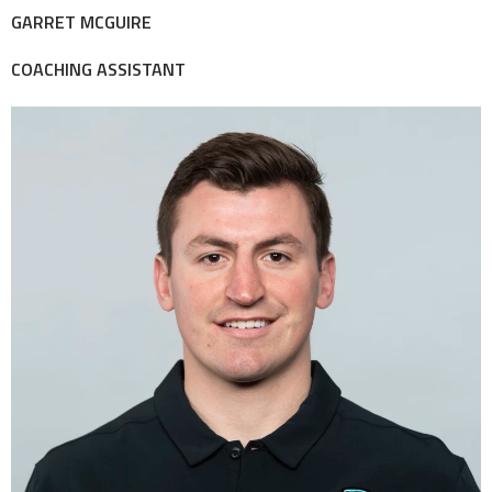
GARRET MCGUIRE
COACHING ASSISTANT