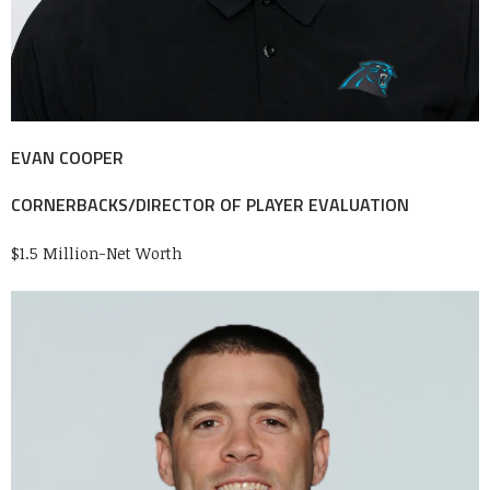
EVAN COOPER
CORNERBACKS/DIRECTOR OF PLAYER EVALUATION
$1.5 Million-Net Worth