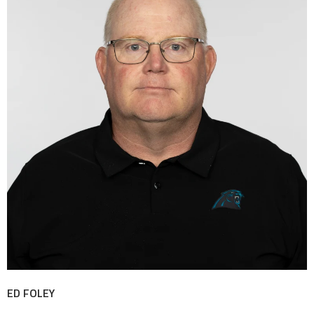
ED FOLEY