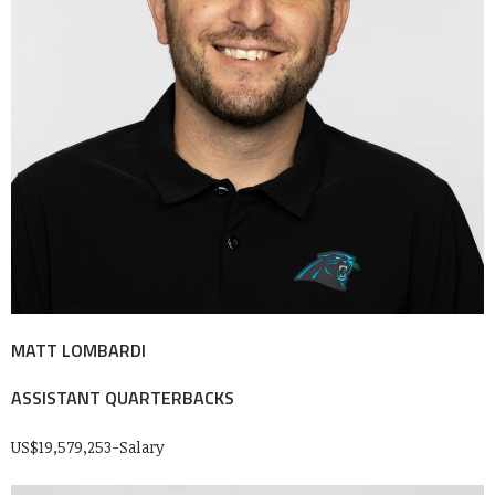
MATT LOMBARDI
ASSISTANT QUARTERBACKS
US$19,579,253-Salary