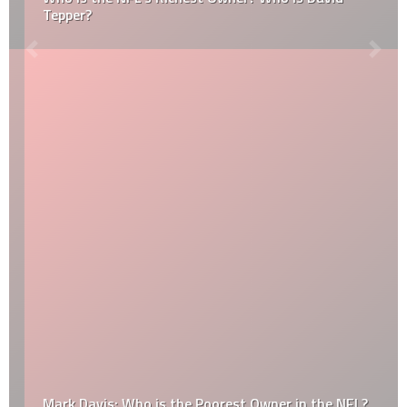
Tepper?
Mark Davis: Who is the Poorest Owner in the NFL?