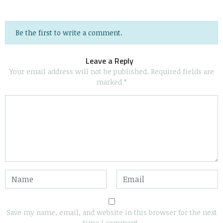
Be the first to write a comment.
Leave a Reply
Your email address will not be published.
Required fields are
marked
*
Save my name, email, and website in this browser for the next
time I comment.