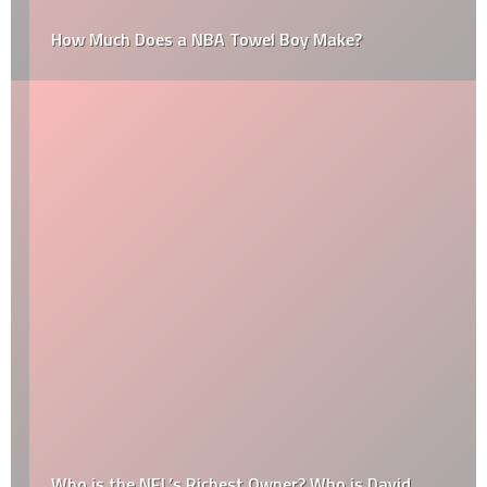
How Much Does a NBA Towel Boy Make?
Who is the NFL’s Richest Owner? Who is David