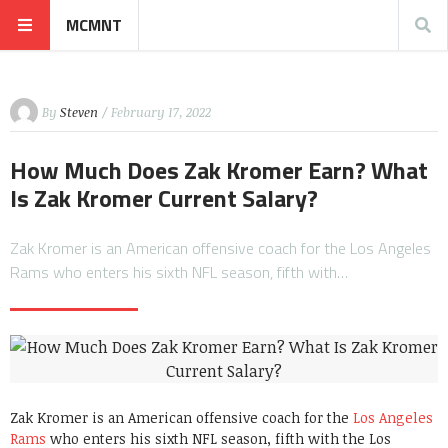
MCMNT
By
Steven
/ February 17, 2022
How Much Does Zak Kromer Earn? What
Is Zak Kromer Current Salary?
Zak Kromer is an American offensive coach for the Los Angeles
Rams who enters his sixth NFL season, fifth with…
Zak Kromer is an American offensive coach for the
Los Angeles
Rams
who enters his sixth NFL season, fifth with the Los