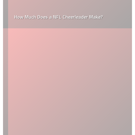
How Much Does a NFL Cheerleader Make?