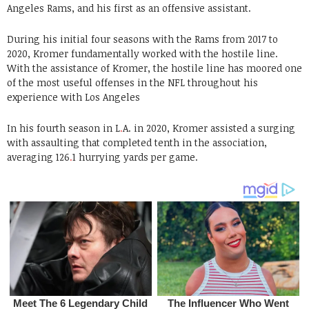
Angeles Rams, and his first as an offensive assistant.
During his initial four seasons with the Rams from 2017 to
2020, Kromer fundamentally worked with the hostile line.
With the assistance of Kromer, the hostile line has moored one
of the most useful offenses in the NFL throughout his
experience with Los Angeles
In his fourth season in L
.
A. in 2020, Kromer assisted a surging
with assaulting that completed tenth in the association,
averaging 126
.
1 hurrying yards per game.