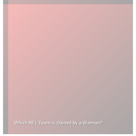
Which NFL Team is Owned by a Woman?