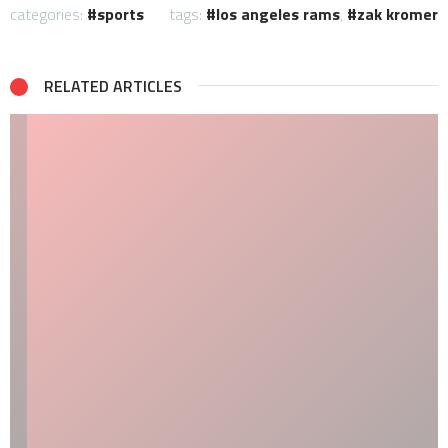
categories:
sports
tags:
los angeles rams
,
zak kromer
RELATED ARTICLES