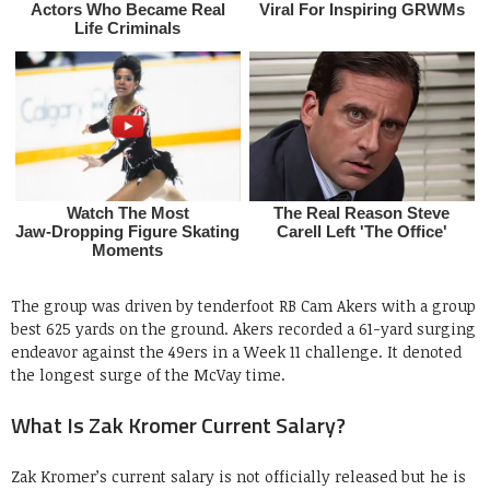
The group was driven by tenderfoot RB Cam Akers with a group
best 625 yards on the ground. Akers recorded a 61-yard surging
endeavor against the 49ers in a Week 11 challenge. It denoted
the longest surge of the McVay time.
What Is Zak Kromer Current Salary?
Zak Kromer’s current salary is not officially released but he is