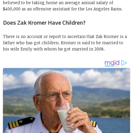
believed to be taking home an average annual salary of
$400,000 as an offensive assistant for the Los Angeles Rams.
Does Zak Kromer Have Children?
There is no account or report to ascertain that Zak Kromer is a
father who has got children. Kromer is said to be married to
his wife Emily with whom he got married in 2008.