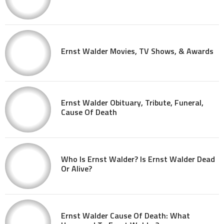
Ernst Walder Movies, TV Shows, & Awards
Ernst Walder Obituary, Tribute, Funeral,
Cause Of Death
Who Is Ernst Walder? Is Ernst Walder Dead
Or Alive?
Ernst Walder Cause Of Death: What