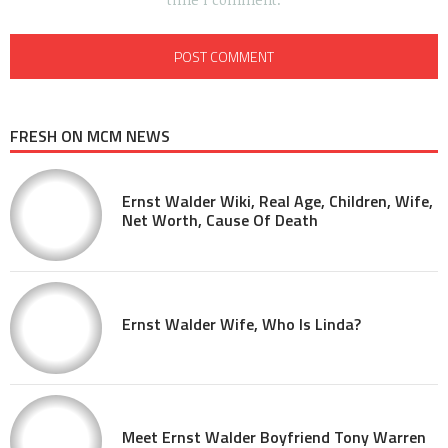
FRESH ON MCM NEWS
Ernst Walder Wiki, Real Age, Children, Wife,
Net Worth, Cause Of Death
Ernst Walder Wife, Who Is Linda?
Meet Ernst Walder Boyfriend Tony Warren