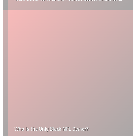
Who is the Only Black NFL Owner?