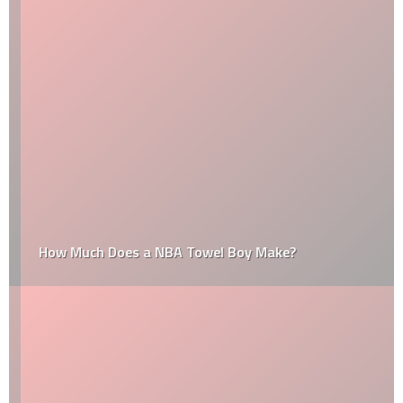
How Much Does a NBA Towel Boy Make?