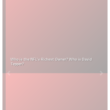
Who is the NFL’s Richest Owner? Who is David
Tepper?