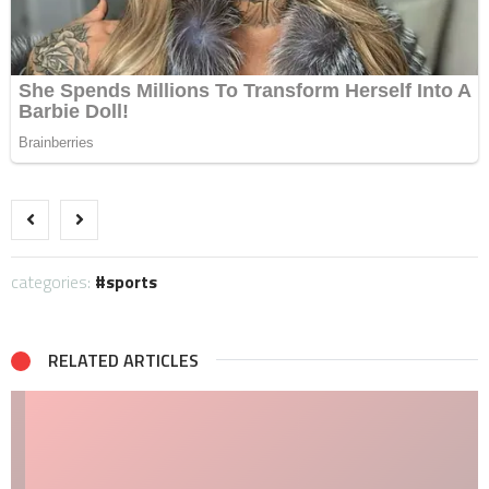
categories:
sports
RELATED ARTICLES