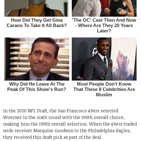
In the 2020 NFL Draft, the San Francisco 49ers selected
Woerner in the sixth round with the 190th overall choice,
making him the 190th overall selection. When the 49ers traded
wide receiver Marquise Goodwin to the Philadelphia Eagles,
they received this draft pick as part of the deal.