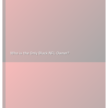
Who is the Only Black NFL Owner?