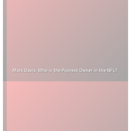
Mark Davis: Who is the Poorest Owner in the NFL?