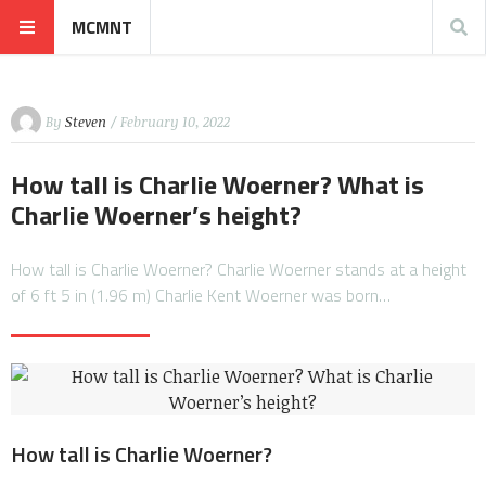
MCMNT
By
Steven
/ February 10, 2022
How tall is Charlie Woerner? What is
Charlie Woerner’s height?
How tall is Charlie Woerner? Charlie Woerner stands at a height
of 6 ft 5 in (1.96 m) Charlie Kent Woerner was born…
How tall is Charlie Woerner?