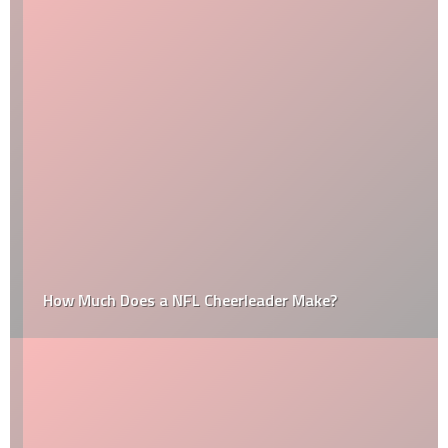
How Much Does a NFL Cheerleader Make?