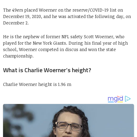
The 49ers placed Woerner on the reserve/COVID-19 list on
December 19, 2020, and he was activated the following day, on
December 2.
He is the nephew of former NFL safety Scott Woerner, who
played for the New York Giants. During his final year of high
school, Woerner competed in discus and won the state
championship.
What is Charlie Woerner’s height?
Charlie Woerner height is 1.96 m