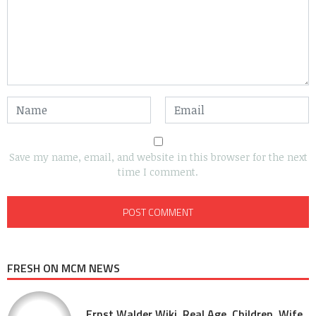
Save my name, email, and website in this browser for the next
time I comment.
FRESH ON MCM NEWS
Ernst Walder Wiki, Real Age, Children, Wife,