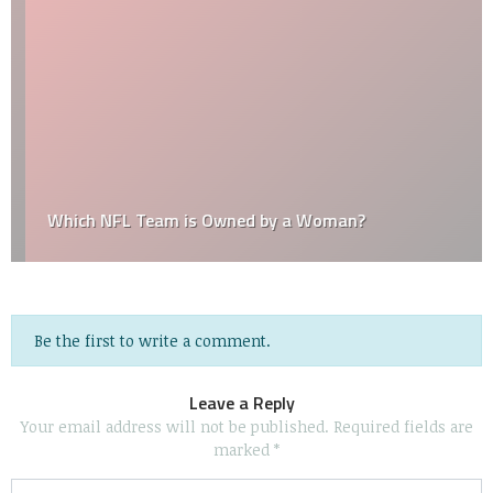
Which NFL Team is Owned by a Woman?
Be the first to write a comment.
Leave a Reply
Your email address will not be published.
Required fields are
marked
*