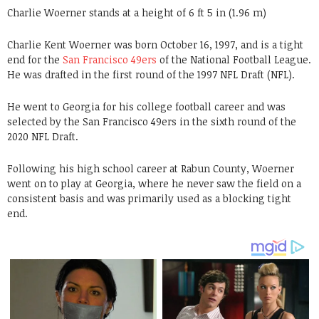
Charlie Woerner stands at a height of 6 ft 5 in (1.96 m)
Charlie Kent Woerner was born October 16, 1997, and is a tight
end for the
San Francisco 49ers
of the National Football League.
He was drafted in the first round of the 1997 NFL Draft (NFL).
He went to Georgia for his college football career and was
selected by the San Francisco 49ers in the sixth round of the
2020 NFL Draft.
Following his high school career at Rabun County, Woerner
went on to play at Georgia, where he never saw the field on a
consistent basis and was primarily used as a blocking tight
end.