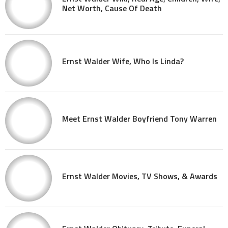
Net Worth, Cause Of Death
Ernst Walder Wife, Who Is Linda?
Meet Ernst Walder Boyfriend Tony Warren
Ernst Walder Movies, TV Shows, & Awards