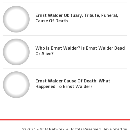
Ernst Walder Obituary, Tribute, Funeral,
Cause Of Death
Who Is Ernst Walder? Is Ernst Walder Dead
Or Alive?
Ernst Walder Cause Of Death: What
Happened To Ernst Walder?
(c) 2021 - MCM Network. All Rights Reserved. Developed by