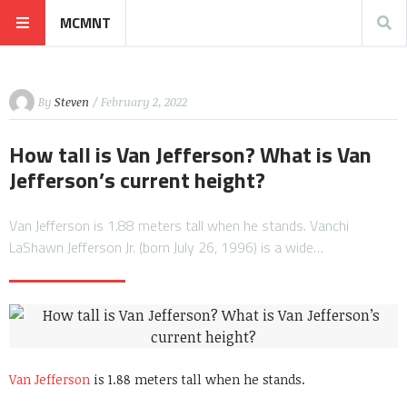
MCMNT
By
Steven
/ February 2, 2022
How tall is Van Jefferson? What is Van
Jefferson’s current height?
Van Jefferson is 1.88 meters tall when he stands. Vanchi
LaShawn Jefferson Jr. (born July 26, 1996) is a wide…
Van Jefferson
is 1.88 meters tall when he stands.