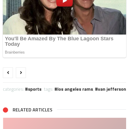
categories:
sports
tags:
los angeles rams
,
van jefferson
RELATED ARTICLES