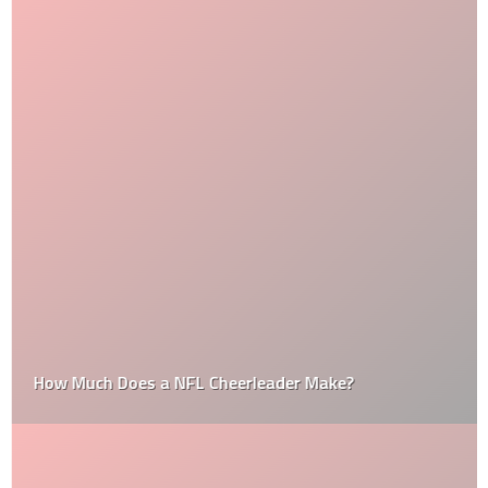
How Much Does a NFL Cheerleader Make?