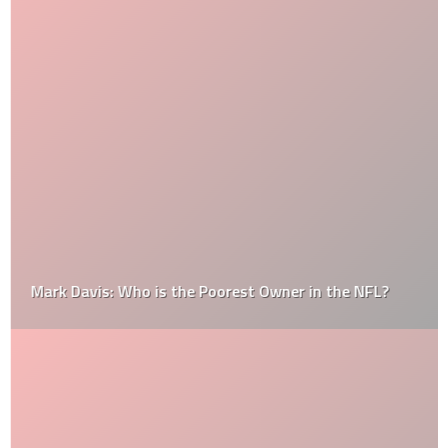
Mark Davis: Who is the Poorest Owner in the NFL?