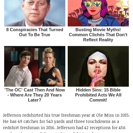
Jefferson redshirted his true freshman year at Ole Miss in 2015.
He has 49 catches for 543 yards and three touchdowns as a
redshirt freshman in 2016. Jefferson had 42 receptions for 456