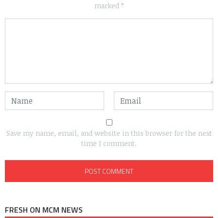
marked
*
Save my name, email, and website in this browser for the next
time I comment.
FRESH ON MCM NEWS