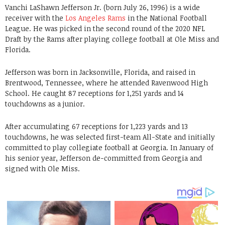
Vanchi LaShawn Jefferson Jr. (born July 26, 1996) is a wide
receiver with the
Los Angeles Rams
in the National Football
League. He was picked in the second round of the 2020 NFL
Draft by the Rams after playing college football at Ole Miss and
Florida.
Jefferson was born in Jacksonville, Florida, and raised in
Brentwood, Tennessee, where he attended Ravenwood High
School. He caught 87 receptions for 1,251 yards and 14
touchdowns as a junior.
After accumulating 67 receptions for 1,223 yards and 13
touchdowns, he was selected first-team All-State and initially
committed to play collegiate football at Georgia. In January of
his senior year, Jefferson de-committed from Georgia and
signed with Ole Miss.