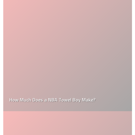
How Much Does a NBA Towel Boy Make?