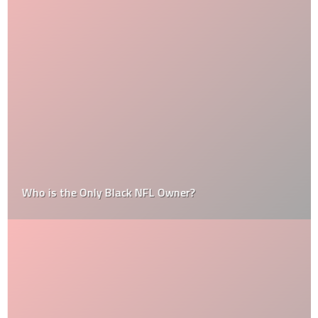
Who is the Only Black NFL Owner?