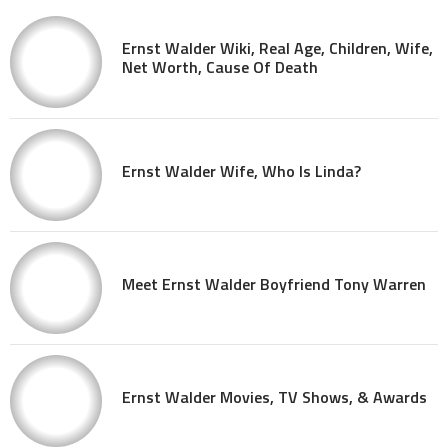
Ernst Walder Wiki, Real Age, Children, Wife,
Net Worth, Cause Of Death
Ernst Walder Wife, Who Is Linda?
Meet Ernst Walder Boyfriend Tony Warren
Ernst Walder Movies, TV Shows, & Awards