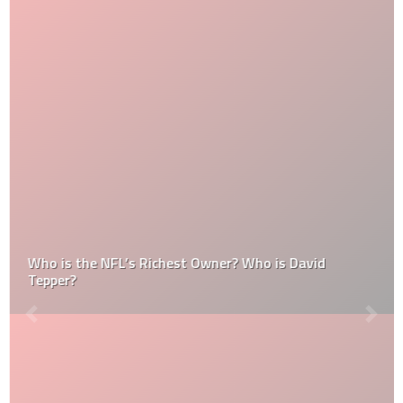
Who is the NFL’s Richest Owner? Who is David
Tepper?