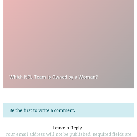
Which NFL Team is Owned by a Woman?
Be the first to write a comment.
Leave a Reply
Your email address will not be published.
Required fields are