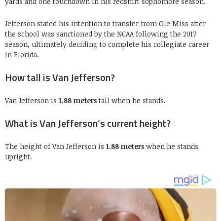
yards and one touchdown in his redshirt sophomore season.
Jefferson stated his intention to transfer from Ole Miss after
the school was sanctioned by the NCAA following the 2017
season, ultimately deciding to complete his collegiate career
in Florida.
How tall is Van Jefferson?
Van Jefferson is
1.88 meters
tall when he stands.
What is Van Jefferson’s current height?
The height of Van Jefferson is
1.88 meters
when he stands
upright.