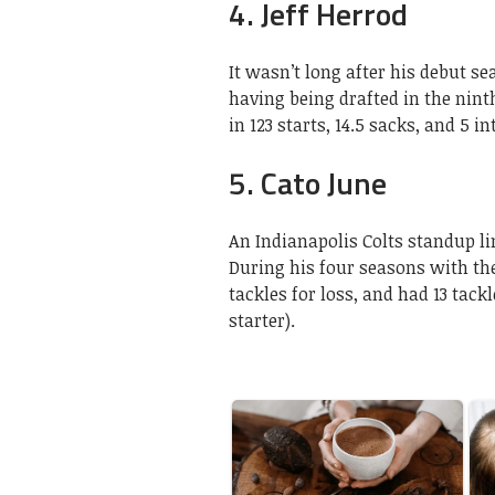
4. Jeff Herrod
It wasn’t long after his debut se
having being drafted in the ninth
in 123 starts, 14.5 sacks, and 5 i
5. Cato June
An Indianapolis Colts standup l
During his four seasons with th
tackles for loss, and had 13 tackl
starter).