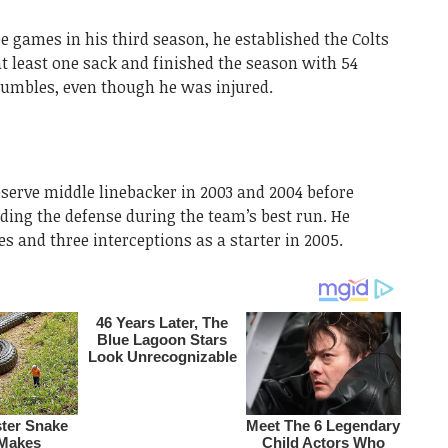
 games in his third season, he established the Colts
t least one sack and finished the season with 54
d fumbles, even though he was injured.
eserve middle linebacker in 2003 and 2004 before
ading the defense during the team’s best run. He
es and three interceptions as a starter in 2005.