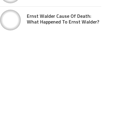
Ernst Walder Cause Of Death:
What Happened To Ernst Walder?