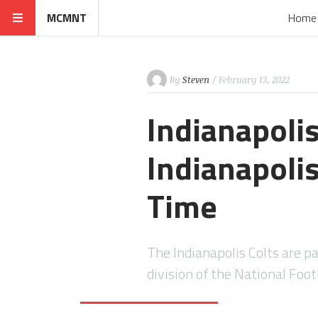
MCMNT
Home
By
Steven
/ February 13, 2022
Indianapolis
Indianapolis
Time
The Indianapolis Colts are p
division of the National Foo