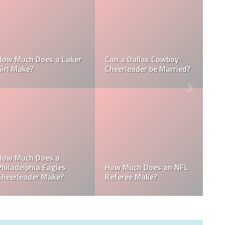
Who is the NFL’s
How Much Does a NBA
Richest Owner? Who is
Towel Boy Make?
David Tepper?
Who is the Only Black
Which NFL Team is
NFL Owner?
Owned by a Woman?