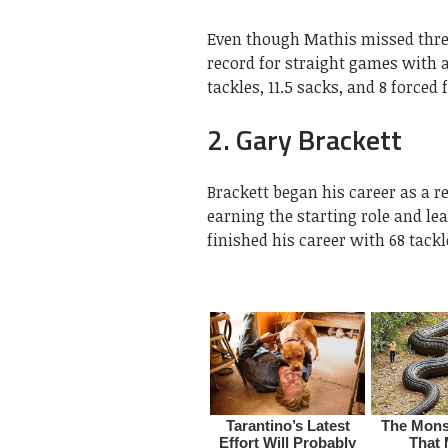
Even though Mathis missed three
record for straight games with a
tackles, 11.5 sacks, and 8 force
2. Gary Brackett
Brackett began his career as a r
earning the starting role and le
finished his career with 68 tackl