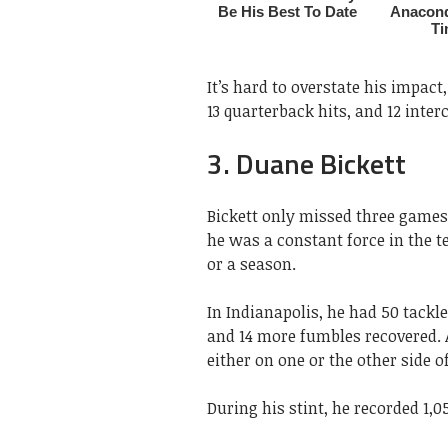
It’s hard to overstate his impact,
13 quarterback hits, and 12 inter
3. Duane Bickett
Bickett only missed three games 
he was a constant force in the te
or a season.
In Indianapolis, he had 50 tackle
and 14 more fumbles recovered. A
either on one or the other side of
During his stint, he recorded 1,