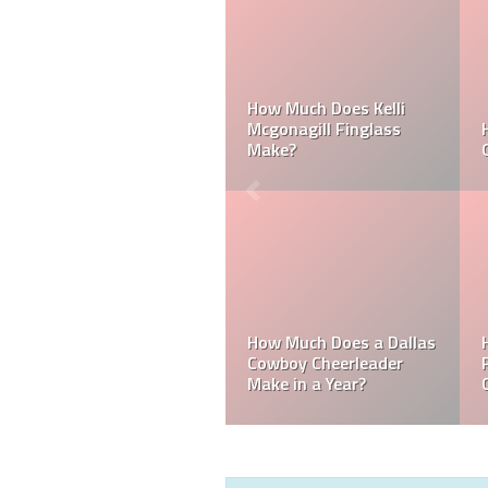
Can a Dallas Cowboy
How Much Does a NFL
Cheerleader be Married?
Cheerleader Make?
Mark Davis: Who is the
How Much Does an NFL
Poorest Owner in the
Referee Make?
NFL?