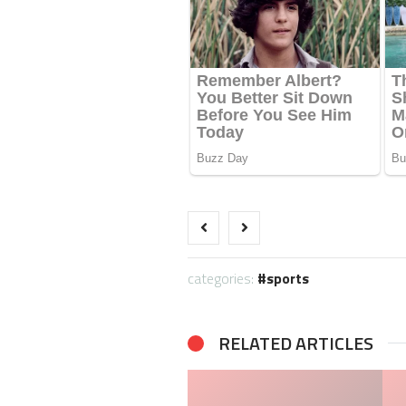
categories:
sports
RELATED ARTICLES