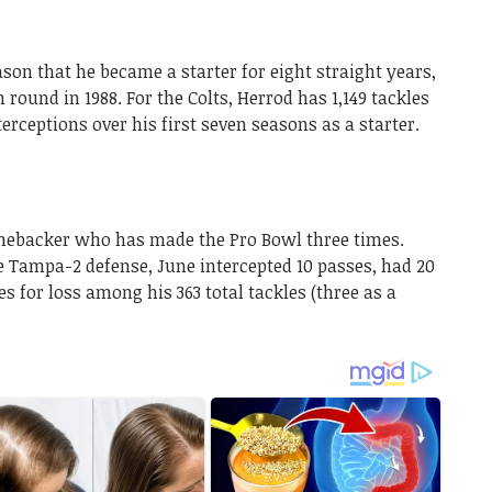
ason that he became a starter for eight straight years,
 round in 1988. For the Colts, Herrod has 1,149 tackles
nterceptions over his first seven seasons as a starter.
inebacker who has made the Pro Bowl three times.
e Tampa-2 defense, June intercepted 10 passes, had 20
es for loss among his 363 total tackles (three as a