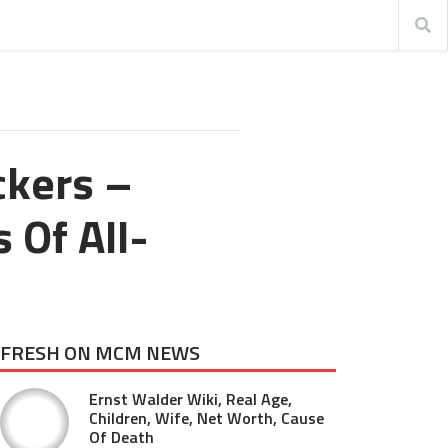
ckers –
 Of All-
FRESH ON MCM NEWS
Ernst Walder Wiki, Real Age,
Children, Wife, Net Worth, Cause
Of Death