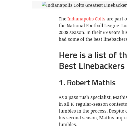
The
Indianapolis Colts
are part o
the National Football League. Lu
2008 season. In their 69 years 
had some of the best linebackers
Here is a list of 
Best Linebackers 
1. Robert Mathis
As a pass rush specialist, Mathi
in all 16 regular-season contests
fumbles in the process. Despite 
his second season, Mathis improv
fumbles.