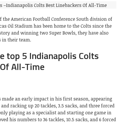
f the American Football Conference South division of
cas Oil Stadium has been home to the Colts since the
history and winning two Super Bowls, they have also
 in their team.
the top 5 Indianapolis Colts
Of All-Time
s made an early impact in his first season, appearing
 and racking up 20 tackles, 3.5 sacks, and three forced
only playing as a specialist and starting one game in
ed his numbers to 36 tackles, 10.5 sacks, and 6 forced