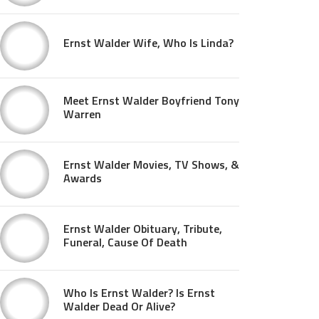
Ernst Walder Wife, Who Is Linda?
Meet Ernst Walder Boyfriend Tony
Warren
Ernst Walder Movies, TV Shows, &
Awards
Ernst Walder Obituary, Tribute,
Funeral, Cause Of Death
Who Is Ernst Walder? Is Ernst
Walder Dead Or Alive?