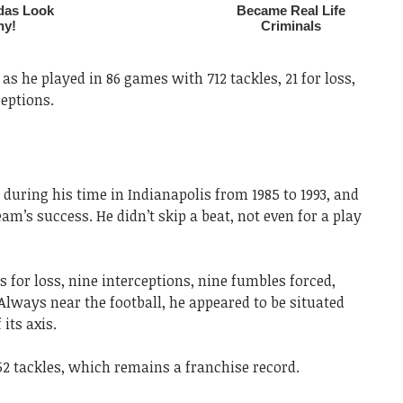
 as he played in 86 games with 712 tackles, 21 for loss,
ceptions.
during his time in Indianapolis from 1985 to 1993, and
am’s success. He didn’t skip a beat, not even for a play
s for loss, nine interceptions, nine fumbles forced,
lways near the football, he appeared to be situated
 its axis.
052 tackles, which remains a franchise record.