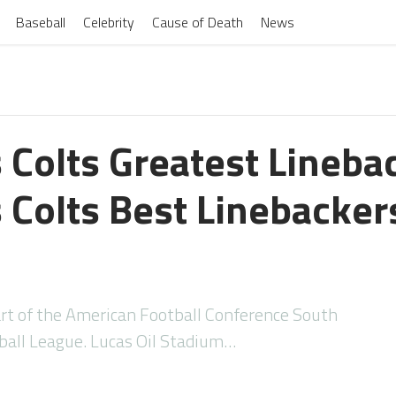
Baseball
Celebrity
Cause of Death
News
 Colts Greatest Lineba
 Colts Best Linebackers
art of the American Football Conference South
tball League. Lucas Oil Stadium…