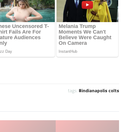
tags:
indianapolis colts