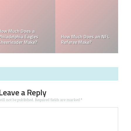
e
Who is the Only Black
Which NFL Team is
NFL Owner?
Owned by a Woman?
Leave a Reply
ill not be published.
Required fields are marked
*