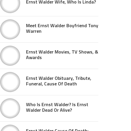
Ernst Walder Wife, Who Is Linda?
Meet Ernst Walder Boyfriend Tony
Warren
Ernst Walder Movies, TV Shows, &
Awards
Ernst Walder Obituary, Tribute,
Funeral, Cause Of Death
Who Is Ernst Walder? Is Ernst
Walder Dead Or Alive?
Ernst Walder Cause Of Death: