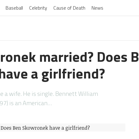
Baseball
Celebrity
Cause of Death
News
ronek married? Does 
ave a girlfriend?
a wife. He is single. Bennett William
97) is an American…