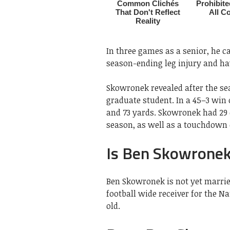
In three games as a senior, he c
season-ending leg injury and hav
Skowronek revealed after the sea
graduate student. In a 45–3 win
and 73 yards. Skowronek had 29 
season, as well as a touchdown 
Is Ben Skowronek
Ben Skowronek is not yet marrie
football wide receiver for the N
old.