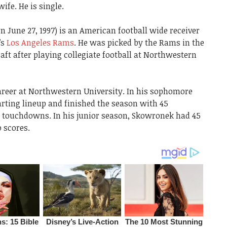
ife. He is single.
 June 27, 1997) is an American football wide receiver
’s
Los Angeles Rams
. He was picked by the Rams in the
aft after playing collegiate football at Northwestern
areer at Northwestern University. In his sophomore
arting lineup and finished the season with 45
ve touchdowns. In his junior season, Skowronek had 45
 scores.