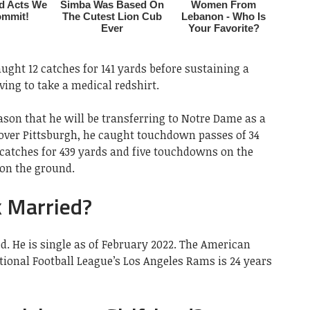
aught 12 catches for 141 yards before sustaining a
ing to take a medical redshirt.
son that he will be transferring to Notre Dame as a
 over Pittsburgh, he caught touchdown passes of 34
catches for 439 yards and five touchdowns on the
on the ground.
 Married?
d. He is single as of February 2022. The American
ational Football League’s Los Angeles Rams is 24 years