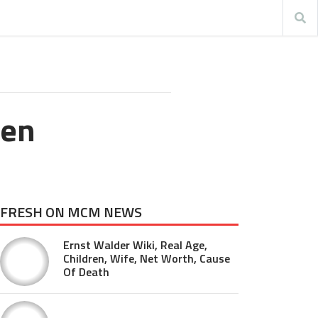
Ben
FRESH ON MCM NEWS
Ernst Walder Wiki, Real Age,
Children, Wife, Net Worth, Cause
Of Death