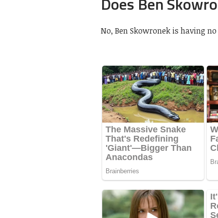
Does Ben Skowron
No, Ben Skowronek is having no g