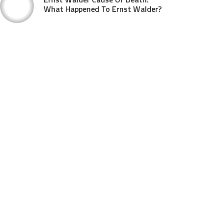
What Happened To Ernst Walder?