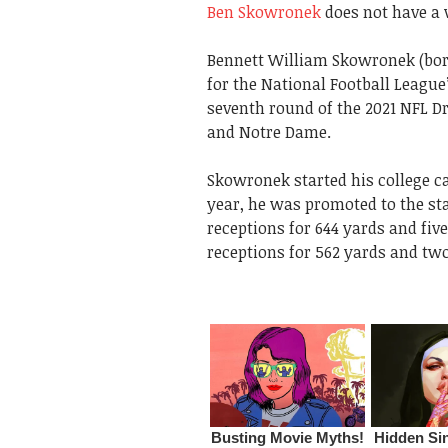
Ben Skowronek
does not have a w
Bennett William Skowronek (born
for the National Football League
seventh round of the 2021 NFL Dr
and Notre Dame.
Skowronek started his college c
year, he was promoted to the st
receptions for 644 yards and fi
receptions for 562 yards and two