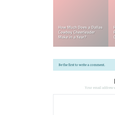
Mark Davis: Who is th
How Much Does an NFL
Poorest Owner in the
Referee Make?
NFL?
Be the first to write a comment.
Your email address w