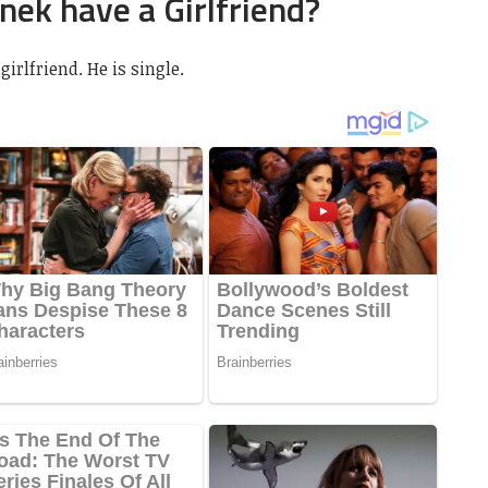
ek have a Girlfriend?
irlfriend. He is single.