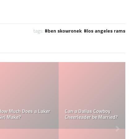
tags:
ben skowronek
,
los angeles rams
Who is the NFL’s
How Much Does a NBA
Richest Owner? Who is
Towel Boy Make?
David Tepper?