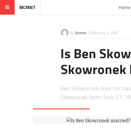
MCMNT
Home
By
Steven
/ February 4, 2022
Is Ben Skow
Skowronek h
Ben Skowronek does not have 
Skowronek (born June 27, 19