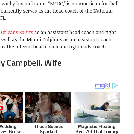
nown by his nickname “MCDC,” is an American football
currently serves as the head coach of the National
FL.
Orleans Saints
as an assistant head coach and tight
s well as the Miami Dolphins as an assistant coach
 as the interim head coach and tight ends coach.
ly Campbell, Wife