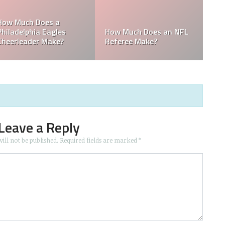
o is the
in the
Who is the Only Black
Which NFL Team i
NFL Owner?
Owned by a Wom
Leave a Reply
ill not be published.
Required fields are marked
*