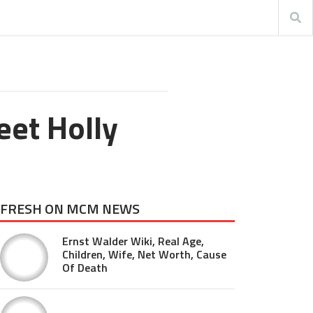
eet Holly
FRESH ON MCM NEWS
Ernst Walder Wiki, Real Age,
Children, Wife, Net Worth, Cause
Of Death