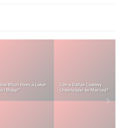
Who is the NFL’s
 a NFL
How Much Does a NBA
Richest Owner? W
ke?
Towel Boy Make?
David Tepper?