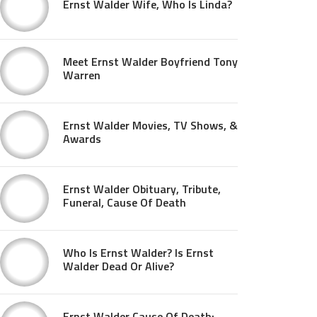
Ernst Walder Wife, Who Is Linda?
Meet Ernst Walder Boyfriend Tony
Warren
Ernst Walder Movies, TV Shows, &
Awards
Ernst Walder Obituary, Tribute,
Funeral, Cause Of Death
Who Is Ernst Walder? Is Ernst
Walder Dead Or Alive?
Ernst Walder Cause Of Death: