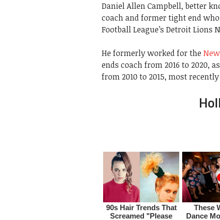
Daniel Allen Campbell, better k
coach and former tight end who 
Football League’s Detroit Lions N
He formerly worked for the
New 
ends coach from 2016 to 2020, a
from 2010 to 2015, most recently
Hol