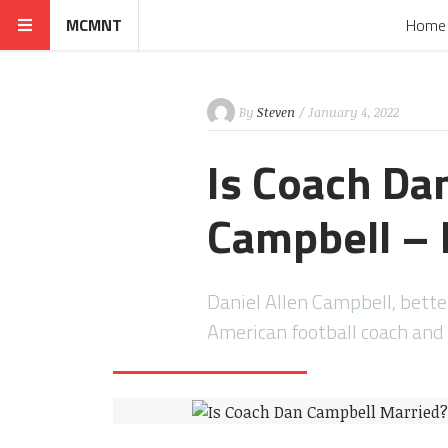
MCMNT
Home
By
Steven
/ January 4, 2022
Is Coach Da
Campbell – 
Daniel Allen Campbell, bett
American football coach and