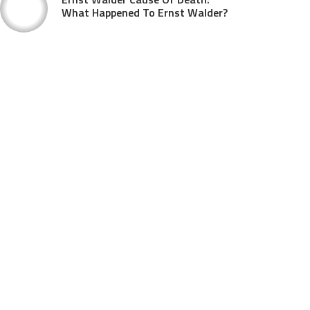
What Happened To Ernst Walder?