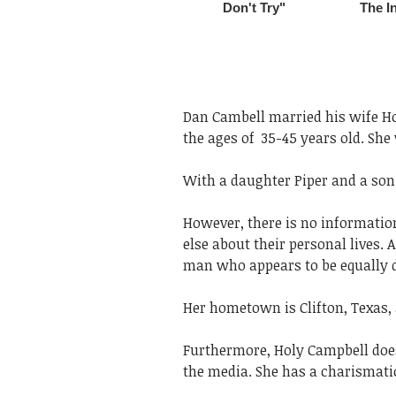
Dan Cambell married his wife Hol
the ages of 35-45 years old. She 
With a daughter Piper and a son 
However, there is no informati
else about their personal lives. 
man who appears to be equally d
Her hometown is Clifton, Texas,
Furthermore, Holy Campbell does 
the media. She has a charismatic