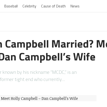
Baseball
Celebrity
Cause of Death
News
n Campbell Married? M
Dan Campbell’s Wife
er known by his nickname “MCDC,” is an
 former tight end who currently…