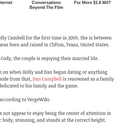
ly Cambell for the first time in 2005. She is between
was born and raised in Clifton, Texas, United States.
Cody, the couple is enjoying their married life.
on on when Holly and Dan began dating or anything
Aside from that,
Dan Campbell
is renowned as a family
edicated to his family and the game.
 according to VergeWiki.
not appear to enjoy being the center of attention in
 body, stunning, and stands at the correct height.