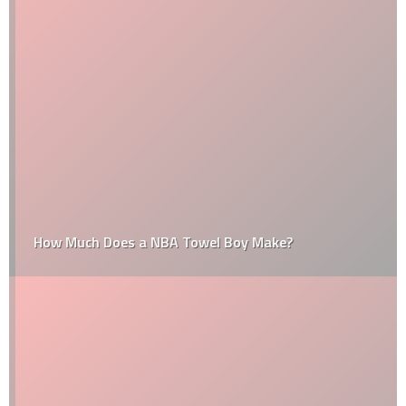
How Much Does a NBA Towel Boy Make?