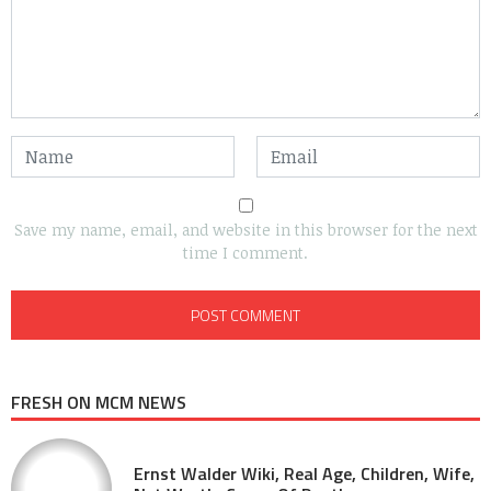
Save my name, email, and website in this browser for the next
time I comment.
FRESH ON MCM NEWS
Ernst Walder Wiki, Real Age, Children, Wife,