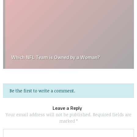
Which NFL Team is Owned by a Woman?
Be the first to write a comment.
Leave a Reply
Your email address will not be published.
Required fields are
marked
*