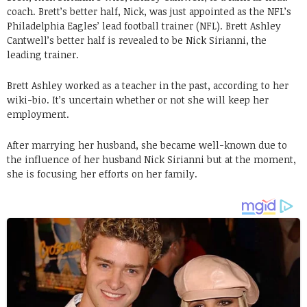
coach. Brett’s better half, Nick, was just appointed as the NFL’s
Philadelphia Eagles’ lead football trainer (NFL). Brett Ashley
Cantwell’s better half is revealed to be Nick Sirianni, the
leading trainer.
Brett Ashley worked as a teacher in the past, according to her
wiki-bio. It’s uncertain whether or not she will keep her
employment.
After marrying her husband, she became well-known due to
the influence of her husband Nick Sirianni but at the moment,
she is focusing her efforts on her family.