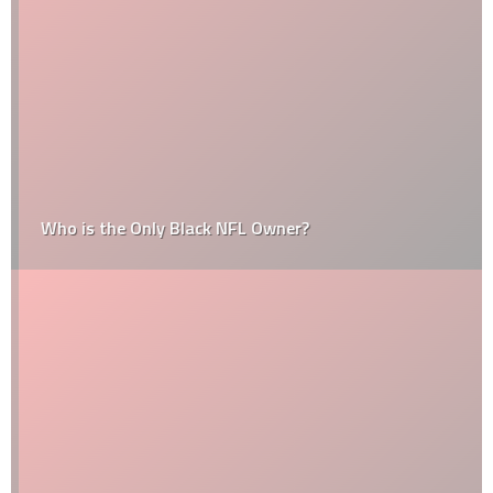
Who is the Only Black NFL Owner?