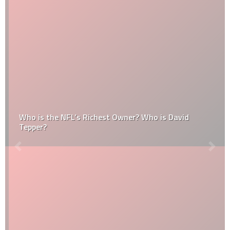
Who is the NFL’s Richest Owner? Who is David
Tepper?