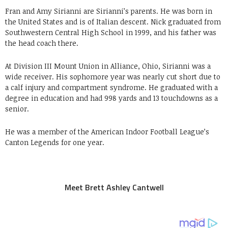
Fran and Amy Sirianni are Sirianni’s parents. He was born in
the United States and is of Italian descent. Nick graduated from
Southwestern Central High School in 1999, and his father was
the head coach there.
At Division III Mount Union in Alliance, Ohio, Sirianni was a
wide receiver. His sophomore year was nearly cut short due to
a calf injury and compartment syndrome. He graduated with a
degree in education and had 998 yards and 13 touchdowns as a
senior.
He was a member of the American Indoor Football League’s
Canton Legends for one year.
Meet Brett Ashley Cantwell