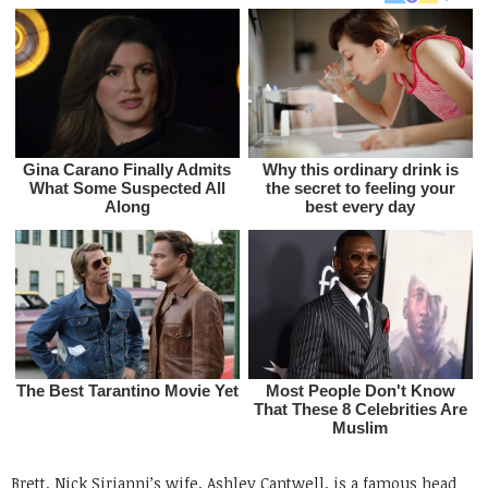
Brett, Nick Sirianni’s wife, Ashley Cantwell, is a famous head