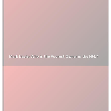
Mark Davis: Who is the Poorest Owner in the NFL?