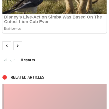
categories:
sports
RELATED ARTICLES