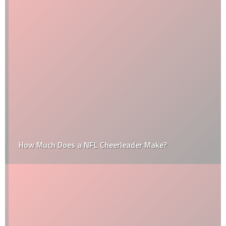
How Much Does a NFL Cheerleader Make?