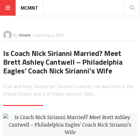
MCMNT
By
Steven
/ January 6, 2022
Is Coach Nick Sirianni Married? Meet
Brett Ashley Cantwell – Philadelphia
Eagles’ Coach Nick Sirianni’s Wife
Fran and Amy Sirianni are Sirianni’s parents. He was born in the
United States and is of Italian descent. Nick…