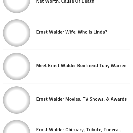
Net Worth, Cause Of Death
Ernst Walder Wife, Who Is Linda?
Meet Ernst Walder Boyfriend Tony Warren
Ernst Walder Movies, TV Shows, & Awards
Ernst Walder Obituary, Tribute, Funeral,