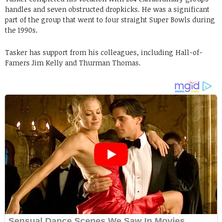
handles and seven obstructed dropkicks. He was a significant
part of the group that went to four straight Super Bowls during
the 1990s.
Tasker has support from his colleagues, including Hall-of-
Famers Jim Kelly and Thurman Thomas.