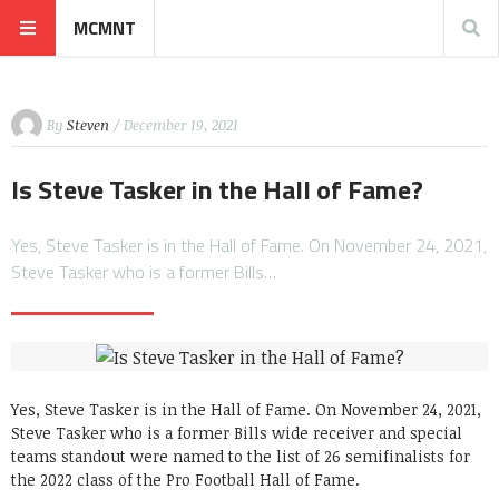
MCMNT
By
Steven
/ December 19, 2021
Is Steve Tasker in the Hall of Fame?
Yes, Steve Tasker is in the Hall of Fame. On November 24, 2021,
Steve Tasker who is a former Bills…
Yes, Steve Tasker is in the Hall of Fame. On November 24, 2021,
Steve Tasker who is a former Bills wide receiver and special
teams standout were named to the list of 26 semifinalists for
the 2022 class of the Pro Football Hall of Fame.