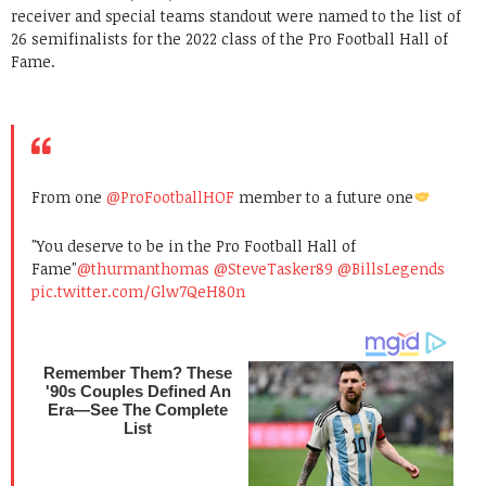
receiver and special teams standout were named to the list of
26 semifinalists for the 2022 class of the Pro Football Hall of
Fame.
From one
@ProFootballHOF
member to a future one
"You deserve to be in the Pro Football Hall of
Fame"
@thurmanthomas
@SteveTasker89
@BillsLegends
pic.twitter.com/Glw7QeH80n