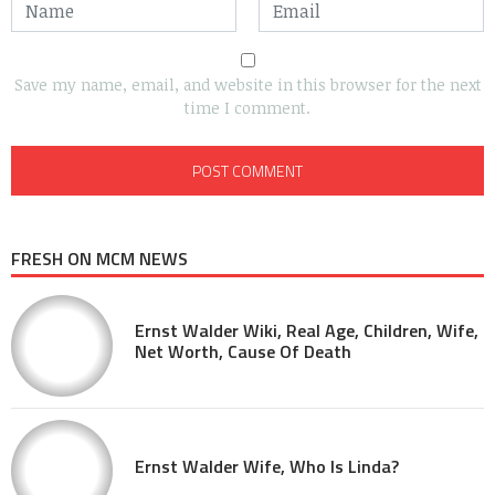
Save my name, email, and website in this browser for the next
time I comment.
FRESH ON MCM NEWS
Ernst Walder Wiki, Real Age, Children, Wife,
Net Worth, Cause Of Death
Ernst Walder Wife, Who Is Linda?