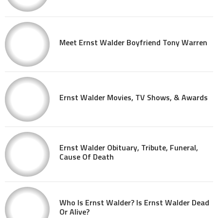
Meet Ernst Walder Boyfriend Tony Warren
Ernst Walder Movies, TV Shows, & Awards
Ernst Walder Obituary, Tribute, Funeral,
Cause Of Death
Who Is Ernst Walder? Is Ernst Walder Dead
Or Alive?