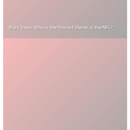
Mark Davis: Who is the Poorest Owner in the NFL?