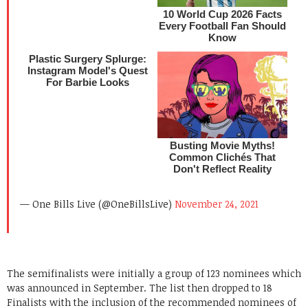
— One Bills Live (@OneBillsLive)
November 24, 2021
The semifinalists were initially a group of 123 nominees which
was announced in September. The list then dropped to 18
Finalists with the inclusion of the recommended nominees of