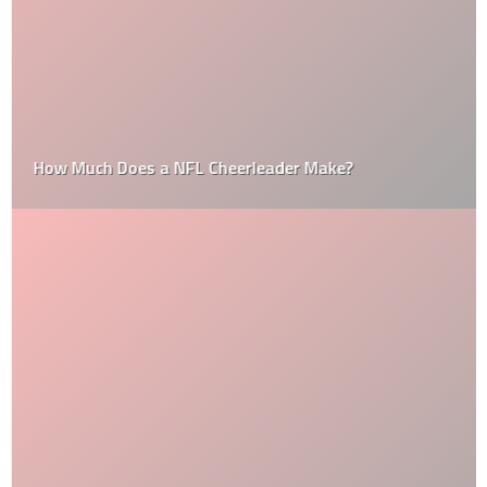
How Much Does a NFL Cheerleader Make?