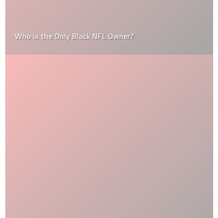
Who is the Only Black NFL Owner?