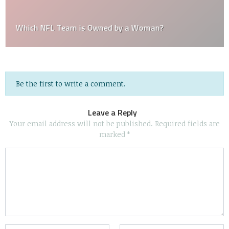
Which NFL Team is Owned by a Woman?
Be the first to write a comment.
Leave a Reply
Your email address will not be published.
Required fields are
marked
*