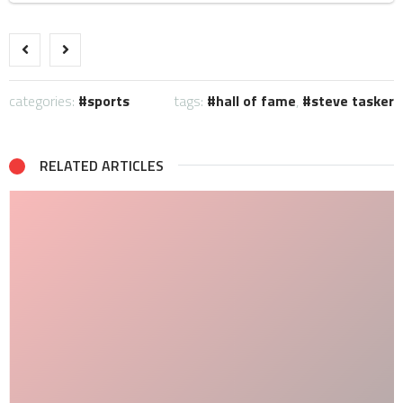
categories:
sports
tags:
hall of fame
,
steve tasker
RELATED ARTICLES