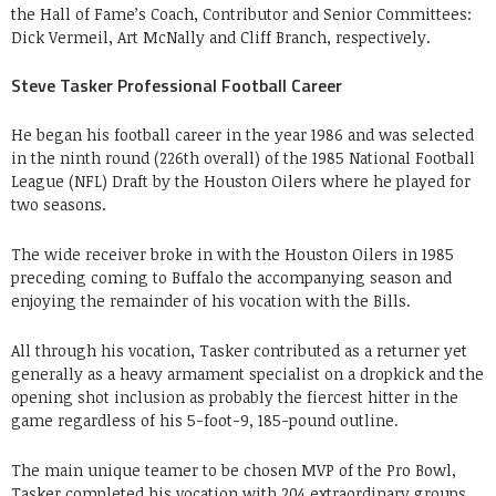
the Hall of Fame’s Coach, Contributor and Senior Committees:
Dick Vermeil, Art McNally and Cliff Branch, respectively.
Steve Tasker Professional Football Career
He began his football career in the year 1986 and was selected
in the ninth round (226th overall) of the 1985 National Football
League (NFL) Draft by the Houston Oilers where he played for
two seasons.
The wide receiver broke in with the Houston Oilers in 1985
preceding coming to Buffalo the accompanying season and
enjoying the remainder of his vocation with the Bills.
All through his vocation, Tasker contributed as a returner yet
generally as a heavy armament specialist on a dropkick and the
opening shot inclusion as probably the fiercest hitter in the
game regardless of his 5-foot-9, 185-pound outline.
The main unique teamer to be chosen MVP of the Pro Bowl,
Tasker completed his vocation with 204 extraordinary groups