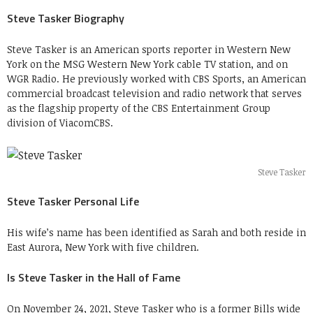
Steve Tasker Biography
Steve Tasker is an American sports reporter in Western New
York on the MSG Western New York cable TV station, and on
WGR Radio. He previously worked with CBS Sports, an American
commercial broadcast television and radio network that serves
as the flagship property of the CBS Entertainment Group
division of ViacomCBS.
Steve Tasker
Steve Tasker Personal Life
His wife’s name has been identified as Sarah and both reside in
East Aurora, New York with five children.
Is Steve Tasker in the Hall of Fame
On November 24, 2021, Steve Tasker who is a former Bills wide