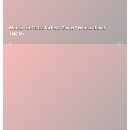
Who is the NFL’s Richest Owner? Who is David
Tepper?