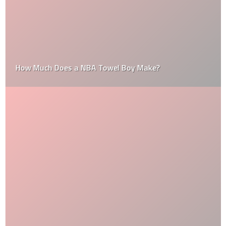
How Much Does a NBA Towel Boy Make?