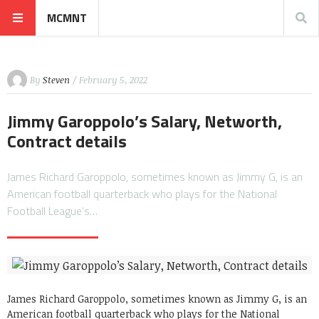
MCMNT
By
Steven
/ February 5, 2022
Jimmy Garoppolo’s Salary, Networth,
Contract details
James Richard Garoppolo, sometimes known as Jimmy G, is an
American football quarterback who plays for the National
Football League’s…
James Richard Garoppolo, sometimes known as Jimmy G, is an
American football quarterback who plays for the National