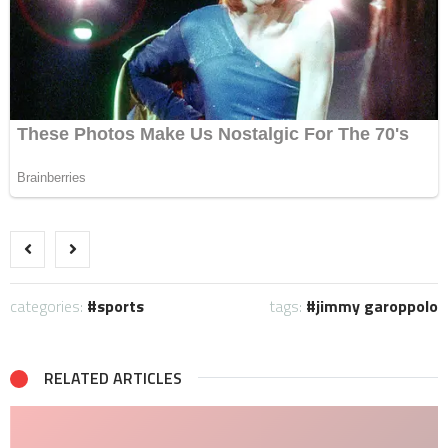
categories:
sports
tags:
jimmy garoppolo
RELATED ARTICLES