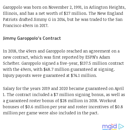
Garoppolo was born on November 2, 1991, in Arlington Heights,
Illinois, and has a net worth of $27 million. The New England
Patriots drafted Jimmy G in 2014, but he was traded to the San
Francisco 49ers in 2017.
Jimmy Garoppolo’s Contract
In 2018, the 49ers and Garoppolo reached an agreement on a
new contract, which was first reported by ESPN’s Adam
Schefter. Garoppolo signed a five-year, $137.5 million contract
with the 49ers, with $48.7 million guaranteed at signing.
Injury payouts were guaranteed at $74.1 million.
Salary for the years 2019 and 2020 became guaranteed on April
1. The contract included a $7 million signing bonus, as well as
a guaranteed roster bonus of $28 million in 2018. Workout
bonuses of $0.6 million per year and roster incentives of $0.8
million per game were also included in the pact.