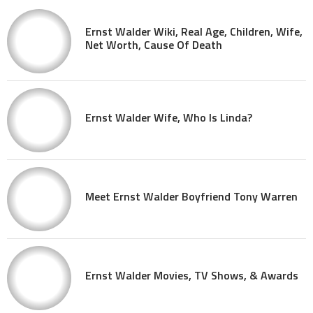
Ernst Walder Wiki, Real Age, Children, Wife,
Net Worth, Cause Of Death
Ernst Walder Wife, Who Is Linda?
Meet Ernst Walder Boyfriend Tony Warren
Ernst Walder Movies, TV Shows, & Awards