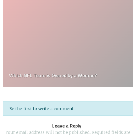
Which NFL Team is Owned by a Woman?
Be the first to write a comment.
Leave a Reply
Your email address will not be published.
Required fields are