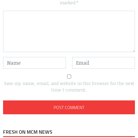
marked
*
Save my name, email, and website in this browser for the next
time I comment.
FRESH ON MCM NEWS