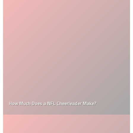
How Much Does a NFL Cheerleader Make?