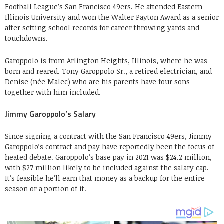
Football League’s San Francisco 49ers. He attended Eastern
Illinois University and won the Walter Payton Award as a senior
after setting school records for career throwing yards and
touchdowns.
Garoppolo is from Arlington Heights, Illinois, where he was
born and reared. Tony Garoppolo Sr., a retired electrician, and
Denise (née Malec) who are his parents have four sons
together with him included.
Jimmy Garoppolo’s Salary
Since signing a contract with the San Francisco 49ers, Jimmy
Garoppolo’s contract and pay have reportedly been the focus of
heated debate. Garoppolo’s base pay in 2021 was $24.2 million,
with $27 million likely to be included against the salary cap.
It’s feasible he’ll earn that money as a backup for the entire
season or a portion of it.