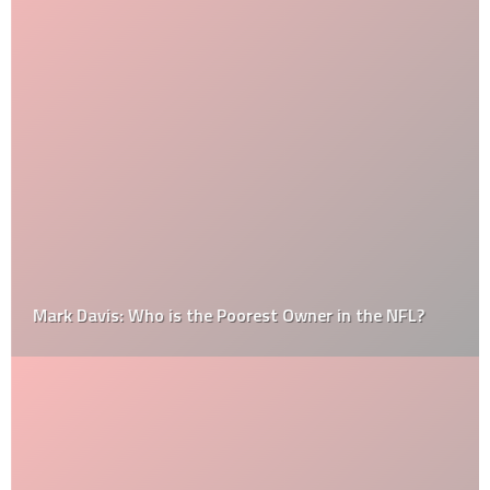
Mark Davis: Who is the Poorest Owner in the NFL?