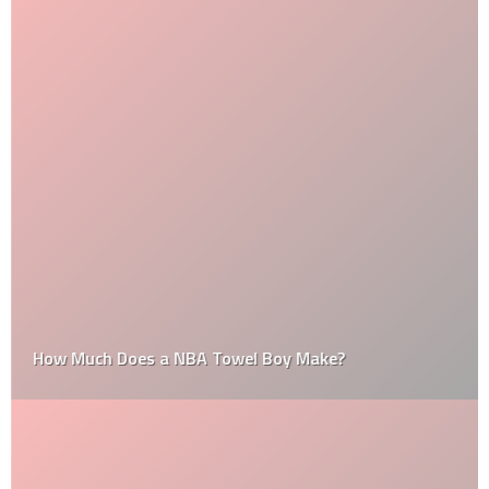
How Much Does a NBA Towel Boy Make?