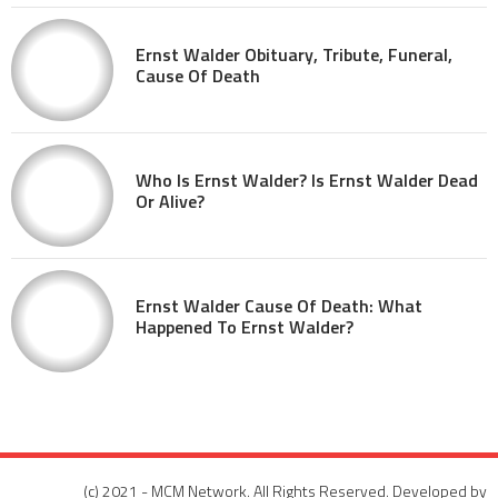
Ernst Walder Obituary, Tribute, Funeral,
Cause Of Death
Who Is Ernst Walder? Is Ernst Walder Dead
Or Alive?
Ernst Walder Cause Of Death: What
Happened To Ernst Walder?
(c) 2021 - MCM Network. All Rights Reserved. Developed by