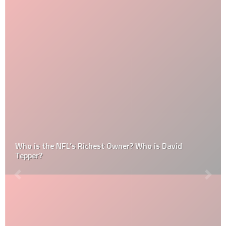
Who is the NFL’s Richest Owner? Who is David
Tepper?