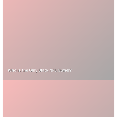
Who is the Only Black NFL Owner?