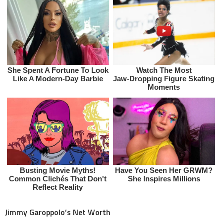
Jimmy Garoppolo’s Net Worth