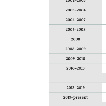
2002–2003
2003–2004
2004–2007
2007–2008
2008
2008–2009
2009–2010
2010–2013
2013–2019
2019–present