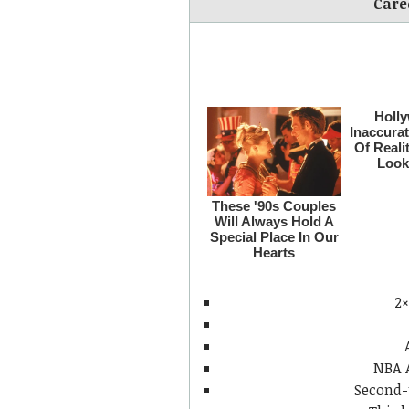
Care
2×
NBA 
Second-