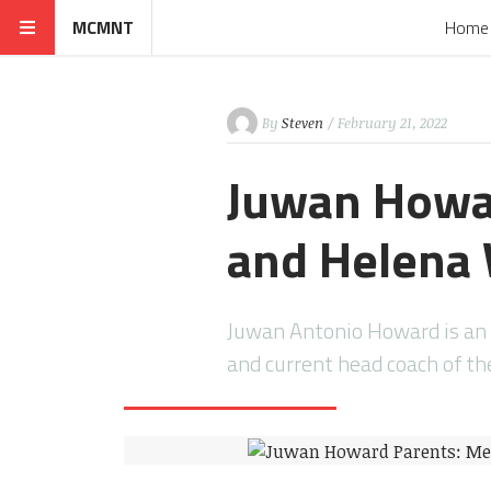
MCMNT
Home
By
Steven
/ February 21, 2022
Juwan Howar
and Helena
Juwan Antonio Howard is an 
and current head coach of t