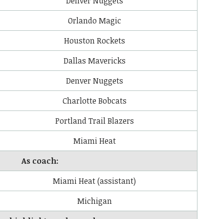
Denver Nuggets
Orlando Magic
Houston Rockets
Dallas Mavericks
Denver Nuggets
Charlotte Bobcats
Portland Trail Blazers
Miami Heat
As coach:
Miami Heat (assistant)
Michigan