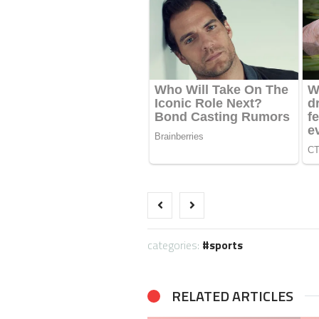
categories:
sports
RELATED ARTICLES