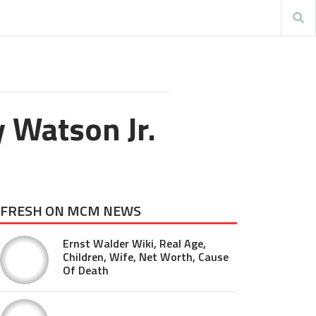
 Watson Jr.
FRESH ON MCM NEWS
Ernst Walder Wiki, Real Age,
Children, Wife, Net Worth, Cause
Of Death