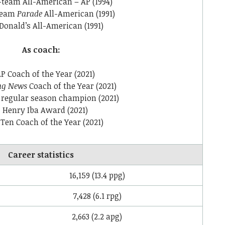
-team All-American – AP (1994)
-team
Parade
All-American (1991)
onald’s All-American (1991)
As coach:
P Coach of the Year (2021)
ng News
Coach of the Year (2021)
 regular season champion (2021)
Henry Iba Award (2021)
 Ten Coach of the Year (2021)
Career statistics
16,159 (13.4 ppg)
7,428 (6.1 rpg)
2,663 (2.2 apg)