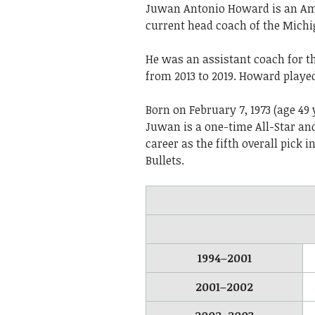
Juwan Antonio Howard is an Ame
current head coach of the Mich
He was an assistant coach for t
from 2013 to 2019. Howard played
Born on February 7, 1973 (age 49 
Juwan is a one-time All-Star a
career as the fifth overall pick 
Bullets.
1994–2001
2001–2002