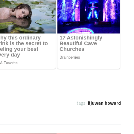
tags:
juwan howard