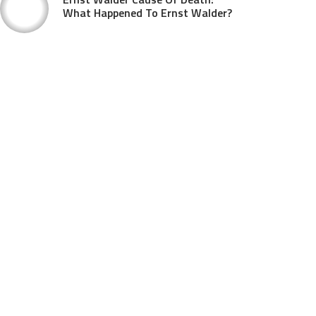
What Happened To Ernst Walder?