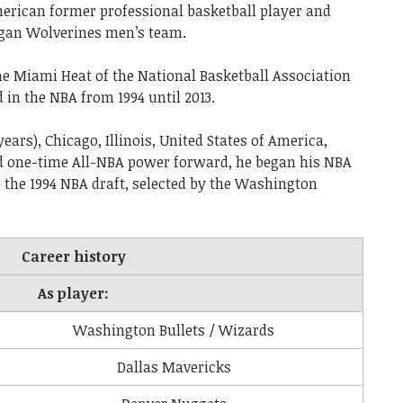
rican former professional basketball player and
igan Wolverines men’s team.
he Miami Heat of the National Basketball Association
 in the NBA from 1994 until 2013.
years), Chicago, Illinois, United States of America,
nd one-time All-NBA power forward, he began his NBA
in the 1994 NBA draft, selected by the Washington
Career history
As player:
Washington Bullets / Wizards
Dallas Mavericks