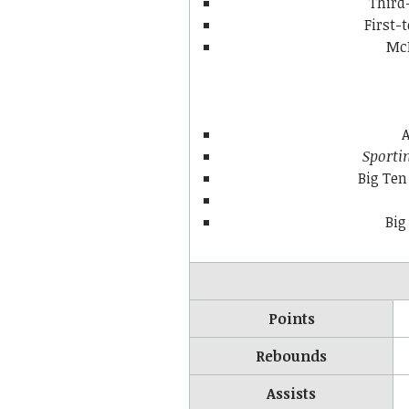
Third
First
McD
A
Sporti
Big Ten
Big
Points
Rebounds
Assists