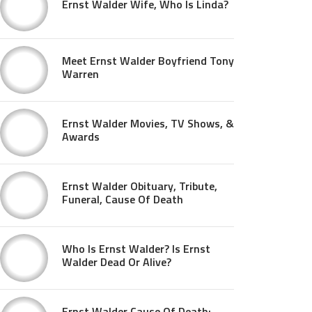
Ernst Walder Wife, Who Is Linda?
Meet Ernst Walder Boyfriend Tony
Warren
Ernst Walder Movies, TV Shows, &
Awards
Ernst Walder Obituary, Tribute,
Funeral, Cause Of Death
Who Is Ernst Walder? Is Ernst
Walder Dead Or Alive?
Ernst Walder Cause Of Death: