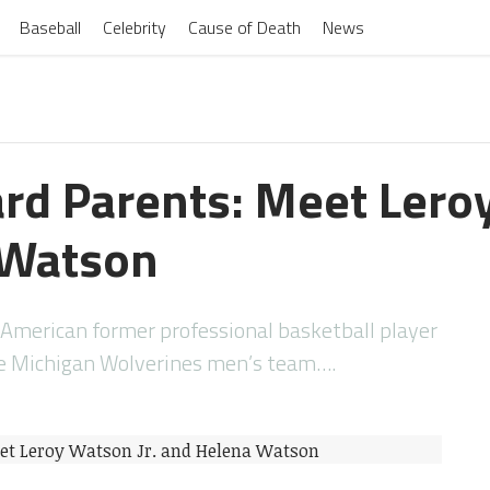
Baseball
Celebrity
Cause of Death
News
d Parents: Meet Leroy
 Watson
American former professional basketball player
he Michigan Wolverines men’s team….