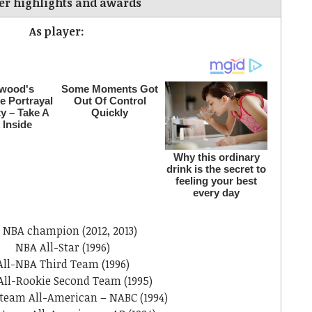
er highlights and awards
As player:
 NBA champion (2012, 2013)
NBA All-Star (1996)
All-NBA Third Team (1996)
All-Rookie Second Team (1995)
team All-American – NABC (1994)