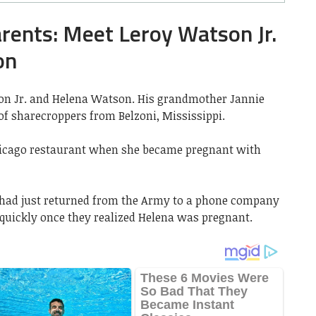
ents: Meet Leroy Watson Jr.
on
on Jr. and Helena Watson. His grandmother Jannie
f sharecroppers from Belzoni, Mississippi.
hicago restaurant when she became pregnant with
 had just returned from the Army to a phone company
 quickly once they realized Helena was pregnant.