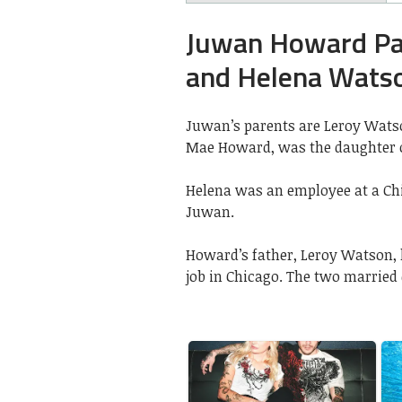
Juwan Howard Par
and Helena Wats
Juwan’s parents are Leroy Wats
Mae Howard, was the daughter o
Helena was an employee at a C
Juwan.
Howard’s father, Leroy Watson,
job in Chicago. The two married