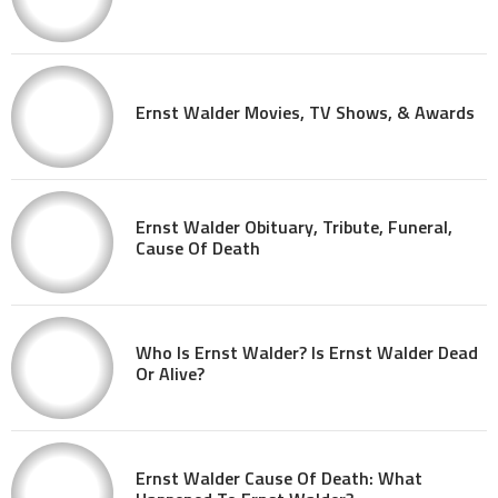
Ernst Walder Movies, TV Shows, & Awards
Ernst Walder Obituary, Tribute, Funeral,
Cause Of Death
Who Is Ernst Walder? Is Ernst Walder Dead
Or Alive?
Ernst Walder Cause Of Death: What