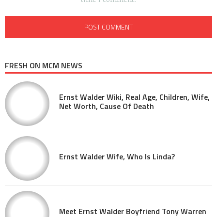
FRESH ON MCM NEWS
Ernst Walder Wiki, Real Age, Children, Wife,
Net Worth, Cause Of Death
Ernst Walder Wife, Who Is Linda?
Meet Ernst Walder Boyfriend Tony Warren