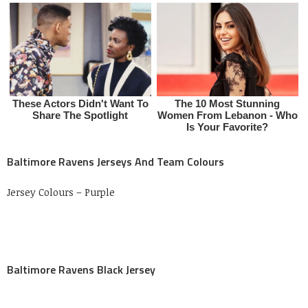
Baltimore Ravens Jerseys And Team Colours
Jersey Colours – Purple
Baltimore Ravens Black Jersey