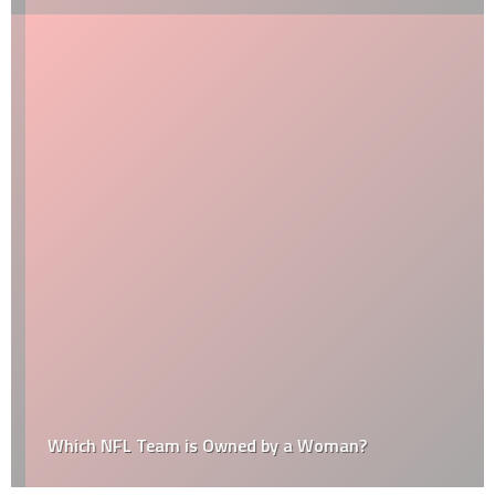
Which NFL Team is Owned by a Woman?