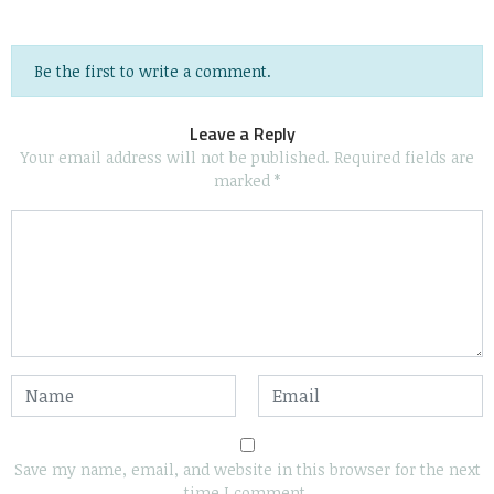
Be the first to write a comment.
Leave a Reply
Your email address will not be published.
Required fields are
marked
*
Save my name, email, and website in this browser for the next
time I comment.