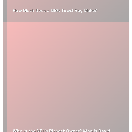
How Much Does a NBA Towel Boy Make?
Who is the NFL’s Richest Owner? Who is David