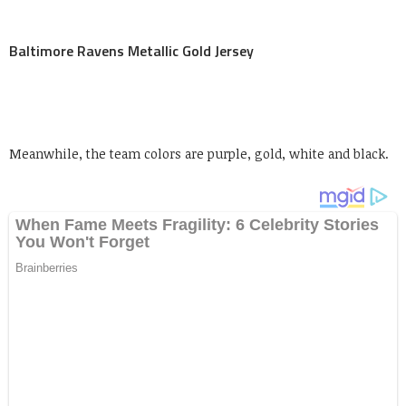
Baltimore Ravens Metallic Gold Jersey
Meanwhile, the team colors are purple, gold, white and black.