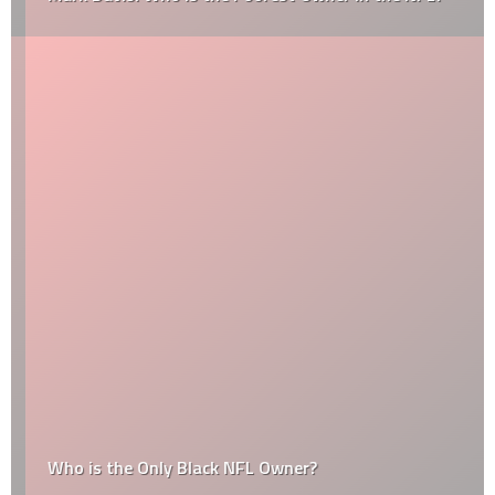
Who is the Only Black NFL Owner?