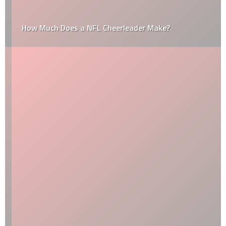
How Much Does a NFL Cheerleader Make?