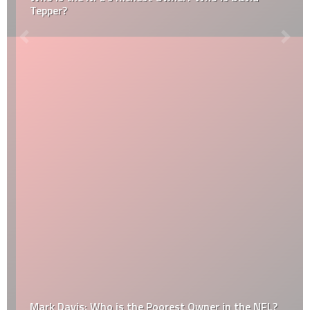
Tepper?
Mark Davis: Who is the Poorest Owner in the NFL?