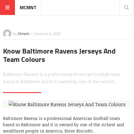
MCMNT
By
Steven
/ January 4, 2022
Know Baltimore Ravens Jerseys And
Team Colours
Baltimore Ravens is a professional American football team
based in Baltimore and it is owned by one of the richest…
Baltimore Ravens is a professional American football team
based in Baltimore and it is owned by one of the richest and
wealthiest people in America, Steve Bisciotti.