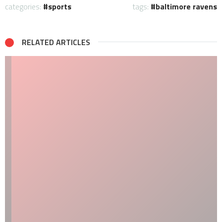
categories:
sports
tags:
baltimore ravens
RELATED ARTICLES