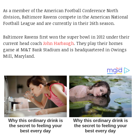
As a member of the American Football Conference North
division, Baltimore Ravens compete in the American National
Football League and are currently in their 26th season.
Baltimore Ravens first won the super bowl in 2012 under their
current head coach
John Harbaugh
. They play their homes
game at M&T Bank Stadium and is headquartered in Owings
Mill, Maryland.