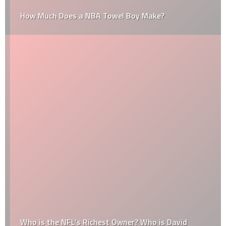
How Much Does a NBA Towel Boy Make?
Who is the NFL’s Richest Owner? Who is David