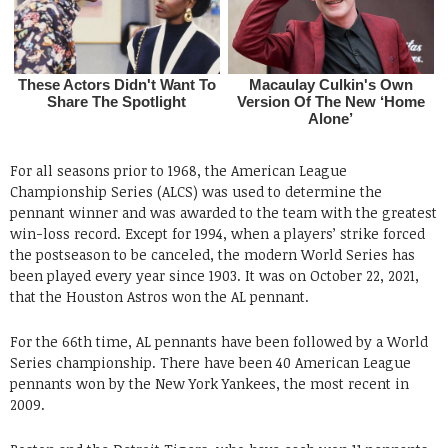
For all seasons prior to 1968, the American League
Championship Series (ALCS) was used to determine the
pennant winner and was awarded to the team with the greatest
win-loss record. Except for 1994, when a players’ strike forced
the postseason to be canceled, the modern World Series has
been played every year since 1903. It was on October 22, 2021,
that the Houston Astros won the AL pennant.
For the 66th time, AL pennants have been followed by a World
Series championship. There have been 40 American League
pennants won by the New York Yankees, the most recent in
2009.