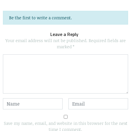
Be the first to write a comment.
Leave a Reply
Your email address will not be published.
Required fields are
marked
*
Save my name, email, and website in this browser for the next
time I comment.