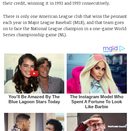
their credit, winning it in 1992 and 1993 consecutively.
There is only one American League club that wins the pennant
each year in Major League Baseball (MLB), and that team goes
on to face the National League champion in a one-game World
Series championship game (NL).