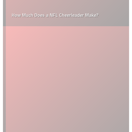
How Much Does a NFL Cheerleader Make?