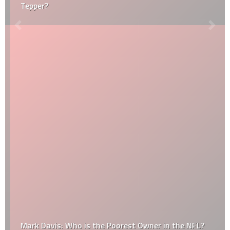
Tepper?
Mark Davis: Who is the Poorest Owner in the NFL?