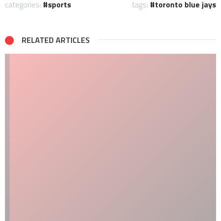
categories:
sports
tags:
toronto blue jays
RELATED ARTICLES