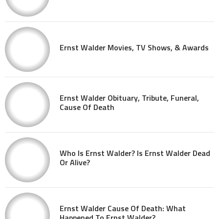
Ernst Walder Movies, TV Shows, & Awards
Ernst Walder Obituary, Tribute, Funeral,
Cause Of Death
Who Is Ernst Walder? Is Ernst Walder Dead
Or Alive?
Ernst Walder Cause Of Death: What
Happened To Ernst Walder?