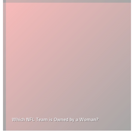
Which NFL Team is Owned by a Woman?