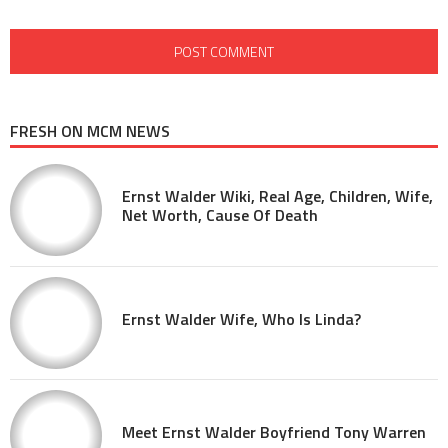
FRESH ON MCM NEWS
Ernst Walder Wiki, Real Age, Children, Wife,
Net Worth, Cause Of Death
Ernst Walder Wife, Who Is Linda?
Meet Ernst Walder Boyfriend Tony Warren