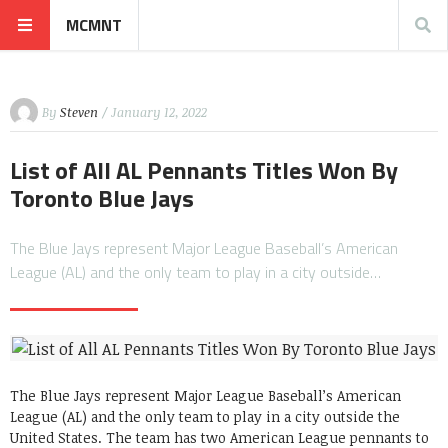
MCMNT
By
Steven
/ January 12, 2022
List of All AL Pennants Titles Won By
Toronto Blue Jays
The Blue Jays represent Major League Baseball’s American
League (AL) and the only team to play in a city outside…
The Blue Jays represent Major League Baseball’s American
League (AL) and the only team to play in a city outside the
United States. The team has two American League pennants to