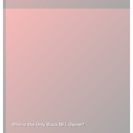
Who is the Only Black NFL Owner?