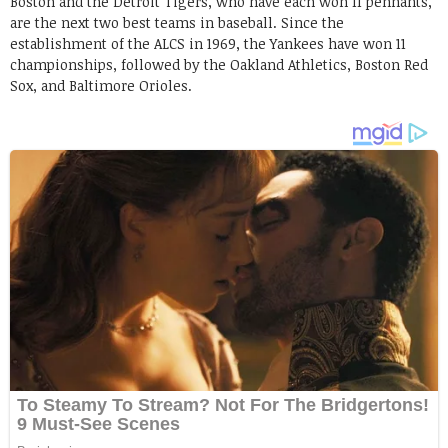
Boston and the Detroit Tigers, who have each won 11 pennants,
are the next two best teams in baseball. Since the
establishment of the ALCS in 1969, the Yankees have won 11
championships, followed by the Oakland Athletics, Boston Red
Sox, and Baltimore Orioles.