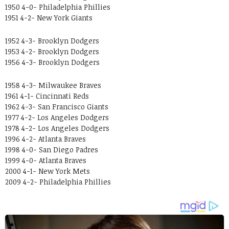
1950 4-0- Philadelphia Phillies
1951 4-2- New York Giants
1952 4-3- Brooklyn Dodgers
1953 4-2- Brooklyn Dodgers
1956 4-3- Brooklyn Dodgers
1958 4-3- Milwaukee Braves
1961 4-1- Cincinnati Reds
1962 4-3- San Francisco Giants
1977 4-2- Los Angeles Dodgers
1978 4-2- Los Angeles Dodgers
1996 4-2- Atlanta Braves
1998 4-0- San Diego Padres
1999 4-0- Atlanta Braves
2000 4-1- New York Mets
2009 4-2- Philadelphia Phillies