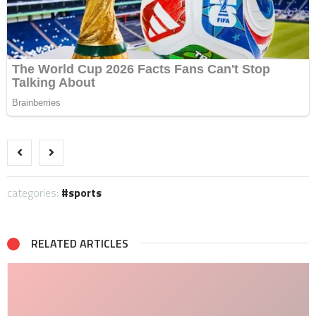
categories:
sports
RELATED ARTICLES