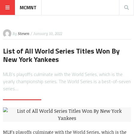
MCMNT
By
Steven
/ January 10, 2022
List of All World Series Titles Won By
New York Yankees
MLB’s playoffs culminate with the World Series, which is the
yearly championship series. The World Series is a best-of-seven
series…
MLB’s playoffs culminate with the World Series, which is the