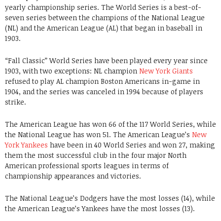
yearly championship series. The World Series is a best-of-
seven series between the champions of the National League
(NL) and the American League (AL) that began in baseball in
1903.
“Fall Classic” World Series have been played every year since
1903, with two exceptions: NL champion
New York Giants
refused to play AL champion Boston Americans in-game in
1904, and the series was canceled in 1994 because of players
strike.
The American League has won 66 of the 117 World Series, while
the National League has won 51. The American League’s
New
York Yankees
have been in 40 World Series and won 27, making
them the most successful club in the four major North
American professional sports leagues in terms of
championship appearances and victories.
The National League’s Dodgers have the most losses (14), while
the American League’s Yankees have the most losses (13).