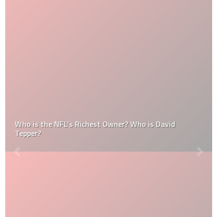
Who is the NFL’s Richest Owner? Who is David
Tepper?