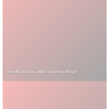
How Much Does a NBA Towel Boy Make?