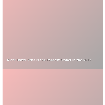
Mark Davis: Who is the Poorest Owner in the NFL?