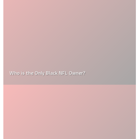
Who is the Only Black NFL Owner?