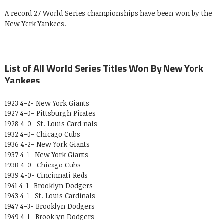
A record 27 World Series championships have been won by the
New York Yankees.
List of All World Series Titles Won By New York
Yankees
1923 4-2- New York Giants
1927 4-0- Pittsburgh Pirates
1928 4-0- St. Louis Cardinals
1932 4-0- Chicago Cubs
1936 4-2- New York Giants
1937 4-1- New York Giants
1938 4-0- Chicago Cubs
1939 4-0- Cincinnati Reds
1941 4-1- Brooklyn Dodgers
1943 4-1- St. Louis Cardinals
1947 4-3- Brooklyn Dodgers
1949 4-1- Brooklyn Dodgers