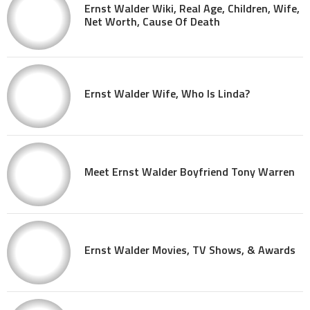
Ernst Walder Wiki, Real Age, Children, Wife,
Net Worth, Cause Of Death
Ernst Walder Wife, Who Is Linda?
Meet Ernst Walder Boyfriend Tony Warren
Ernst Walder Movies, TV Shows, & Awards