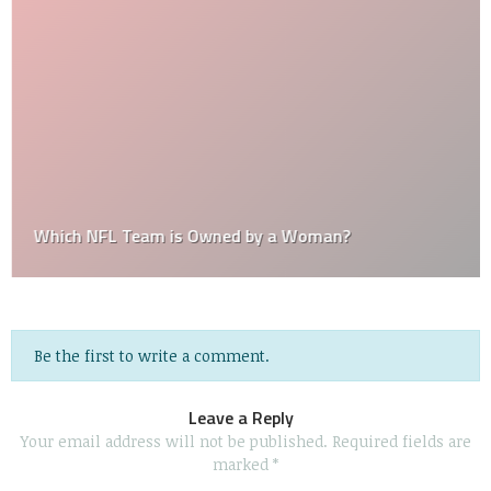
Which NFL Team is Owned by a Woman?
Be the first to write a comment.
Leave a Reply
Your email address will not be published.
Required fields are
marked
*