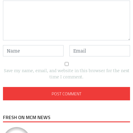
Save my name, email, and website in this browser for the next
time I comment.
FRESH ON MCM NEWS