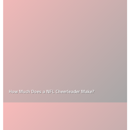
How Much Does a NFL Cheerleader Make?