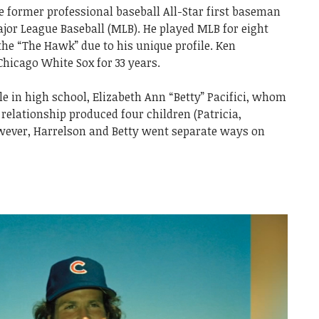
ce former professional baseball All-Star first baseman
ajor League Baseball (MLB). He played MLB for eight
he “The Hawk” due to his unique profile. Ken
hicago White Sox for 33 years.
le in high school, Elizabeth Ann “Betty” Pacifici, whom
relationship produced four children (Patricia,
wever, Harrelson and Betty went separate ways on