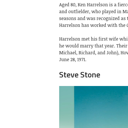
Aged 80, Ken Harrelson is a fier
and outfielder, who played in M
seasons and was recognized as t
Harrelson has worked with the C
Harrelson met his first wife whi
he would marry that year. Their 
Michael, Richard, and John), Ho
June 28, 1971.
Steve Stone