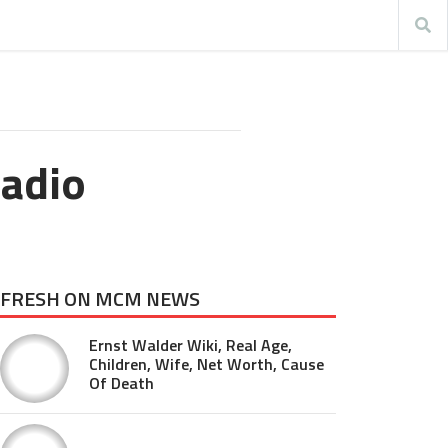
Radio
FRESH ON MCM NEWS
Ernst Walder Wiki, Real Age,
Children, Wife, Net Worth, Cause
Of Death