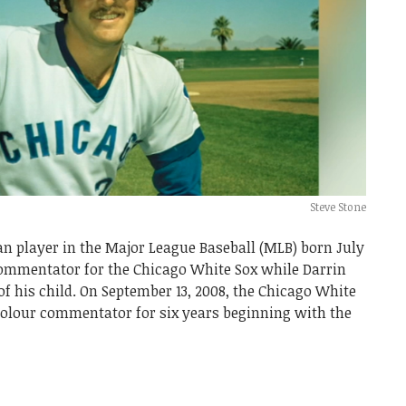
Steve Stone
an player in the Major League Baseball (MLB) born July
 commentator for the Chicago White Sox while Darrin
of his child. On September 13, 2008, the Chicago White
 colour commentator for six years beginning with the