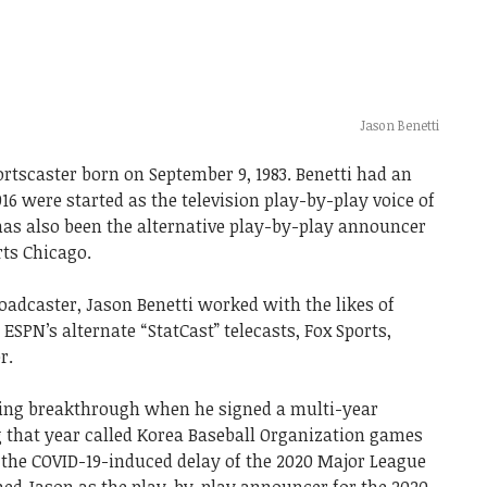
Jason Benetti
rtscaster born on September 9, 1983. Benetti had an
16 were started as the television play-by-play voice of
has also been the alternative play-by-play announcer
rts Chicago.
roadcaster, Jason Benetti worked with the likes of
SPN’s alternate “StatCast” telecasts, Fox Sports,
r.
ging breakthrough when he signed a multi-year
 that year called Korea Baseball Organization games
 the COVID-19-induced delay of the 2020 Major League
ed Jason as the play-by-play announcer for the 2020