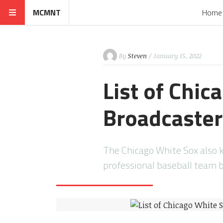
MCMNT
Home
By
Steven
/ January 15, 2022
List of Chi
Broadcaste
The Chicago White Sox also 
professional baseball team 