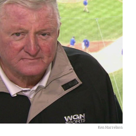
Ken Harrelson