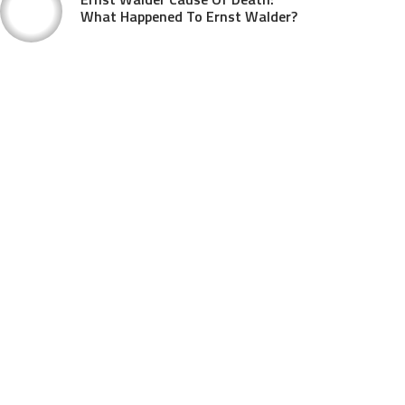
What Happened To Ernst Walder?