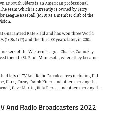
n as South Siders is an American professional
 The team which is currently is owned by Jerry
ajor League Baseball (MLB) as a member club of the
ision.
at Guaranteed Rate Field and has won three World
0s (1906, 1917) and the third 88 years later, in 2005.
rnhuskers of the Western League, Charles Comiskey
ed them to St. Paul, Minnesota, where they became
s had lots of TV And Radio Broadcasters including Hal
se, Harry Caray, Ralph Kiner, and others serving the
rnell, Dave Martin, Billy Pierce, and others serving the
TV And Radio Broadcasters 2022