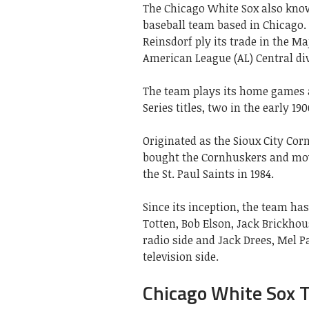
The Chicago White Sox also know
baseball team based in Chicago.
Reinsdorf ply its trade in the M
American League (AL) Central div
The team plays its home games 
Series titles, two in the early 190
Originated as the Sioux City Co
bought the Cornhuskers and mov
the St. Paul Saints in 1984.
Since its inception, the team ha
Totten, Bob Elson, Jack Brickhou
radio side and Jack Drees, Mel Pa
television side.
Chicago White Sox 