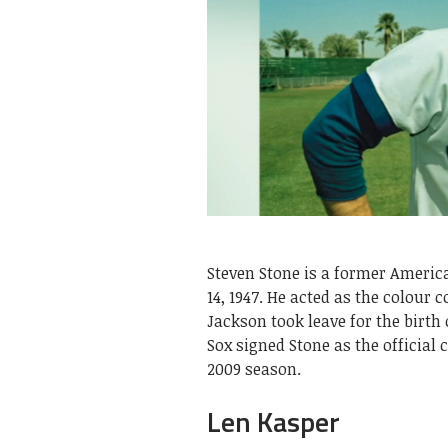
Steven Stone is a former Americ
14, 1947. He acted as the colour
Jackson took leave for the birth 
Sox signed Stone as the official
2009 season.
Len Kasper