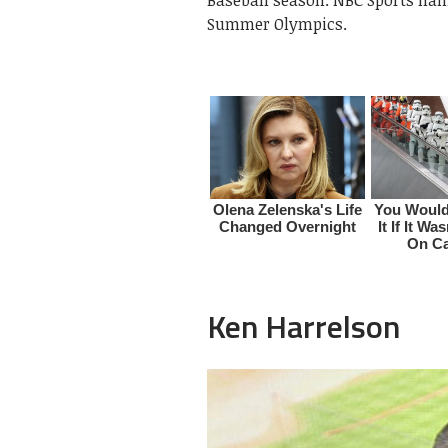
Summer Olympics.
Ken Harrelson