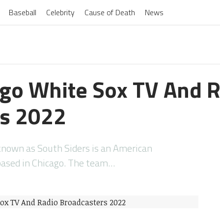
Baseball
Celebrity
Cause of Death
News
cago White Sox TV And 
rs 2022
known as South Siders is an American
based in Chicago. The team…