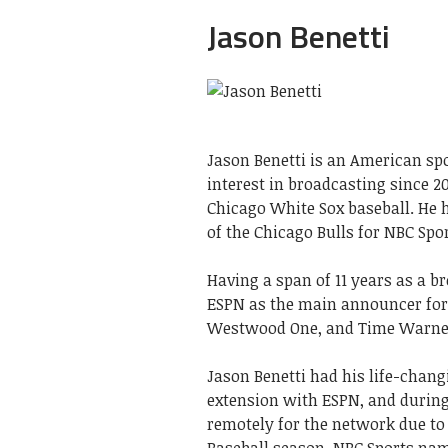
Jason Benetti
Jason Benetti is an American spo
interest in broadcasting since 20
Chicago White Sox baseball. He 
of the Chicago Bulls for NBC Spo
Having a span of 11 years as a b
ESPN as the main announcer for E
Westwood One, and Time Warne
Jason Benetti had his life-chan
extension with ESPN, and during
remotely for the network due to
Baseball season. NBC Sports nam