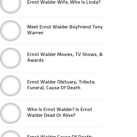
Ernst Walder Wife, Who Is Linda?
Meet Ernst Walder Boyfriend Tony
Warren
Ernst Walder Movies, TV Shows, &
Awards
Ernst Walder Obituary, Tribute,
Funeral, Cause Of Death
Who Is Ernst Walder? Is Ernst
Walder Dead Or Alive?
Ernst Walder Cause Of Death: