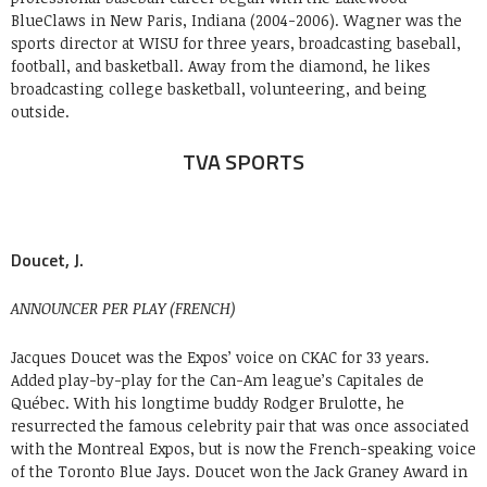
BlueClaws in New Paris, Indiana (2004-2006). Wagner was the
sports director at WISU for three years, broadcasting baseball,
football, and basketball. Away from the diamond, he likes
broadcasting college basketball, volunteering, and being
outside.
TVA SPORTS
Doucet, J.
ANNOUNCER PER PLAY (FRENCH)
Jacques Doucet was the Expos’ voice on CKAC for 33 years.
Added play-by-play for the Can-Am league’s Capitales de
Québec. With his longtime buddy Rodger Brulotte, he
resurrected the famous celebrity pair that was once associated
with the Montreal Expos, but is now the French-speaking voice
of the Toronto Blue Jays. Doucet won the Jack Graney Award in