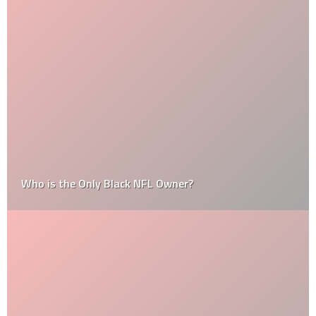
Who is the Only Black NFL Owner?