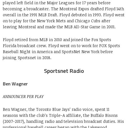
played left field in the Major Leagues for 17 years before
becoming a broadcaster. The Montreal Expos drafted Floyd 14th
overall in the 1991 MLB Draft. Floyd debuted in 1993. Floyd went
on to play for the New York Mets and Chicago Cubs after
leaving Montreal and made the MLB All-Star Game in 2001.
Floyd retired from MLB in 2010 and joined the Fox Sports
Florida broadcast crew. Floyd went on to work for FOX Sports
Baseball Night in America and SportsNet New York before
joining Sportsnet in 2018.
Sportsnet Radio
Ben Wagner
ANNOUNCER PER PLAY
Ben Wagner, the Toronto Blue Jays’ radio voice, spent 11
seasons with the club’s Triple-A affiliate, the Buffalo Bisons
(2007-2017), handling radio and television broadcast duties. His
professional baseball career began with the Lakewood