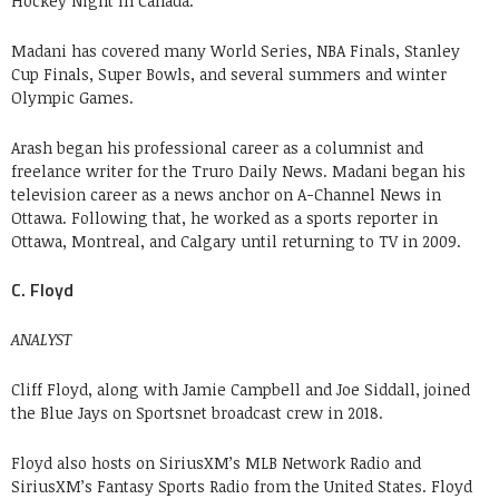
Hockey Night In Canada.
Madani has covered many World Series, NBA Finals, Stanley
Cup Finals, Super Bowls, and several summers and winter
Olympic Games.
Arash began his professional career as a columnist and
freelance writer for the Truro Daily News. Madani began his
television career as a news anchor on A-Channel News in
Ottawa. Following that, he worked as a sports reporter in
Ottawa, Montreal, and Calgary until returning to TV in 2009.
C. Floyd
ANALYST
Cliff Floyd, along with Jamie Campbell and Joe Siddall, joined
the Blue Jays on Sportsnet broadcast crew in 2018.
Floyd also hosts on SiriusXM’s MLB Network Radio and
SiriusXM’s Fantasy Sports Radio from the United States. Floyd