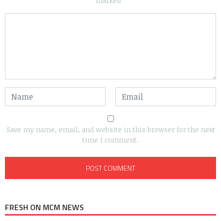
marked
*
Save my name, email, and website in this browser for the next
time I comment.
FRESH ON MCM NEWS