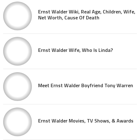
Ernst Walder Wiki, Real Age, Children, Wife,
Net Worth, Cause Of Death
Ernst Walder Wife, Who Is Linda?
Meet Ernst Walder Boyfriend Tony Warren
Ernst Walder Movies, TV Shows, & Awards