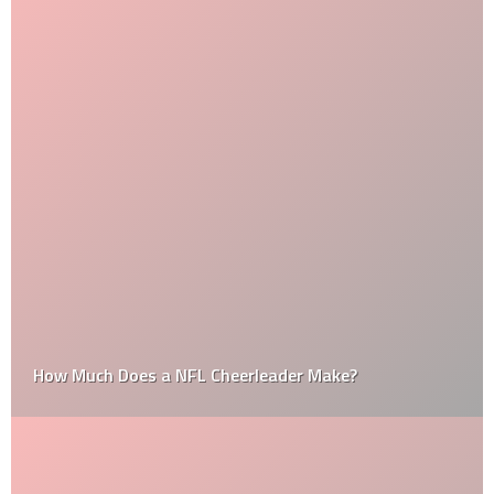
How Much Does a NFL Cheerleader Make?