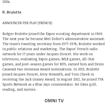
2004.
R. Brulotte
ANNOUNCER PER PLAY (FRENCH)
Rodger Brulotte joined the Expos scouting department in 1969.
The next year he became Mel Didier’s administrative assistant.
The team’s traveling secretary from 1977-1978, Brulotte worked
in public relations and marketing. The Expos’ French radio
network for 17 years under Jacques Doucet. His work on
television, evaluating Expos games, MLB games, All-Star
games, and post-season games for RDS, earned him and Denis
Casavant two Gemeaux Award nominations. In 2013, Brulotte
joined Jacques Doucet, Jerry Howarth, and Tom Cheek in
receiving the Jack Graney Award. In August 2012, he joined TVA
Sports Network as a Blue Jays commentator. He likes golf,
reading, and movies.
OMNI TV