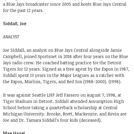
a Blue Jays broadcaster since 2005 and hosts Blue Jays Central
for the past 12 years.
Siddall, Joe
ANALYST
Joe Siddall, an analyst on Blue Jays Central alongside Jamie
Campbell, joined Sportsnet in 2018 after four years on the Blue
Jays radio crew. He coached batting practice for the Detroit
Tigers for 12 years. Signed as a free agent by the Expos in 1987,
Siddall spent 13 years in the Major Leagues as a catcher with
the Expos, Marlins, Tigers, and Red Sox (1988-2000). (1998).
It was against Seattle LHP Jeff Fassero on August 7, 1998, at
Tiger Stadium in Detroit. Siddall attended Assumption High
School before taking a quarterback scholarship at Central
Michigan University. Brooke, Brett, Mackenzie, and Kevin are
Joe and Dr. Tamara Siddall’s four kids (deceased).
Mae Hazel