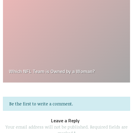
Which NFL Team is Owned by a Woman?
Be the first to write a comment.
Leave a Reply
Your email address will not be published.
Required fields are