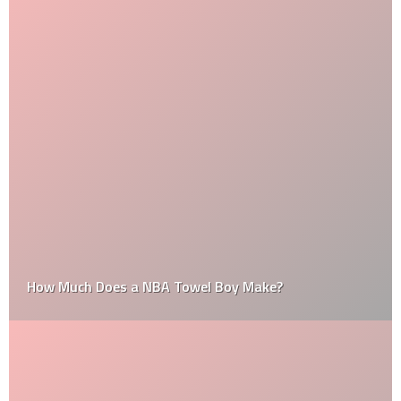
How Much Does a NBA Towel Boy Make?