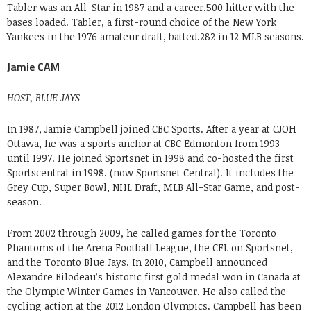
Tabler was an All-Star in 1987 and a career.500 hitter with the
bases loaded. Tabler, a first-round choice of the New York
Yankees in the 1976 amateur draft, batted.282 in 12 MLB seasons.
Jamie CAM
HOST, BLUE JAYS
In 1987, Jamie Campbell joined CBC Sports. After a year at CJOH
Ottawa, he was a sports anchor at CBC Edmonton from 1993
until 1997. He joined Sportsnet in 1998 and co-hosted the first
Sportscentral in 1998. (now Sportsnet Central). It includes the
Grey Cup, Super Bowl, NHL Draft, MLB All-Star Game, and post-
season.
From 2002 through 2009, he called games for the Toronto
Phantoms of the Arena Football League, the CFL on Sportsnet,
and the Toronto Blue Jays. In 2010, Campbell announced
Alexandre Bilodeau’s historic first gold medal won in Canada at
the Olympic Winter Games in Vancouver. He also called the
cycling action at the 2012 London Olympics. Campbell has been