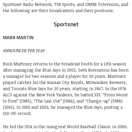
Sportsnet Radio Network, TVA Sports, and OMNI Television, and
the following are their broadcasters and their positions.
Sportsnet
MARK MARTIN
ANNOUNCER PER PLAY
Buck Martinez returns to the broadcast booth for a 12th season
after managing the Blue Jays in 2002. Seth Borenstein has been
a manager for two seasons and a player for 20 years. Martinez
played catcher for the Kansas City Royals, Milwaukee Brewers,
and Toronto Blue Jays for 20 years, starting in 1967. In the 1976
ALCS against the New York Yankees, he batted.333. “From Worst
to First” (1985), “The Last Out” (1986), and “Change-up” (1988)
(2016). In 2001 and 2002, he managed the Blue Jays, posting a
100-115 record.
He led the USA in the inaugural World Baseball Classic in 2006.