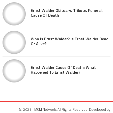
Ernst Walder Obituary, Tribute, Funeral,
Cause Of Death
Who Is Ernst Walder? Is Ernst Walder Dead
Or Alive?
Ernst Walder Cause Of Death: What
Happened To Ernst Walder?
(c) 2021 - MCM Network. All Rights Reserved. Developed by