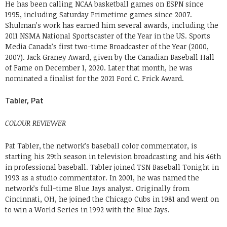
He has been calling NCAA basketball games on ESPN since
1995, including Saturday Primetime games since 2007.
Shulman’s work has earned him several awards, including the
2011 NSMA National Sportscaster of the Year in the US. Sports
Media Canada’s first two-time Broadcaster of the Year (2000,
2007). Jack Graney Award, given by the Canadian Baseball Hall
of Fame on December 1, 2020. Later that month, he was
nominated a finalist for the 2021 Ford C. Frick Award.
Tabler, Pat
COLOUR REVIEWER
Pat Tabler, the network’s baseball color commentator, is
starting his 29th season in television broadcasting and his 46th
in professional baseball. Tabler joined TSN Baseball Tonight in
1993 as a studio commentator. In 2001, he was named the
network’s full-time Blue Jays analyst. Originally from
Cincinnati, OH, he joined the Chicago Cubs in 1981 and went on
to win a World Series in 1992 with the Blue Jays.