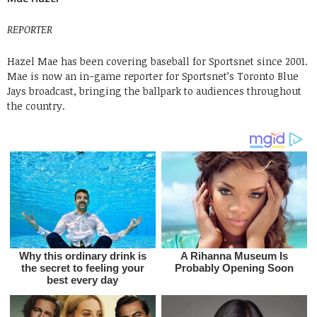
REPORTER
Hazel Mae has been covering baseball for Sportsnet since 2001.
Mae is now an in-game reporter for Sportsnet’s Toronto Blue
Jays broadcast, bringing the ballpark to audiences throughout
the country.