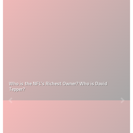
Who is the NFL’s Richest Owner? Who is David
Tepper?