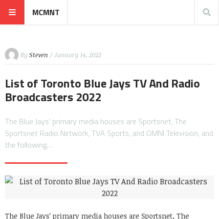
MCMNT
By
Steven
/ January 14, 2022
List of Toronto Blue Jays TV And Radio
Broadcasters 2022
The Blue Jays’ primary media houses are Sportsnet, The
Sportsnet Radio Network, TVA Sports, and OMNI Television, and
the following…
The Blue Jays’ primary media houses are Sportsnet, The