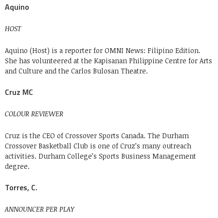
Aquino
HOST
Aquino (Host) is a reporter for OMNI News: Filipino Edition.
She has volunteered at the Kapisanan Philippine Centre for Arts
and Culture and the Carlos Bulosan Theatre.
Cruz MC
COLOUR REVIEWER
Cruz is the CEO of Crossover Sports Canada. The Durham
Crossover Basketball Club is one of Cruz’s many outreach
activities. Durham College’s Sports Business Management
degree.
Torres, C.
ANNOUNCER PER PLAY