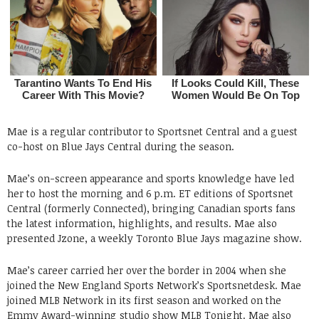
Mae is a regular contributor to Sportsnet Central and a guest
co-host on Blue Jays Central during the season.
Mae’s on-screen appearance and sports knowledge have led
her to host the morning and 6 p.m. ET editions of Sportsnet
Central (formerly Connected), bringing Canadian sports fans
the latest information, highlights, and results. Mae also
presented Jzone, a weekly Toronto Blue Jays magazine show.
Mae’s career carried her over the border in 2004 when she
joined the New England Sports Network’s Sportsnetdesk. Mae
joined MLB Network in its first season and worked on the
Emmy Award-winning studio show MLB Tonight. Mae also