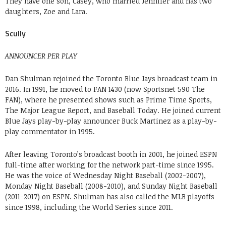
They have one son, Casey, who married Jennifer and has two
daughters, Zoe and Lara.
Scully
ANNOUNCER PER PLAY
Dan Shulman rejoined the Toronto Blue Jays broadcast team in
2016. In 1991, he moved to FAN 1430 (now Sportsnet 590 The
FAN), where he presented shows such as Prime Time Sports,
The Major League Report, and Baseball Today. He joined current
Blue Jays play-by-play announcer Buck Martinez as a play-by-
play commentator in 1995.
After leaving Toronto’s broadcast booth in 2001, he joined ESPN
full-time after working for the network part-time since 1995.
He was the voice of Wednesday Night Baseball (2002-2007),
Monday Night Baseball (2008-2010), and Sunday Night Baseball
(2011-2017) on ESPN. Shulman has also called the MLB playoffs
since 1998, including the World Series since 2011.