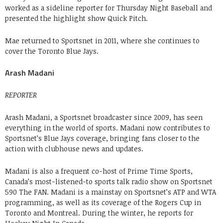
worked as a sideline reporter for Thursday Night Baseball and
presented the highlight show Quick Pitch.
Mae returned to Sportsnet in 2011, where she continues to
cover the Toronto Blue Jays.
Arash Madani
REPORTER
Arash Madani, a Sportsnet broadcaster since 2009, has seen
everything in the world of sports. Madani now contributes to
Sportsnet’s Blue Jays coverage, bringing fans closer to the
action with clubhouse news and updates.
Madani is also a frequent co-host of Prime Time Sports,
Canada’s most-listened-to sports talk radio show on Sportsnet
590 The FAN. Madani is a mainstay on Sportsnet’s ATP and WTA
programming, as well as its coverage of the Rogers Cup in
Toronto and Montreal. During the winter, he reports for