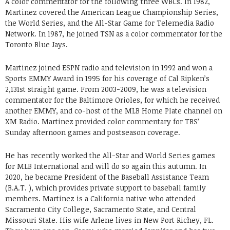
A color commentator for the following three WBCs. In 1982,
Martinez covered the American League Championship Series,
the World Series, and the All-Star Game for Telemedia Radio
Network. In 1987, he joined TSN as a color commentator for the
Toronto Blue Jays.
Martinez joined ESPN radio and television in 1992 and won a
Sports EMMY Award in 1995 for his coverage of Cal Ripken’s
2,131st straight game. From 2003-2009, he was a television
commentator for the Baltimore Orioles, for which he received
another EMMY, and co-host of the MLB Home Plate channel on
XM Radio. Martinez provided color commentary for TBS’
Sunday afternoon games and postseason coverage.
He has recently worked the All-Star and World Series games
for MLB International and will do so again this autumn. In
2020, he became President of the Baseball Assistance Team
(B.A.T. ), which provides private support to baseball family
members. Martinez is a California native who attended
Sacramento City College, Sacramento State, and Central
Missouri State. His wife Arlene lives in New Port Richey, FL.