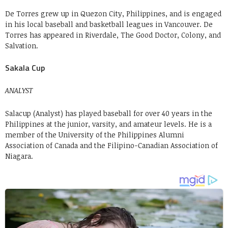
De Torres grew up in Quezon City, Philippines, and is engaged
in his local baseball and basketball leagues in Vancouver. De
Torres has appeared in Riverdale, The Good Doctor, Colony, and
Salvation.
Sakala Cup
ANALYST
Salacup (Analyst) has played baseball for over 40 years in the
Philippines at the junior, varsity, and amateur levels. He is a
member of the University of the Philippines Alumni
Association of Canada and the Filipino-Canadian Association of
Niagara.