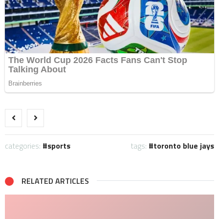
categories:
sports
tags:
toronto blue jays
RELATED ARTICLES