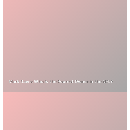
Mark Davis: Who is the Poorest Owner in the NFL?