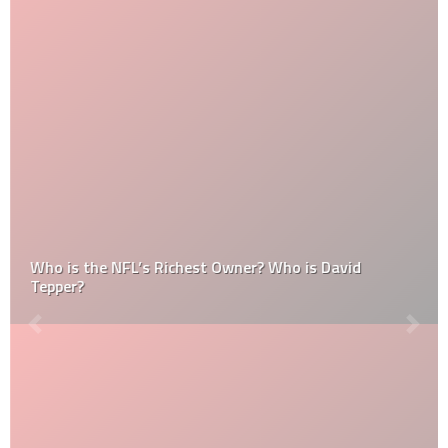
Who is the NFL’s Richest Owner? Who is David
Tepper?