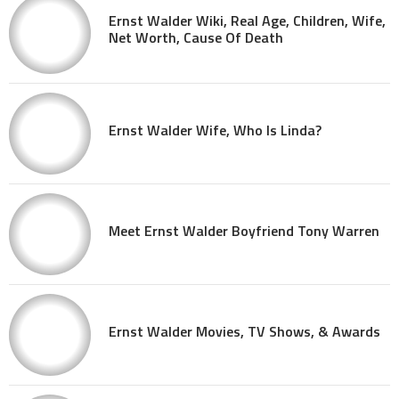
Ernst Walder Wiki, Real Age, Children, Wife,
Net Worth, Cause Of Death
Ernst Walder Wife, Who Is Linda?
Meet Ernst Walder Boyfriend Tony Warren
Ernst Walder Movies, TV Shows, & Awards