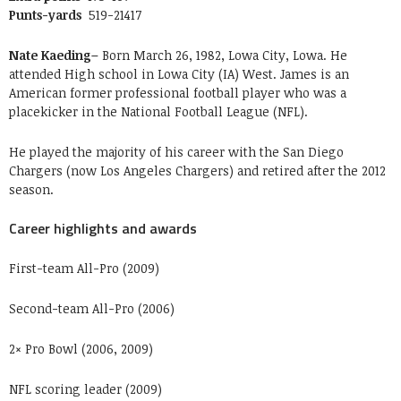
Punts-yards
519-21417
Nate Kaeding–
Born March 26, 1982, Lowa City, Lowa. He
attended High school in Lowa City (IA) West. James is an
American former professional football player who was a
placekicker in the National Football League (NFL).
He played the majority of his career with the San Diego
Chargers (now Los Angeles Chargers) and retired after the 2012
season.
Career highlights and awards
First-team All-Pro (2009)
Second-team All-Pro (2006)
2× Pro Bowl (2006, 2009)
NFL scoring leader (2009)