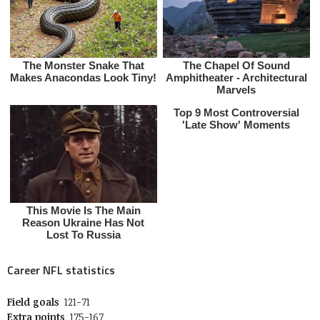
Career NFL statistics
Field goals
121-71
Extra points
175-167