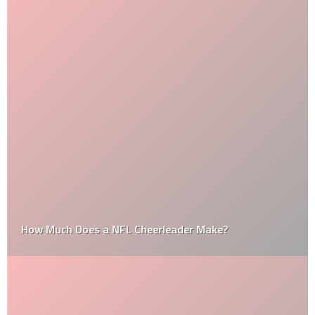
How Much Does a NFL Cheerleader Make?