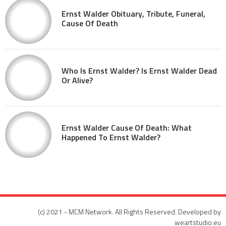
Ernst Walder Obituary, Tribute, Funeral,
Cause Of Death
Who Is Ernst Walder? Is Ernst Walder Dead
Or Alive?
Ernst Walder Cause Of Death: What
Happened To Ernst Walder?
(c) 2021 - MCM Network. All Rights Reserved. Developed by
weartstudio.eu