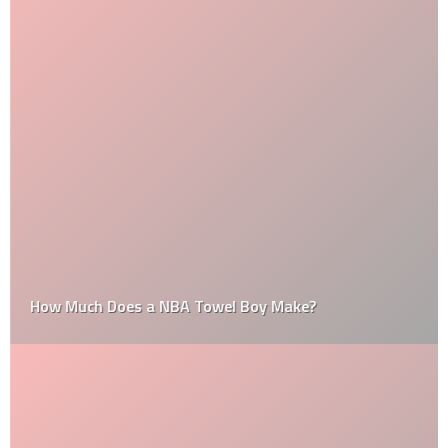
How Much Does a NBA Towel Boy Make?