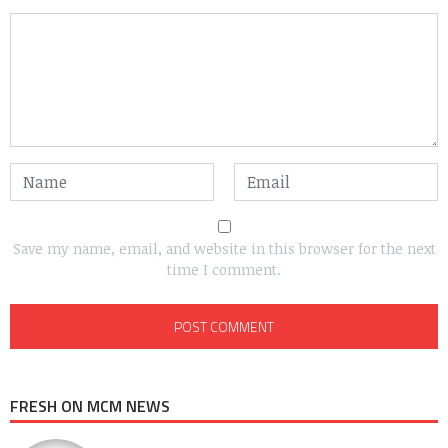
Save my name, email, and website in this browser for the next
time I comment.
FRESH ON MCM NEWS