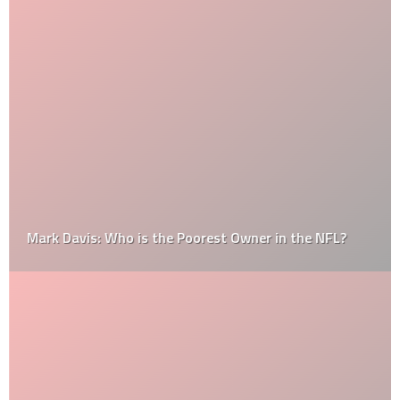
Mark Davis: Who is the Poorest Owner in the NFL?