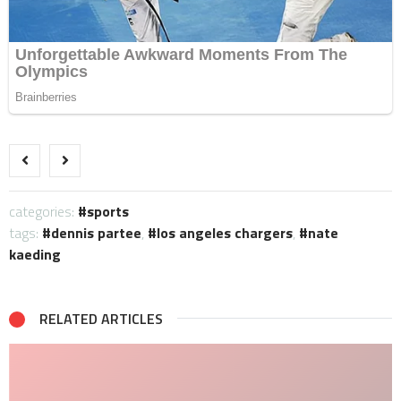
categories:
sports
tags:
dennis partee
,
los angeles chargers
,
nate
kaeding
RELATED ARTICLES