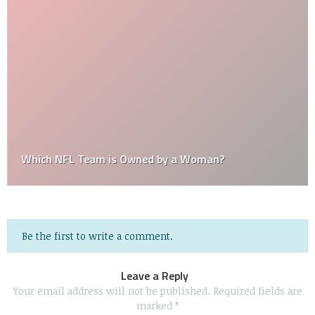
Which NFL Team is Owned by a Woman?
Be the first to write a comment.
Leave a Reply
Your email address will not be published.
Required fields are
marked
*