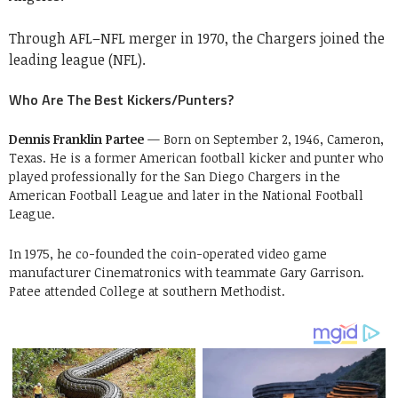
Through AFL–NFL merger in 1970, the Chargers joined the
leading league (NFL).
Who Are The Best Kickers/Punters?
Dennis Franklin Partee
— Born on September 2, 1946, Cameron,
Texas. He is a former American football kicker and punter who
played professionally for the San Diego Chargers in the
American Football League and later in the National Football
League.
In 1975, he co-founded the coin-operated video game
manufacturer Cinematronics with teammate Gary Garrison.
Patee attended College at southern Methodist.