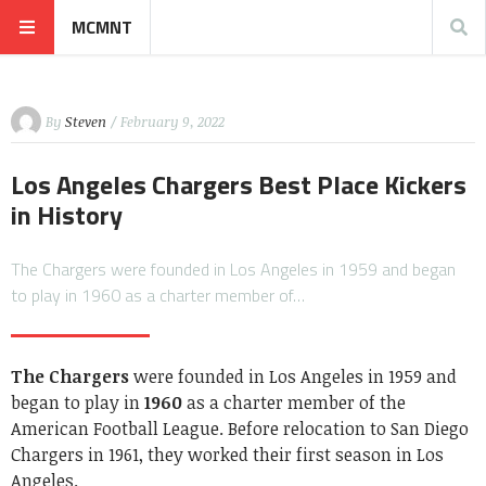
MCMNT
By
Steven
/ February 9, 2022
Los Angeles Chargers Best Place Kickers
in History
The Chargers were founded in Los Angeles in 1959 and began
to play in 1960 as a charter member of…
The Chargers
were founded in Los Angeles in 1959 and
began to play in
1960
as a charter member of the
American Football League. Before relocation to San Diego
Chargers in 1961, they worked their first season in Los
Angeles.