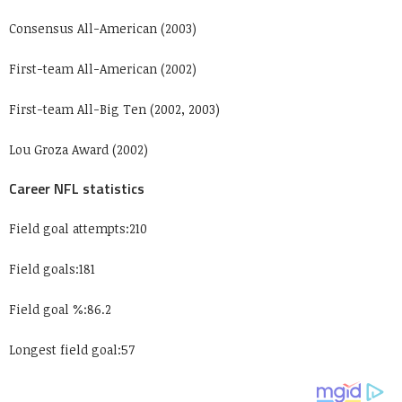
Consensus All-American (2003)
First-team All-American (2002)
First-team All-Big Ten (2002, 2003)
Lou Groza Award (2002)
Career NFL statistics
Field goal attempts:210
Field goals:181
Field goal %:86.2
Longest field goal:57