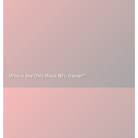
Who is the Only Black NFL Owner?