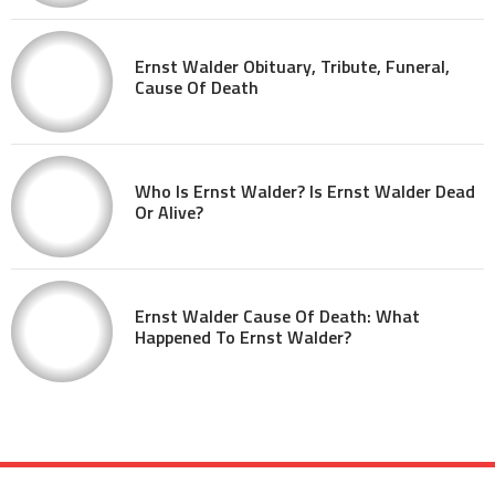
Ernst Walder Obituary, Tribute, Funeral,
Cause Of Death
Who Is Ernst Walder? Is Ernst Walder Dead
Or Alive?
Ernst Walder Cause Of Death: What
Happened To Ernst Walder?