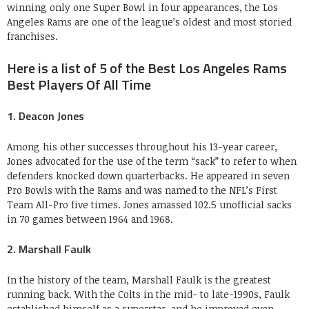
winning only one Super Bowl in four appearances, the Los
Angeles Rams are one of the league’s oldest and most storied
franchises.
Here is a list of 5 of the Best Los Angeles Rams
Best Players Of All Time
1. Deacon Jones
Among his other successes throughout his 13-year career,
Jones advocated for the use of the term “sack” to refer to when
defenders knocked down quarterbacks. He appeared in seven
Pro Bowls with the Rams and was named to the NFL’s First
Team All-Pro five times. Jones amassed 102.5 unofficial sacks
in 70 games between 1964 and 1968.
2. Marshall Faulk
In the history of the team, Marshall Faulk is the greatest
running back. With the Colts in the mid- to late-1990s, Faulk
established himself as a superstar, and he improved even