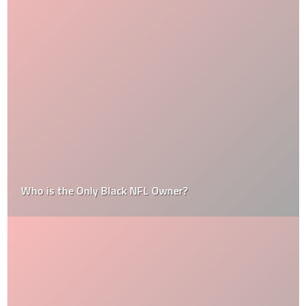
Who is the Only Black NFL Owner?