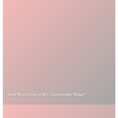
How Much Does a NFL Cheerleader Make?