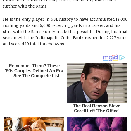
further with the Rams.
He is the only player in NFL history to have accumulated 12,000
rushing yards and 6,000 receiving yards in a career, and his
stint with the Rams surely made that possible. During his final
season with the Indianapolis Colts, Faulk rushed for 2,227 yards
and scored 10 total touchdowns.