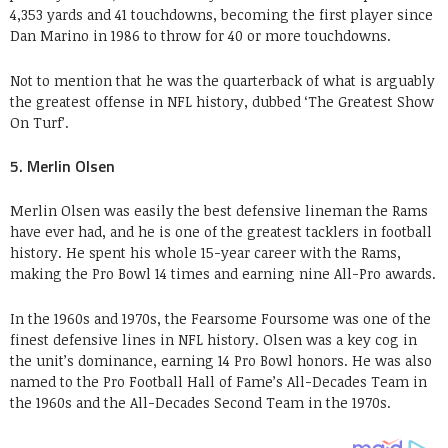
4,353 yards and 41 touchdowns, becoming the first player since
Dan Marino in 1986 to throw for 40 or more touchdowns.
Not to mention that he was the quarterback of what is arguably
the greatest offense in NFL history, dubbed ‘The Greatest Show
On Turf’.
5. Merlin Olsen
Merlin Olsen was easily the best defensive lineman the Rams
have ever had, and he is one of the greatest tacklers in football
history. He spent his whole 15-year career with the Rams,
making the Pro Bowl 14 times and earning nine All-Pro awards.
In the 1960s and 1970s, the Fearsome Foursome was one of the
finest defensive lines in NFL history. Olsen was a key cog in
the unit’s dominance, earning 14 Pro Bowl honors. He was also
named to the Pro Football Hall of Fame’s All-Decades Team in
the 1960s and the All-Decades Second Team in the 1970s.