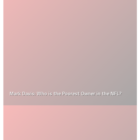
Mark Davis: Who is the Poorest Owner in the NFL?