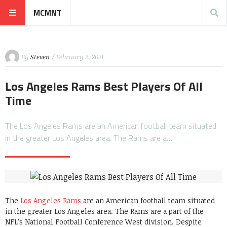
MCMNT
By
Steven
/ February 2, 2021
Los Angeles Rams Best Players Of All
Time
The Los Angeles Rams are an American football team situated
in the greater Los Angeles area. The Rams are a…
The
Los Angeles Rams
are an American football team situated
in the greater Los Angeles area. The Rams are a part of the
NFL’s National Football Conference West division. Despite