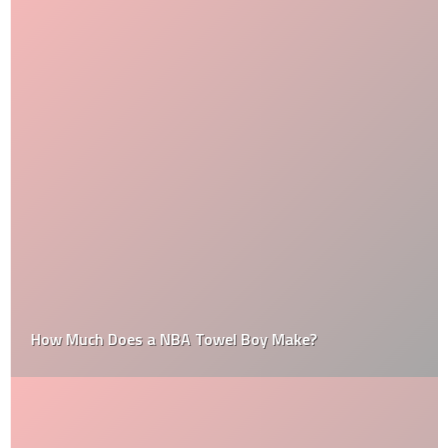
How Much Does a NBA Towel Boy Make?