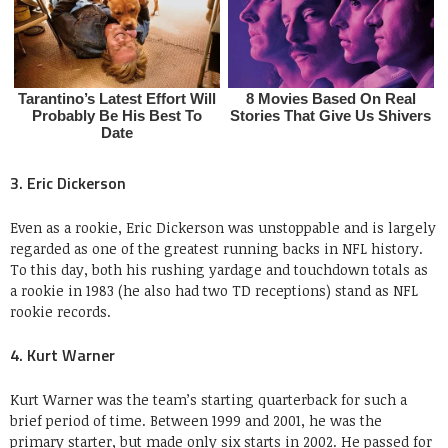
3. Eric Dickerson
Even as a rookie, Eric Dickerson was unstoppable and is largely
regarded as one of the greatest running backs in NFL history.
To this day, both his rushing yardage and touchdown totals as
a rookie in 1983 (he also had two TD receptions) stand as NFL
rookie records.
4. Kurt Warner
Kurt Warner was the team’s starting quarterback for such a
brief period of time. Between 1999 and 2001, he was the
primary starter, but made only six starts in 2002. He passed for