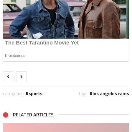
categories:
sports
tags:
los angeles rams
RELATED ARTICLES