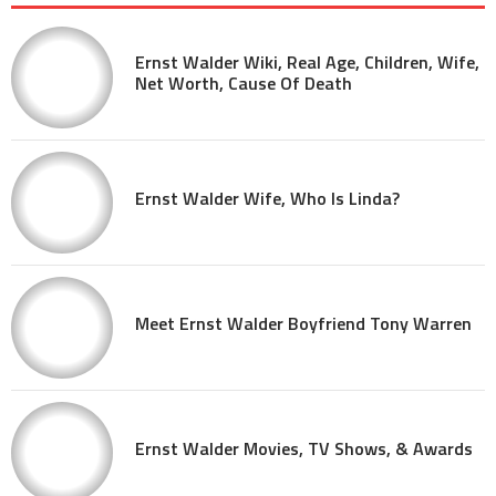
Ernst Walder Wiki, Real Age, Children, Wife,
Net Worth, Cause Of Death
Ernst Walder Wife, Who Is Linda?
Meet Ernst Walder Boyfriend Tony Warren
Ernst Walder Movies, TV Shows, & Awards