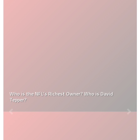
Who is the NFL’s Richest Owner? Who is David
Tepper?