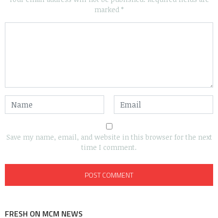
marked
*
Save my name, email, and website in this browser for the next
time I comment.
FRESH ON MCM NEWS