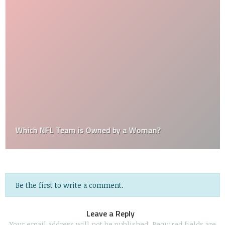
Which NFL Team is Owned by a Woman?
Be the first to write a comment.
Leave a Reply
Your email address will not be published.
Required fields are