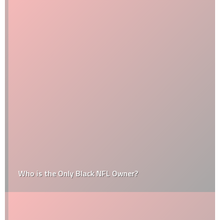
Who is the Only Black NFL Owner?