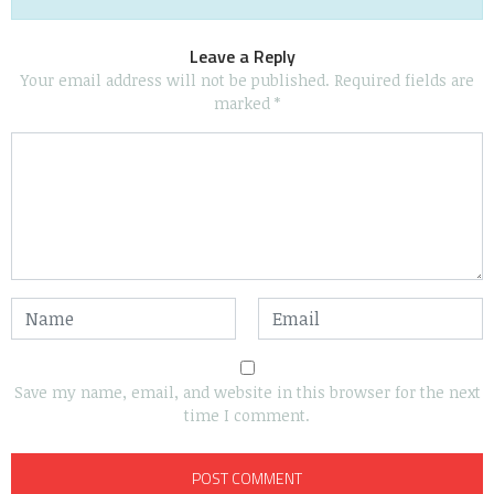
Leave a Reply
Your email address will not be published.
Required fields are
marked
*
Save my name, email, and website in this browser for the next
time I comment.