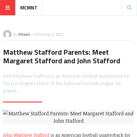
MCMNT
By
Steven
/ February 5, 2022
Matthew Stafford Parents: Meet
Margaret Stafford and John Stafford
John Matthew Stafford is an American football quarterback for
the Los Angeles Rams of the National Football League. He
played…
John Matthew Stafford
is an American football quarterback for