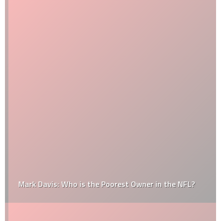
Mark Davis: Who is the Poorest Owner in the NFL?