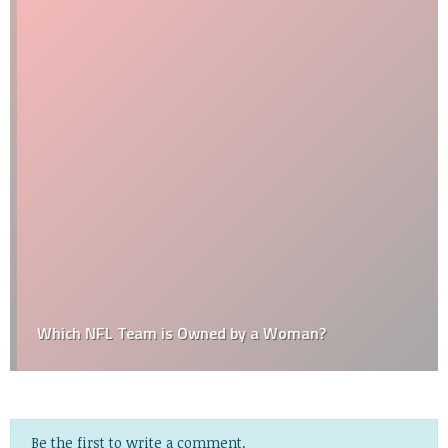
Which NFL Team is Owned by a Woman?
Be the first to write a comment.