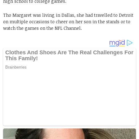
high school to college games.
Tho Margaret was living in Dallas, she had travelled to Detroit
on multiple occasions to cheer on her son in the stands or to
watch the games on the NFL Channel.