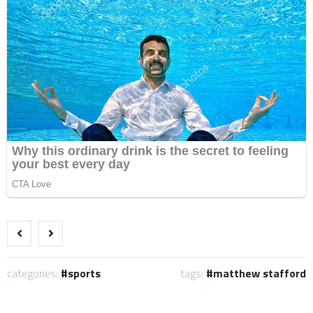
categories:
sports
tags:
matthew stafford