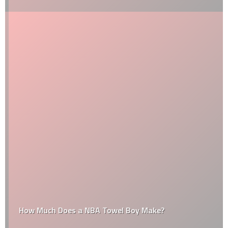
How Much Does a NBA Towel Boy Make?