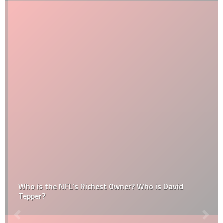
Who is the NFL’s Richest Owner? Who is David
Tepper?