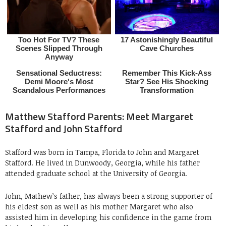
Matthew Stafford Parents: Meet Margaret
Stafford and John Stafford
Stafford was born in Tampa, Florida to John and Margaret
Stafford. He lived in Dunwoody, Georgia, while his father
attended graduate school at the University of Georgia.
John, Mathew’s father, has always been a strong supporter of
his eldest son as well as his mother
Margaret who also
assisted him in developing his confidence in the game from