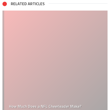
RELATED ARTICLES
How Much Does a NFL Cheerleader Make?