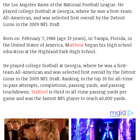
the Los Angeles Rams of the National Football League. He
played college football at Georgia, where he was a first-team
All-American, and was selected first overall by the Detroit
Lions in the 2009 NFL Draft
Born on
February 7, 1988 (age 33 years), in Tampa, Florida, in
the United States of America, M
atthew
began his high school
education at the Highland Park High School.
He played college football at Georgia, where he was a first-
team All-American and was selected first overall by the Detroit
Lions in the 2009 NFL Draft. Ranking in the top 20 for all-time
in pass attempts, completions, passing yards, and passing
touchdowns,
Stafford
is third in all-time passing yards per
game and was the fastest NFL player to reach 40,000 yards.