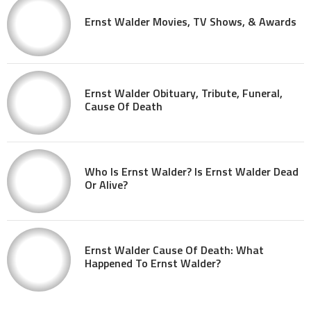
Ernst Walder Movies, TV Shows, & Awards
Ernst Walder Obituary, Tribute, Funeral,
Cause Of Death
Who Is Ernst Walder? Is Ernst Walder Dead
Or Alive?
Ernst Walder Cause Of Death: What
Happened To Ernst Walder?