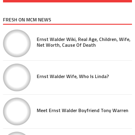
FRESH ON MCM NEWS
Ernst Walder Wiki, Real Age, Children, Wife,
Net Worth, Cause Of Death
Ernst Walder Wife, Who Is Linda?
Meet Ernst Walder Boyfriend Tony Warren