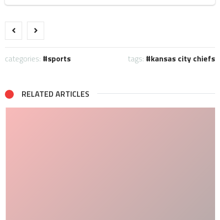
categories:
sports
tags:
kansas city chiefs
RELATED ARTICLES