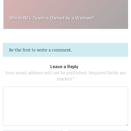
Which NFL Team is Owned by a Woman?
Be the first to write a comment.
Leave a Reply
Your email address will not be published.
Required fields are
marked
*