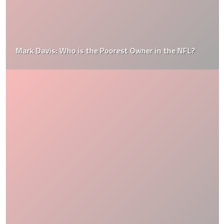
Mark Davis: Who is the Poorest Owner in the NFL?