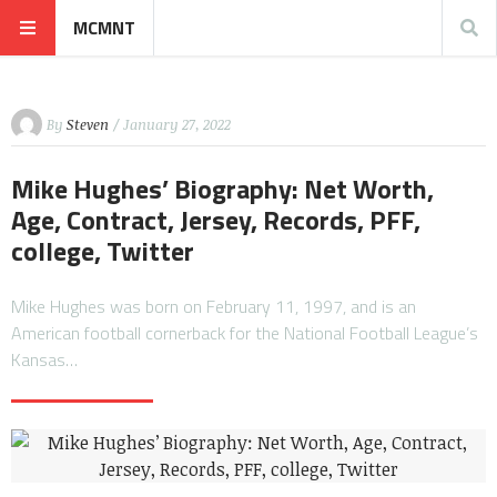
MCMNT
By
Steven
/ January 27, 2022
Mike Hughes’ Biography: Net Worth,
Age, Contract, Jersey, Records, PFF,
college, Twitter
Mike Hughes was born on February 11, 1997, and is an
American football cornerback for the National Football League’s
Kansas…