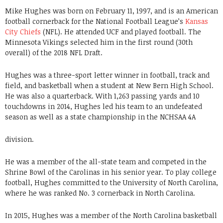
Mike Hughes was born on February 11, 1997, and is an American
football cornerback for the National Football League’s
Kansas
City Chiefs
(NFL). He attended UCF and played football. The
Minnesota Vikings selected him in the first round (30th
overall) of the 2018 NFL Draft.
Hughes was a three-sport letter winner in football, track and
field, and basketball when a student at New Bern High School.
He was also a quarterback. With 1,263 passing yards and 10
touchdowns in 2014, Hughes led his team to an undefeated
season as well as a state championship in the NCHSAA 4A
division.
He was a member of the all-state team and competed in the
Shrine Bowl of the Carolinas in his senior year. To play college
football, Hughes committed to the University of North Carolina,
where he was ranked No. 3 cornerback in North Carolina.
In 2015, Hughes was a member of the North Carolina basketball