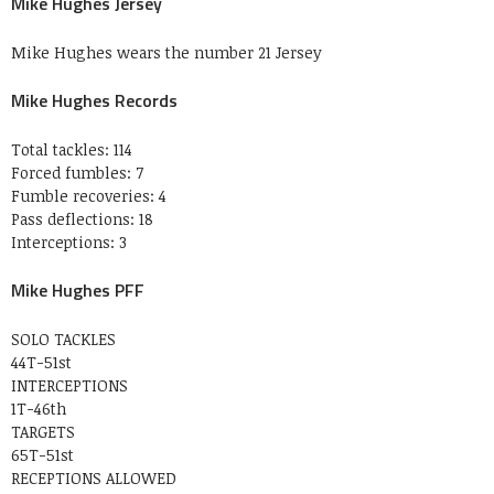
Mike Hughes Jersey
Mike Hughes wears the number 21 Jersey
Mike Hughes Records
Total tackles: 114
Forced fumbles: 7
Fumble recoveries: 4
Pass deflections: 18
Interceptions: 3
Mike Hughes PFF
SOLO TACKLES
44T-51st
INTERCEPTIONS
1T-46th
TARGETS
65T-51st
RECEPTIONS ALLOWED