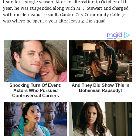
team for a single season. After an altercation in October of that
year, he was suspended along with M. J. Stewart and charged
with misdemeanor assault. Garden City Community College
was where he spent a year after leaving the squad.