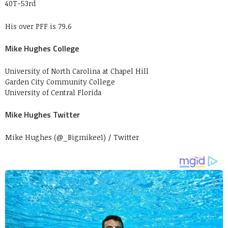
40T-53rd
His over PFF is 79.6
Mike Hughes College
University of North Carolina at Chapel Hill
Garden City Community College
University of Central Florida
Mike Hughes Twitter
Mike Hughes (@_Bigmikee1) / Twitter