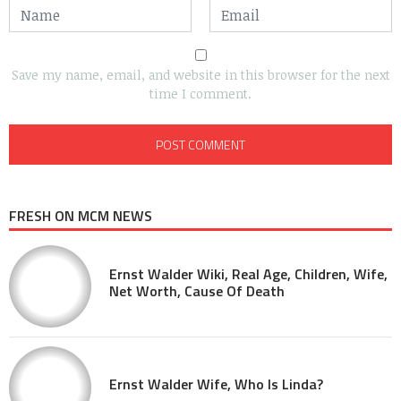
Save my name, email, and website in this browser for the next
time I comment.
FRESH ON MCM NEWS
Ernst Walder Wiki, Real Age, Children, Wife,
Net Worth, Cause Of Death
Ernst Walder Wife, Who Is Linda?