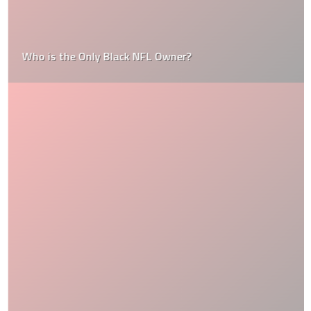
Who is the Only Black NFL Owner?