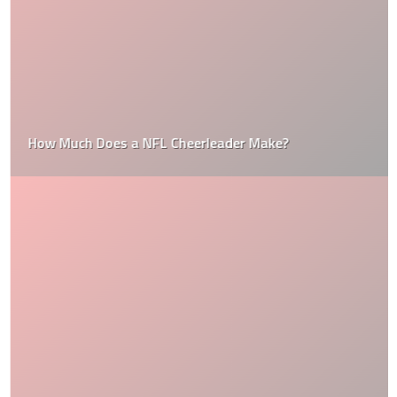
How Much Does a NFL Cheerleader Make?