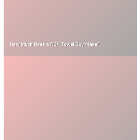
How Much Does a NBA Towel Boy Make?