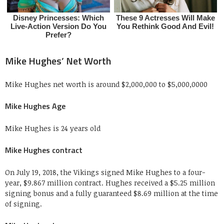
Mike Hughes’ Net Worth
Mike Hughes net worth is around $2,000,000 to $5,000,0000
Mike Hughes Age
Mike Hughes is 24 years old
Mike Hughes contract
On July 19, 2018, the Vikings signed Mike Hughes to a four-
year, $9.867 million contract. Hughes received a $5.25 million
signing bonus and a fully guaranteed $8.69 million at the time
of signing.