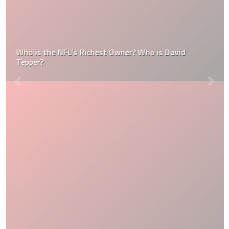
Who is the NFL’s Richest Owner? Who is David
Tepper?