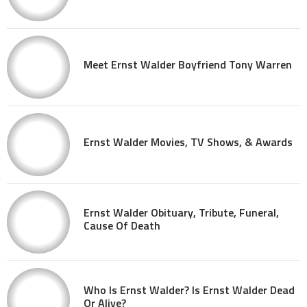
Meet Ernst Walder Boyfriend Tony Warren
Ernst Walder Movies, TV Shows, & Awards
Ernst Walder Obituary, Tribute, Funeral,
Cause Of Death
Who Is Ernst Walder? Is Ernst Walder Dead
Or Alive?