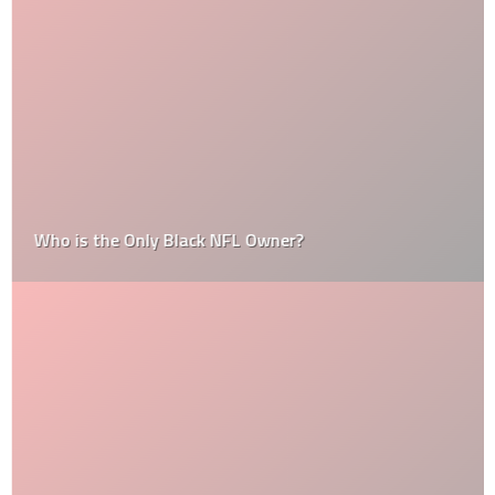
Who is the Only Black NFL Owner?