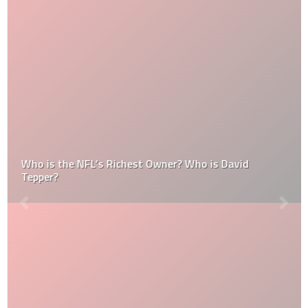
Who is the NFL’s Richest Owner? Who is David
Tepper?