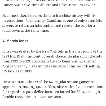
Famer, was a five-time All-Pro and a five-time Pro Bowler.
As a linebacker, he ranks third in franchise history with 24
interceptions. Additionally, Grantham is one of only seven Jets
players to return an interception and recover the ball for a
touchdown at the same time.
4. Marvin Jones
Jones was drafted by the New York Jets in the first round of the
1993 NFL Draft, the fourth overall choice. He played for the Jets
from 1993 to 2003. First-team All-Pro Jones was nicknamed
“Shade Tree” by his teammates because of his record-setting
135 tackles in 2000.
He was a starter in 129 of the 142 regular season games he
appeared in, making 1,021 tackles, nine sacks, five interceptions
for 42 yards, 31 pass deflections, ten forced fumbles, and eight
fumble recoveries in eleven seasons.