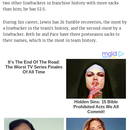
two other linebackers in franchise history with more sacks
than him; he has 52.5.
During his career, Lewis has 26 fumble recoveries, the most by
a linebacker in the team’s history, and the second-most by a
linebacker. Both he and Pace have three postseason sacks to
their names, which is the most in team history.