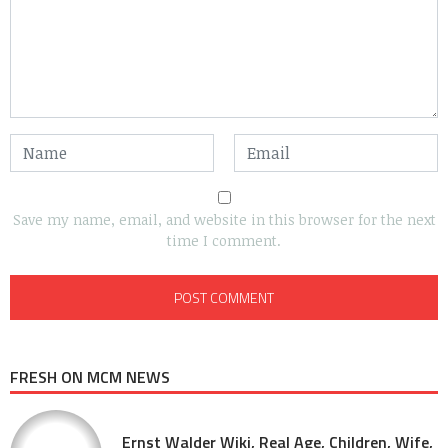
Save my name, email, and website in this browser for the next
time I comment.
FRESH ON MCM NEWS
Ernst Walder Wiki, Real Age, Children, Wife,