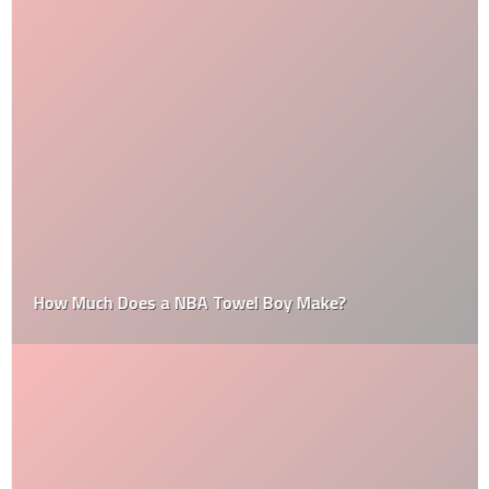
How Much Does a NBA Towel Boy Make?