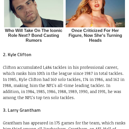
2. Kyle Clifton
Clifton accumulated 1,484 tackles in his professional career,
which ranks him 10th in the league since 1987 in total tackles.
In 1985, Kyle Clifton had 160 solo tackles, 174 in 1986, and 162 in
1988, making him the NFL’s all-time leading tackler. In
addition, in 1984, 1985, 1986, 1988, 1989, 1990, and 1991, he was
among the NFL’s top ten solo tackles.
3. Larry Grantham
Grantham has appeared in 175 games for the team, which ranks
him third among all linebackers. Grantham, an AFL Hall of