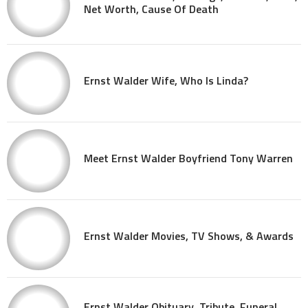
Net Worth, Cause Of Death
Ernst Walder Wife, Who Is Linda?
Meet Ernst Walder Boyfriend Tony Warren
Ernst Walder Movies, TV Shows, & Awards
Ernst Walder Obituary, Tribute, Funeral,