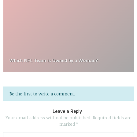
Which NFL Team is Owned by a Woman?
Be the first to write a comment.
Leave a Reply
Your email address will not be published.
Required fields are
marked
*