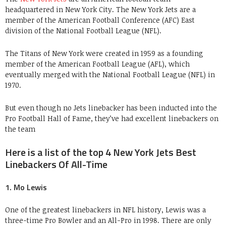
headquartered in New York City. The New York Jets are a
member of the American Football Conference (AFC) East
division of the National Football League (NFL).
The Titans of New York were created in 1959 as a founding
member of the American Football League (AFL), which
eventually merged with the National Football League (NFL) in
1970.
But even though no Jets linebacker has been inducted into the
Pro Football Hall of Fame, they’ve had excellent linebackers on
the team
Here is a list of the top 4 New York Jets Best
Linebackers Of All-Time
1. Mo Lewis
One of the greatest linebackers in NFL history, Lewis was a
three-time Pro Bowler and an All-Pro in 1998. There are only