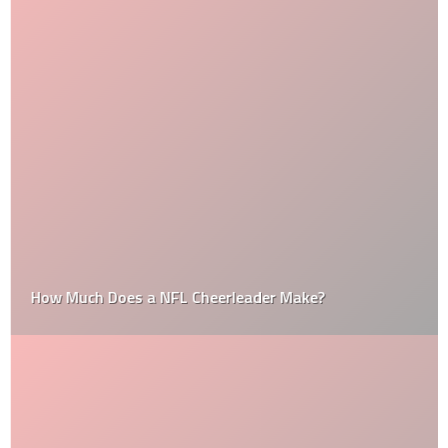
How Much Does a NFL Cheerleader Make?