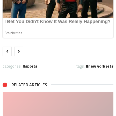
categories:
sports
tags:
new york jets
RELATED ARTICLES