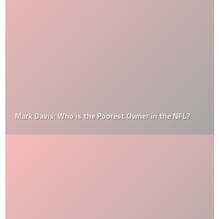
Mark Davis: Who is the Poorest Owner in the NFL?