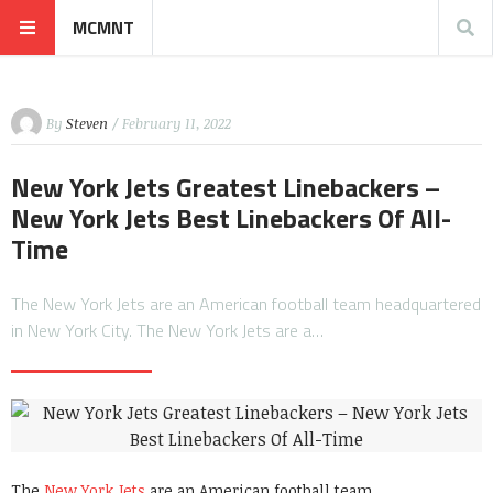
MCMNT
By
Steven
/ February 11, 2022
New York Jets Greatest Linebackers –
New York Jets Best Linebackers Of All-
Time
The New York Jets are an American football team headquartered
in New York City. The New York Jets are a…
The
New York Jets
are an American football team