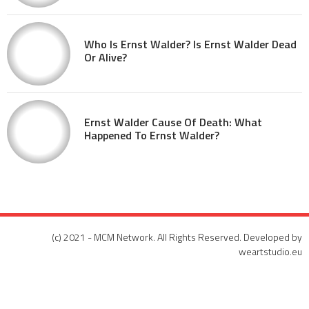
Who Is Ernst Walder? Is Ernst Walder Dead
Or Alive?
Ernst Walder Cause Of Death: What
Happened To Ernst Walder?
(c) 2021 - MCM Network. All Rights Reserved. Developed by
weartstudio.eu