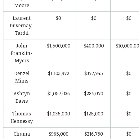
Moore
Laurent
$0
$0
$0
Duvernay-
Tardif
John
$1,500,000
$400,000
$10,000,0
Franklin-
Myers
Denzel
$1,103,972
$377,945
$0
Mims
Ashtyn
$1,057,036
$284,070
$0
Davis
Thomas
$1,035,000
$125,000
$0
Hennessy
Chuma
$965,000
$216,750
$0