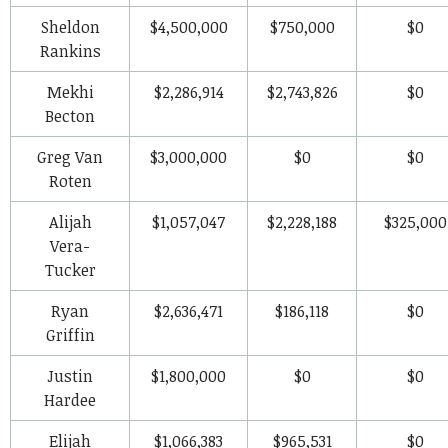
Sheldon
$4,500,000
$750,000
$0
Rankins
Mekhi
$2,286,914
$2,743,826
$0
Becton
Greg Van
$3,000,000
$0
$0
Roten
Alijah
$1,057,047
$2,228,188
$325,000
Vera-
Tucker
Ryan
$2,636,471
$186,118
$0
Griffin
Justin
$1,800,000
$0
$0
Hardee
Elijah
$1,066,383
$965,531
$0