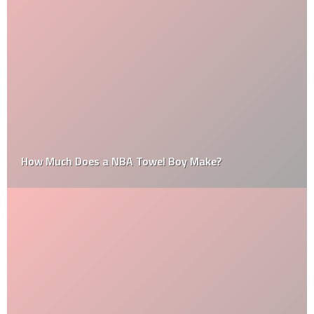
How Much Does a NBA Towel Boy Make?