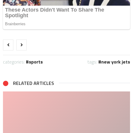
categories:
sports
tags:
new york jets
RELATED ARTICLES