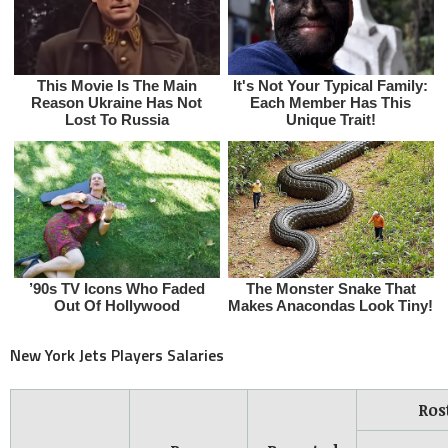
New York Jets Players Salaries
Ros