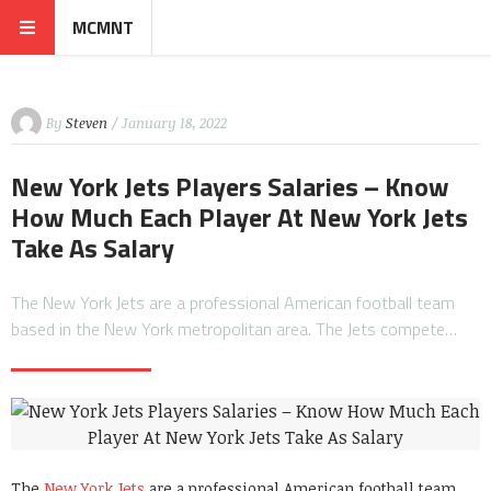
MCMNT
By
Steven
/ January 18, 2022
New York Jets Players Salaries – Know
How Much Each Player At New York Jets
Take As Salary
The New York Jets are a professional American football team
based in the New York metropolitan area. The Jets compete…
The
New York Jets
are a professional American football team