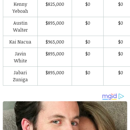
Kenny
$825,000
$0
$0
Yeboah
Austin
$895,000
$0
$0
Walter
Kai Nacua
$965,000
$0
$0
Javin
$895,000
$0
$0
White
Jabari
$895,000
$0
$0
Zuniga