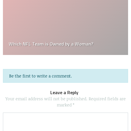
Which NFL Team is Owned by a Woman?
Be the first to write a comment.
Leave a Reply
Your email address will not be published.
Required fields are
marked
*