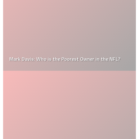
Mark Davis: Who is the Poorest Owner in the NFL?