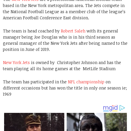
based in the New York metropolitan area. The Jets compete in
the National Football League as a member club of the league’s
American Football Conference East division.
The team is head coached by
Robert Saleh
with its general
manager being Joe Douglas who is in his third season as
general manager of the New York Jets after being named to the
position in June of 2019.
New York Jets
is owned by
Christopher Johnson
and has the
team playing all its home games at the
MetLife Stadium
The team has participated in the
NFL championship
on
different occasions but has won the title in only one season ie;
1969