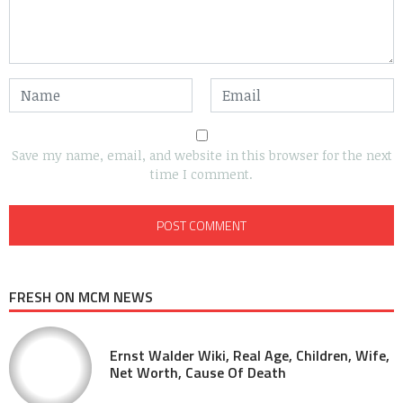
Save my name, email, and website in this browser for the next
time I comment.
FRESH ON MCM NEWS
Ernst Walder Wiki, Real Age, Children, Wife,
Net Worth, Cause Of Death