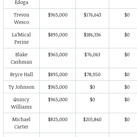
Edoga
Trevon
$965,000
$176,643
$0
Wesco
La’Mical
$895,000
$186,336
$0
Perine
Blake
$965,000
$76,063
$0
Cashman
Bryce Hall
$895,000
$78,950
$0
Ty Johnson
$965,000
$0
$0
Quincy
$965,000
$0
$0
Williams
Michael
$825,000
$201,840
$0
Carter