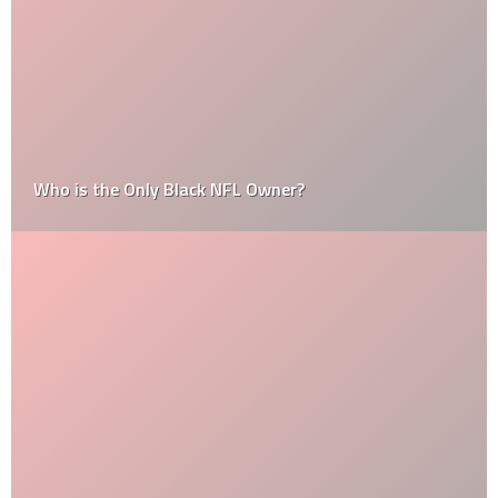
Who is the Only Black NFL Owner?