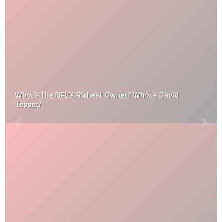
Who is the NFL’s Richest Owner? Who is David
Tepper?