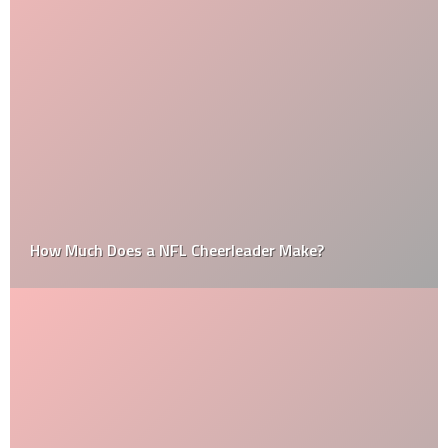
How Much Does a NFL Cheerleader Make?