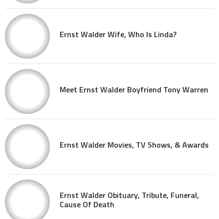
Ernst Walder Wife, Who Is Linda?
Meet Ernst Walder Boyfriend Tony Warren
Ernst Walder Movies, TV Shows, & Awards
Ernst Walder Obituary, Tribute, Funeral,
Cause Of Death