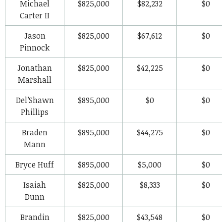
Michael
$825,000
$82,232
$0
Carter II
Jason
$825,000
$67,612
$0
Pinnock
Jonathan
$825,000
$42,225
$0
Marshall
Del’Shawn
$895,000
$0
$0
Phillips
Braden
$895,000
$44,275
$0
Mann
Bryce Huff
$895,000
$5,000
$0
Isaiah
$825,000
$8,333
$0
Dunn
Brandin
$825,000
$43,548
$0