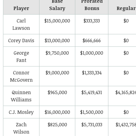
Base
Prorated
Player
Salary
Bonus
Regular
Carl
$15,000,000
$333,333
$0
Lawson
Corey Davis
$13,000,000
$666,666
$0
George
$9,750,000
$1,000,000
$0
Fant
Connor
$9,000,000
$1,333,334
$0
McGovern
Quinnen
$965,000
$5,419,431
$4,165,82
Williams
C.J. Mosley
$16,000,000
$1,500,000
$0
Zach
$825,000
$5,731,033
$1,432,75
Wilson