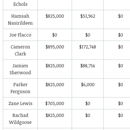
Echols
Hamsah
$825,000
$51,962
$0
Nasirildeen
Joe Flacco
$0
$0
$0
Cameron
$895,000
$172,748
$0
Clark
Jamien
$825,000
$88,714
$0
Sherwood
Parker
$825,000
$6,000
$0
Ferguson
Zane Lewis
$705,000
$0
$0
Rachad
$825,000
$0
$0
Wildgoose