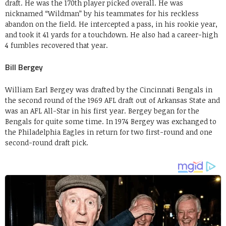
draft. He was the 170th player picked overall. He was
nicknamed “Wildman” by his teammates for his reckless
abandon on the field. He intercepted a pass, in his rookie year,
and took it 41 yards for a touchdown. He also had a career-high
4 fumbles recovered that year.
Bill Bergey
William Earl Bergey was drafted by the Cincinnati Bengals in
the second round of the 1969 AFL draft out of Arkansas State and
was an AFL All-Star in his first year. Bergey began for the
Bengals for quite some time. In 1974 Bergey was exchanged to
the Philadelphia Eagles in return for two first-round and one
second-round draft pick.