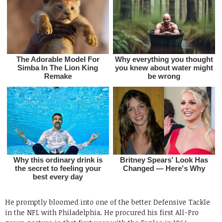
He promptly bloomed into one of the better Defensive Tackle
in the NFL with Philadelphia. He procured his first All-Pro