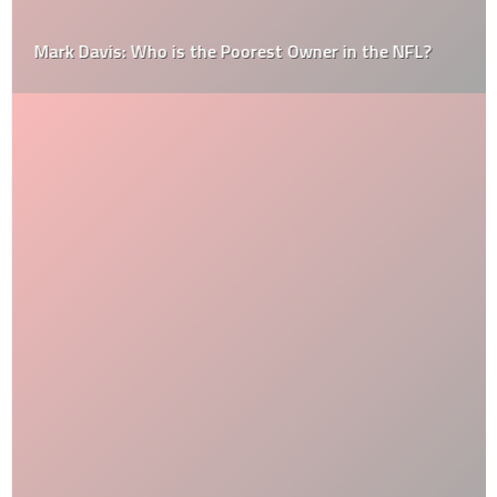
Mark Davis: Who is the Poorest Owner in the NFL?