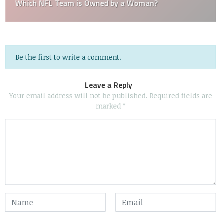
Which NFL Team is Owned by a Woman?
Be the first to write a comment.
Leave a Reply
Your email address will not be published.
Required fields are
marked
*