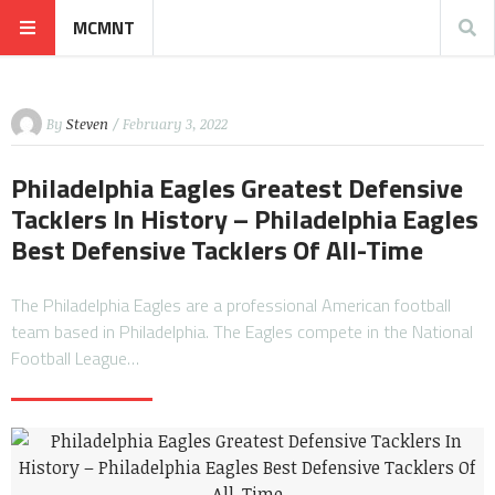
MCMNT
By
Steven
/ February 3, 2022
Philadelphia Eagles Greatest Defensive
Tacklers In History – Philadelphia Eagles
Best Defensive Tacklers Of All-Time
The Philadelphia Eagles are a professional American football
team based in Philadelphia. The Eagles compete in the National
Football League…