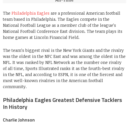
The
Philadelphia Eagles
are a professional American football
team based in Philadelphia. The Eagles compete in the
National Football League as a member club of the league’s
National Football Conference East division. The team plays its
home games at Lincoln Financial Field.
The team’s biggest rival is the New York Giants and the rivalry
was the oldest in the NFC East and was among the oldest in the
NFL. It was ranked by NFL Network as the number one rivalry
of all time, Sports Illustrated ranks it as the fourth-best rivalry
in the NFL, and according to ESPN, it is one of the fiercest and
most well-known rivalries in the American football
community.
Philadelphia Eagles Greatest Defensive Tacklers
In History
Charlie Johnson