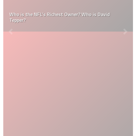
Who is the NFL’s Richest Owner? Who is David
Tepper?