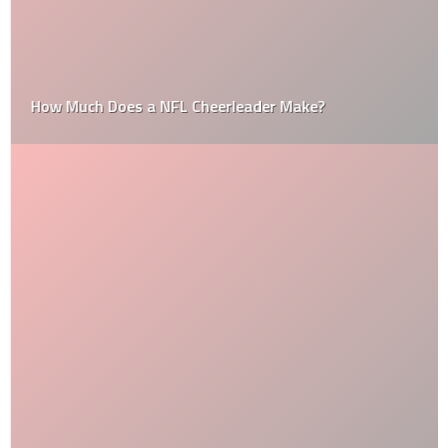
How Much Does a NFL Cheerleader Make?