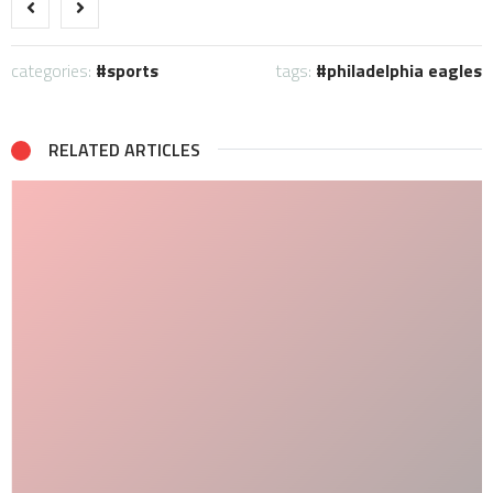
categories:
sports
tags:
philadelphia eagles
RELATED ARTICLES