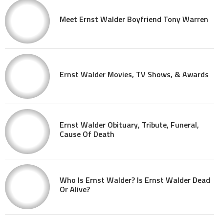
Meet Ernst Walder Boyfriend Tony Warren
Ernst Walder Movies, TV Shows, & Awards
Ernst Walder Obituary, Tribute, Funeral,
Cause Of Death
Who Is Ernst Walder? Is Ernst Walder Dead
Or Alive?