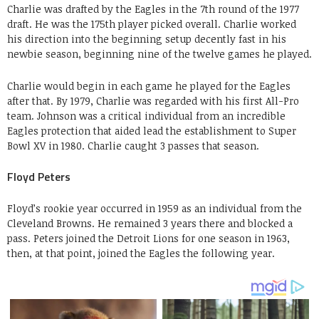
Charlie was drafted by the Eagles in the 7th round of the 1977
draft. He was the 175th player picked overall. Charlie worked
his direction into the beginning setup decently fast in his
newbie season, beginning nine of the twelve games he played.
Charlie would begin in each game he played for the Eagles
after that. By 1979, Charlie was regarded with his first All-Pro
team. Johnson was a critical individual from an incredible
Eagles protection that aided lead the establishment to Super
Bowl XV in 1980. Charlie caught 3 passes that season.
Floyd Peters
Floyd’s rookie year occurred in 1959 as an individual from the
Cleveland Browns. He remained 3 years there and blocked a
pass. Peters joined the Detroit Lions for one season in 1963,
then, at that point, joined the Eagles the following year.