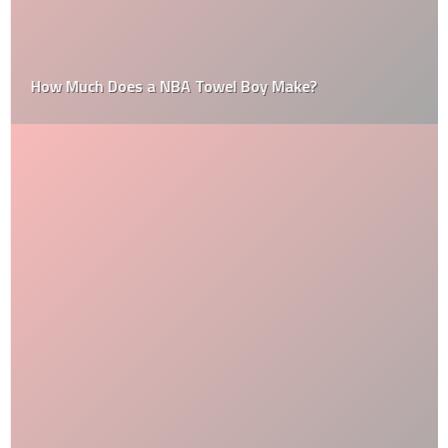
How Much Does a NBA Towel Boy Make?