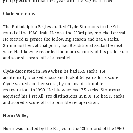
group gesture in that first year with the Eagles in 1964.
Clyde Simmons
The Philadelphia Eagles drafted Clyde Simmons in the 9th
round of the 1986 draft. He was the 233rd player picked overall.
He started 12 games the following season and had 6 sacks.
Simmons then, at that point, had 8 additional sacks the next
year. He likewise recorded the main security of his profession
and scored a score off of a parallel.
Clyde detonated in 1989 when he had 15.5 sacks. He
additionally blocked a pass and took it 60 yards for a score.
Clyde scored another score, by means of a bumble
recuperation, in 1990. He likewise had 7.5 sacks. Simmons
acquired his first All-Pro distinctions in 1991. He had 13 sacks
and scored a score off of a bumble recuperation.
Norm Willey
Norm was drafted by the Eagles in the 13th round of the 1950