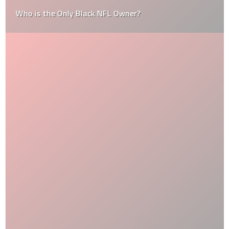
Who is the Only Black NFL Owner?