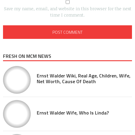
Save my name, email, and website in this browser for the next
time I comment.
FRESH ON MCM NEWS
Ernst Walder Wiki, Real Age, Children, Wife,
Net Worth, Cause Of Death
Ernst Walder Wife, Who Is Linda?