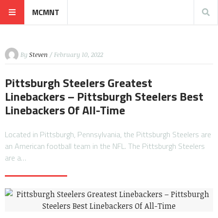
MCMNT
By
Steven
/ February 10, 2022
Pittsburgh Steelers Greatest
Linebackers – Pittsburgh Steelers Best
Linebackers Of All-Time
Located in Pittsburgh, Pennsylvania, the Pittsburgh Steelers are
an American football team in the NFL. The Pittsburgh Steelers
are a…