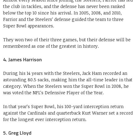
the club in tackles, and the defense has never been ranked
below the top 10 since his arrival. In 2005, 2008, and 2010,
Farrior and the Steelers’ defense guided the team to three
Super Bowl appearances.
They won two of their three games, but their defense will be
remembered as one of the greatest in history.
4. James Harrison
During his 14 years with the Steelers, Jack Ham recorded an
astounding 80.5 sacks, making him the all-time leader in that
category. When the Steelers won the Super Bowl in 2008, he
was voted the NFL’s Defensive Player of the Year.
In that year’s Super Bowl, his 100-yard interception return
against the Cardinals and quarterback Kurt Warner set a record
for the longest ever interception return.
5. Greg Lloyd