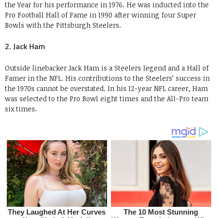
the Year for his performance in 1976. He was inducted into the
Pro Football Hall of Fame in 1990 after winning four Super
Bowls with the Pittsburgh Steelers.
2. Jack Ham
Outside linebacker Jack Ham is a Steelers legend and a Hall of
Famer in the NFL. His contributions to the Steelers’ success in
the 1970s cannot be overstated. In his 12-year NFL career, Ham
was selected to the Pro Bowl eight times and the All-Pro team
six times.