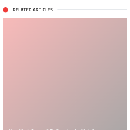
RELATED ARTICLES