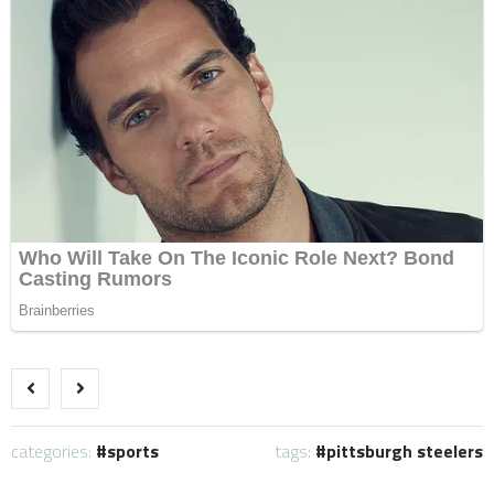
categories:
sports
tags:
pittsburgh steelers