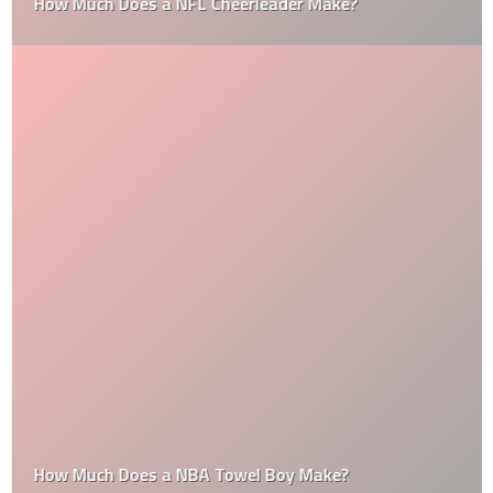
How Much Does a NFL Cheerleader Make?
How Much Does a NBA Towel Boy Make?