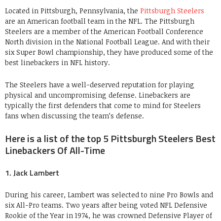
Located in Pittsburgh, Pennsylvania, the
Pittsburgh Steelers
are an American football team in the NFL. The Pittsburgh
Steelers are a member of the American Football Conference
North division in the National Football League. And with their
six Super Bowl championship, they have produced some of the
best linebackers in NFL history.
The Steelers have a well-deserved reputation for playing
physical and uncompromising defense. Linebackers are
typically the first defenders that come to mind for Steelers
fans when discussing the team’s defense.
Here is a list of the top 5 Pittsburgh Steelers Best
Linebackers Of All-Time
1. Jack Lambert
During his career, Lambert was selected to nine Pro Bowls and
six All-Pro teams. Two years after being voted NFL Defensive
Rookie of the Year in 1974, he was crowned Defensive Player of