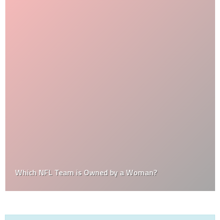
Which NFL Team is Owned by a Woman?