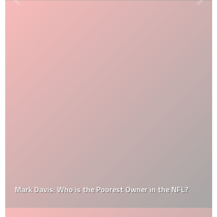
Mark Davis: Who is the Poorest Owner in the NFL?