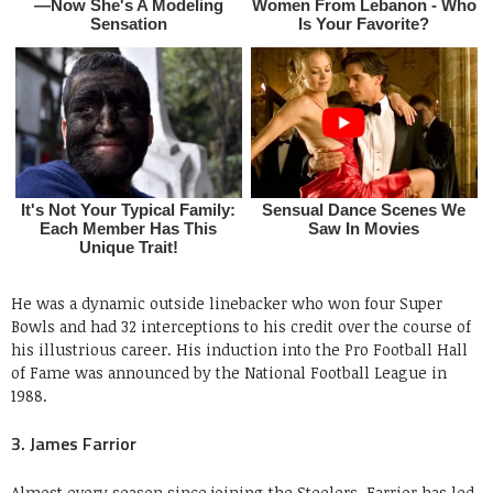
He was a dynamic outside linebacker who won four Super
Bowls and had 32 interceptions to his credit over the course of
his illustrious career. His induction into the Pro Football Hall
of Fame was announced by the National Football League in
1988.
3. James Farrior
Almost every season since joining the Steelers, Farrior has led