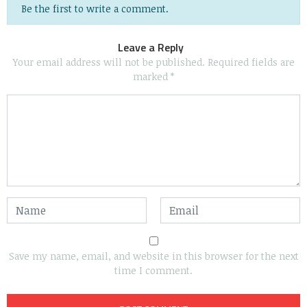
Be the first to write a comment.
Leave a Reply
Your email address will not be published.
Required fields are
marked
*
Save my name, email, and website in this browser for the next
time I comment.