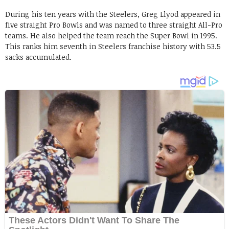
During his ten years with the Steelers, Greg Llyod appeared in
five straight Pro Bowls and was named to three straight All-Pro
teams. He also helped the team reach the Super Bowl in 1995.
This ranks him seventh in Steelers franchise history with 53.5
sacks accumulated.