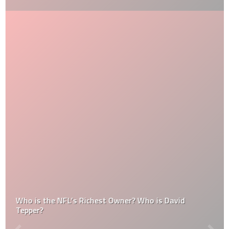
Who is the NFL’s Richest Owner? Who is David
Tepper?