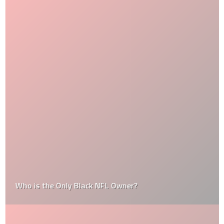
Who is the Only Black NFL Owner?