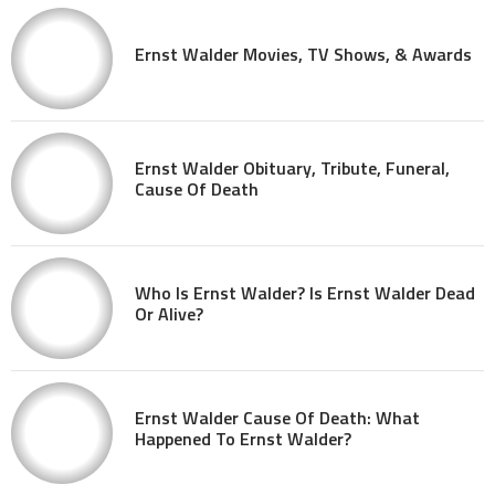
Ernst Walder Movies, TV Shows, & Awards
Ernst Walder Obituary, Tribute, Funeral,
Cause Of Death
Who Is Ernst Walder? Is Ernst Walder Dead
Or Alive?
Ernst Walder Cause Of Death: What
Happened To Ernst Walder?