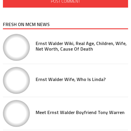
FRESH ON MCM NEWS
Ernst Walder Wiki, Real Age, Children, Wife,
Net Worth, Cause Of Death
Ernst Walder Wife, Who Is Linda?
Meet Ernst Walder Boyfriend Tony Warren