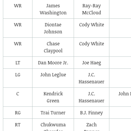
WR
James
Ray-Ray
Washington
McCloud
WR
Diontae
Cody White
Johnson
WR
Chase
Cody White
Claypool
LT
Dan Moore Jr.
Joe Haeg
LG
John Leglue
J.C.
Hassenauer
C
Kendrick
J.C.
John 
Green
Hassenauer
RG
Trai Turner
B.J. Finney
RT
Chukwuma
Zach