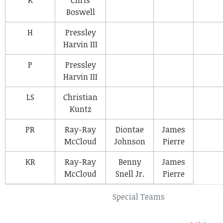
Boswell
H
Pressley
Harvin III
P
Pressley
Harvin III
LS
Christian
Kuntz
PR
Ray-Ray
Diontae
James
McCloud
Johnson
Pierre
KR
Ray-Ray
Benny
James
McCloud
Snell Jr.
Pierre
Special Teams