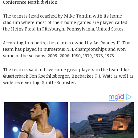
Conference North division.
The team is head coached by Mike Tomlin with its home
stadium where most of their home games are played called
the Heinz Field in Pittsburgh, Pennsylvania, United States.
According to reports, the team is owned by Art Rooney II. The
team has played in numerous
NFL championships and won
some of the seasons;
2009, 2006, 1980, 1979, 1976, 1975.
The team is said to have some great players in the team like
Quarterback Ben Roethlisberger, linebacker T.J. Watt as well as
wide receiver Juju Smith-Schuster.