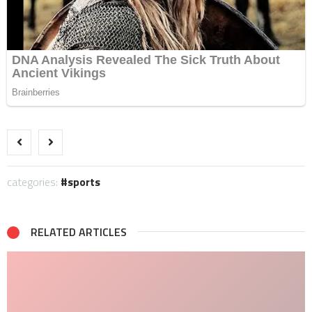
categories:
sports
RELATED ARTICLES