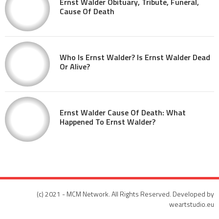
Ernst Walder Obituary, Tribute, Funeral,
Cause Of Death
Who Is Ernst Walder? Is Ernst Walder Dead
Or Alive?
Ernst Walder Cause Of Death: What
Happened To Ernst Walder?
(c) 2021 - MCM Network. All Rights Reserved. Developed by
weartstudio.eu