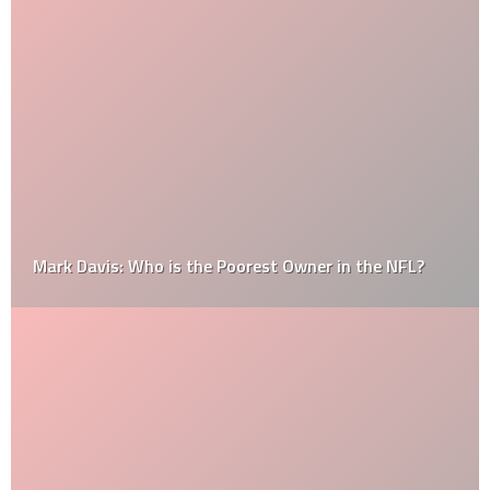
Mark Davis: Who is the Poorest Owner in the NFL?