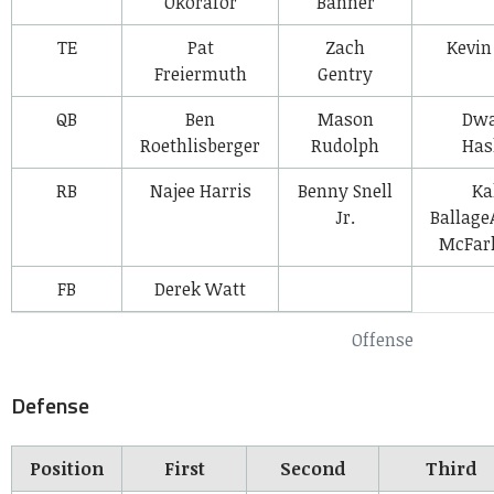
Okorafor
Banner
TE
Pat
Zach
Kevin
Freiermuth
Gentry
QB
Ben
Mason
Dw
Roethlisberger
Rudolph
Has
RB
Najee Harris
Benny Snell
Ka
Jr.
Ballag
McFarl
FB
Derek Watt
Offense
Defense
Position
First
Second
Third