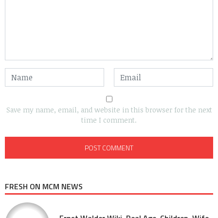
Save my name, email, and website in this browser for the next
time I comment.
FRESH ON MCM NEWS