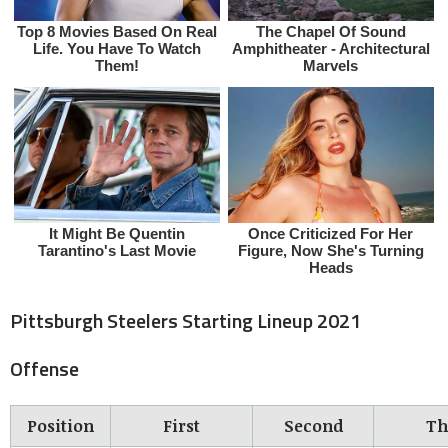
Pittsburgh Steelers Starting Lineup 2021
Offense
Position
First
Second
Th