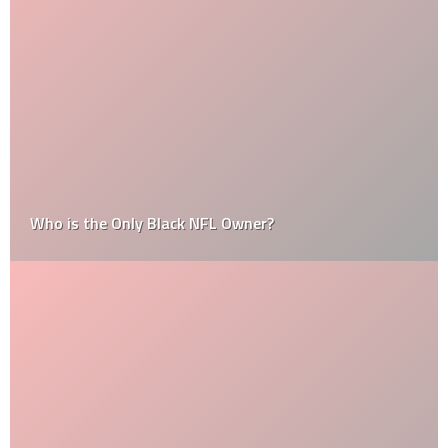
Who is the Only Black NFL Owner?