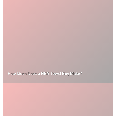
How Much Does a NBA Towel Boy Make?