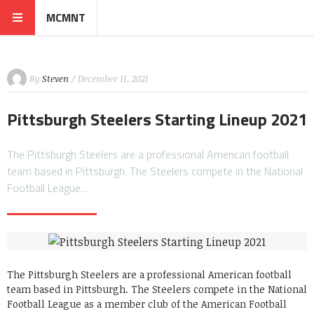
MCMNT
By
Steven
/ December 11, 2021
Pittsburgh Steelers Starting Lineup 2021
The Pittsburgh Steelers are a professional American football
team based in Pittsburgh. The Steelers compete in the National
Football League…
The Pittsburgh Steelers are a professional American football
team based in Pittsburgh. The Steelers compete in the National
Football League as a member club of the American Football