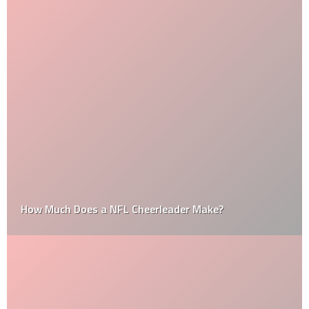
How Much Does a NFL Cheerleader Make?