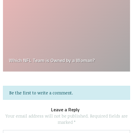
Which NFL Team is Owned by a Woman?
Be the first to write a comment.
Leave a Reply
Your email address will not be published.
Required fields are
marked
*