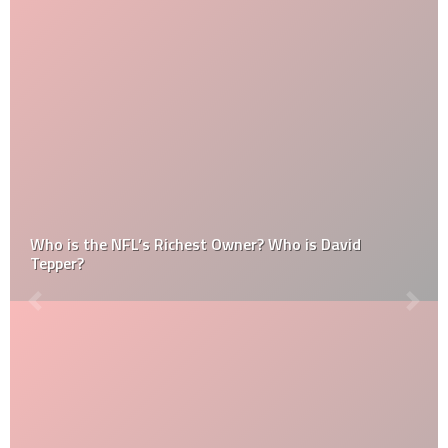
Who is the NFL’s Richest Owner? Who is David
Tepper?