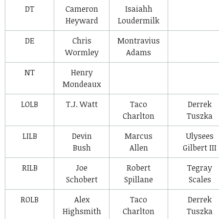
DT
Cameron
Isaiahh
Heyward
Loudermilk
DE
Chris
Montravius
Wormley
Adams
NT
Henry
Mondeaux
LOLB
T.J. Watt
Taco
Derrek
Charlton
Tuszka
LILB
Devin
Marcus
Ulysees
Bush
Allen
Gilbert III
RILB
Joe
Robert
Tegray
Schobert
Spillane
Scales
ROLB
Alex
Taco
Derrek
Highsmith
Charlton
Tuszka