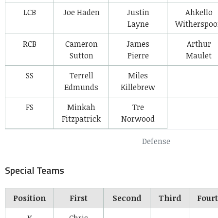
LCB
Joe Haden
Justin
Ahkello
Layne
Witherspo
RCB
Cameron
James
Arthur
Sutton
Pierre
Maulet
SS
Terrell
Miles
Edmunds
Killebrew
FS
Minkah
Tre
Fitzpatrick
Norwood
Defense
Special Teams
Position
First
Second
Third
Four
K
Chris