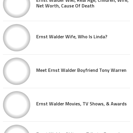
Ernst Walder Wiki, Real Age, Children, Wife,
Net Worth, Cause Of Death
Ernst Walder Wife, Who Is Linda?
Meet Ernst Walder Boyfriend Tony Warren
Ernst Walder Movies, TV Shows, & Awards