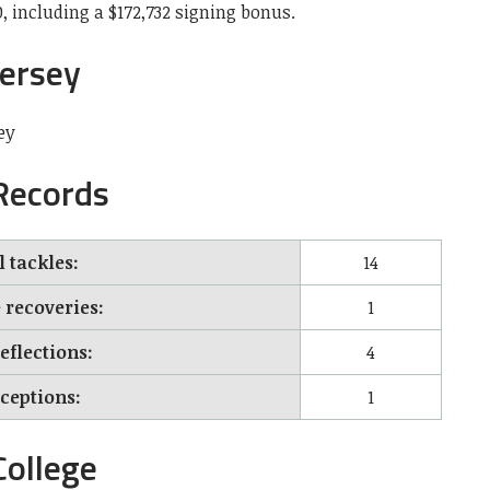
, including a $172,732 signing bonus.
Jersey
ey
 Records
l tackles:
14
recoveries:
1
eflections:
4
rceptions:
1
College