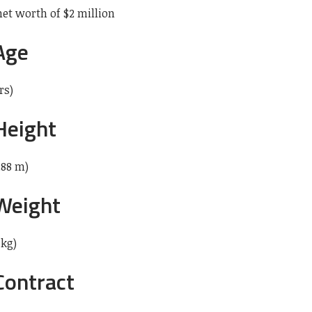
net worth of $2 million
Age
rs)
Height
.88 m)
 Weight
 kg)
Contract