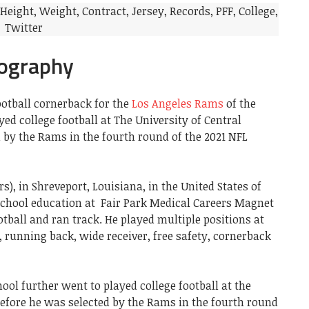
iography
ootball cornerback for the
Los Angeles Rams
of the
ed college football at The University of Central
 by the Rams in the fourth round of the 2021 NFL
rs), in Shreveport, Louisiana, in the United States of
school education at Fair Park Medical Careers Magnet
tball and ran track. He played multiple positions at
, running back, wide receiver, free safety, cornerback
ool further went to played college football at the
before he was selected by the Rams in the fourth round