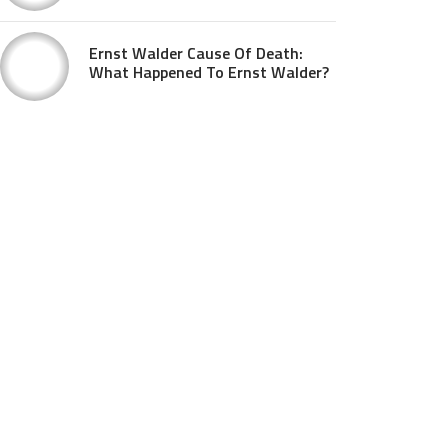
Ernst Walder Cause Of Death:
What Happened To Ernst Walder?