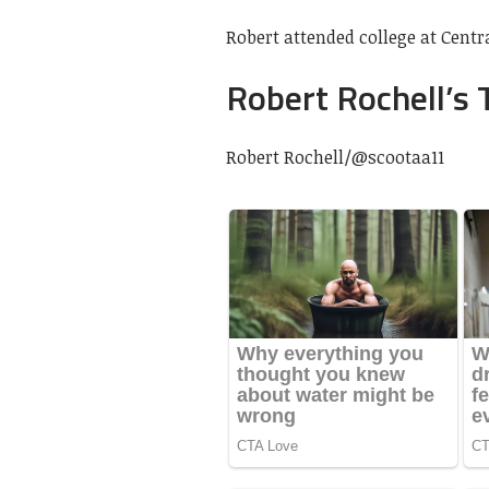
Robert attended college at Cent
Robert Rochell’s 
Robert Rochell/
@scootaa11