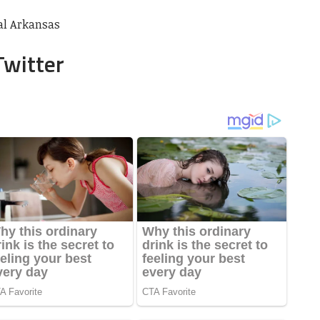
ral Arkansas
Twitter