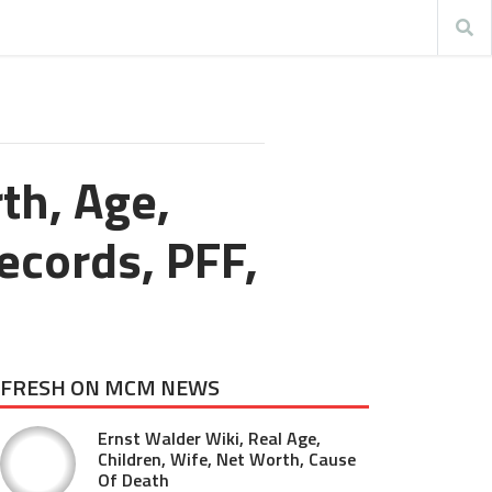
th, Age,
ecords, PFF,
FRESH ON MCM NEWS
Ernst Walder Wiki, Real Age,
Children, Wife, Net Worth, Cause
Of Death