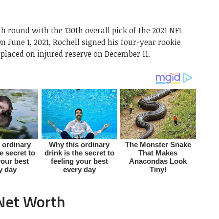
th round with the 130th overall pick of the 2021 NFL
n June 1, 2021, Rochell signed his four-year rookie
placed on injured reserve on December 11.
 Net Worth