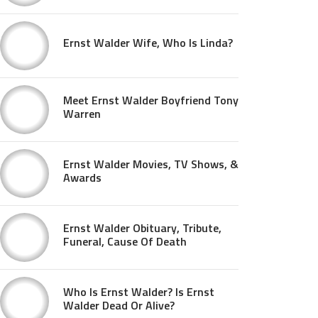
Ernst Walder Wife, Who Is Linda?
Meet Ernst Walder Boyfriend Tony
Warren
Ernst Walder Movies, TV Shows, &
Awards
Ernst Walder Obituary, Tribute,
Funeral, Cause Of Death
Who Is Ernst Walder? Is Ernst
Walder Dead Or Alive?