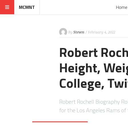
MCMNT
Home
By
Steven
/ February 4, 2022
Robert Roch
Height, Weig
College, Twi
Robert Rochell Biography Rob
for the Los Angeles Rams of