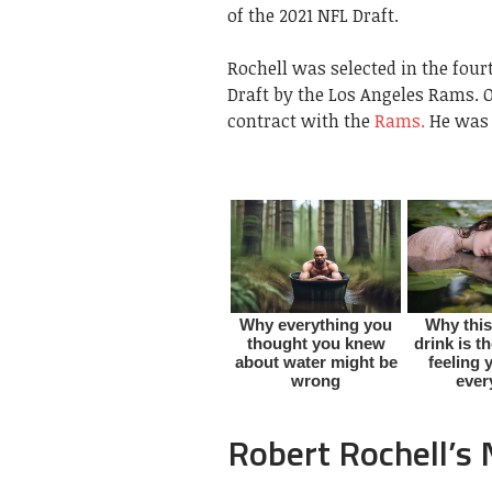
of the 2021 NFL Draft.
Rochell was selected in the four
Draft by the Los Angeles Rams.
O
contract with the
Rams.
He was 
Robert Rochell’s