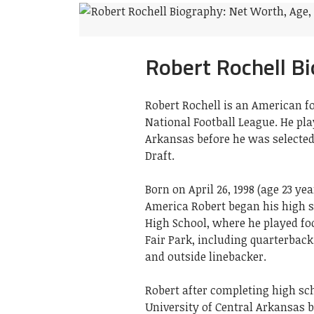
Robert Rochell B
Robert Rochell is an American f
National Football League. He play
Arkansas before he was selected
Draft.
Born on April 26, 1998 (age 23 yea
America Robert began his high 
High School, where he played foo
Fair Park, including quarterback
and outside linebacker.
Robert after completing high sch
University of Central Arkansas 