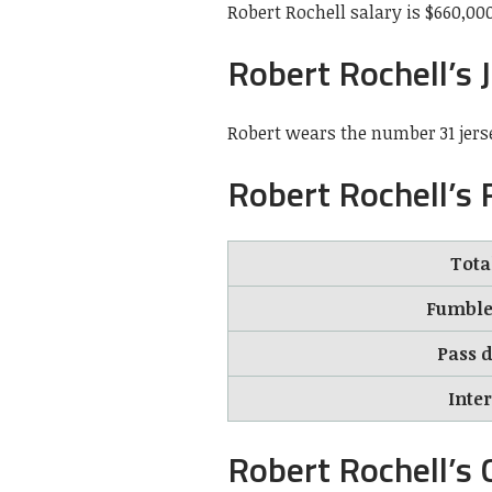
Robert Rochell salary is $660,000
Robert Rochell’s 
Robert wears the number 31 jers
Robert Rochell’s
Tota
Fumble 
Pass d
Inte
Robert Rochell’s 