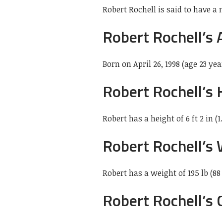
Robert Rochell is said to have a 
Robert Rochell’s 
Born on April 26, 1998 (age 23 yea
Robert Rochell’s 
Robert has a height of 6 ft 2 in (1
Robert Rochell’s
Robert has a weight of 195 lb (88
Robert Rochell’s 