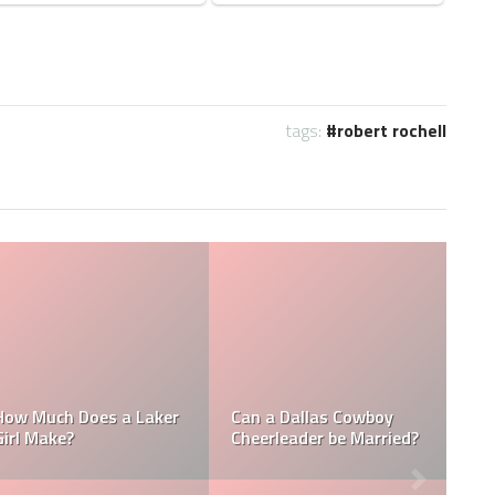
tags:
robert rochell
Who is the NFL’s
How Much Does a NBA
Richest Owner? Who is
Towel Boy Make?
David Tepper?