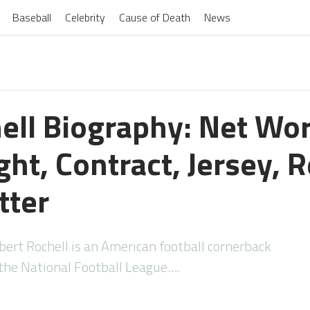
Baseball
Celebrity
Cause of Death
News
ell Biography: Net Wor
ht, Contract, Jersey, R
tter
ert Rochell is an American football cornerback
 the National Football League….