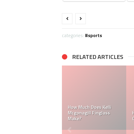
categories:
sports
RELATED ARTICLES
How Much Does a NFL
Cheerleader Make?