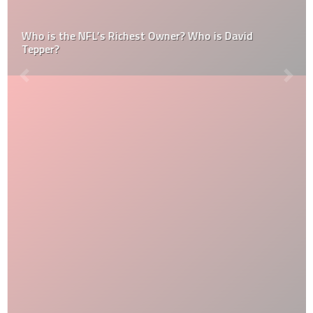
Who is the NFL’s Richest Owner? Who is David
Tepper?