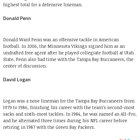
highest total for a defensive lineman.
Donald Penn
Donald Ward Penn was an offensive tackle in American
football. In 2006, the Minnesota Vikings signed him as an
undrafted free agent after he played collegiate football at Utah
State. Penn also had time with the Tampa Bay Buccaneers, the
center of discussion.
David Logan
Logan was a nose lineman for the Tampa Bay Buccaneers from
1979 to 1986, finishing his career with the team’s second-most
sacks and sixth-most tackles. In 1984, he was named an All-Pro,
and he alternated three times during his NFL career before
retiring in 1987 with the Green Bay Packers.