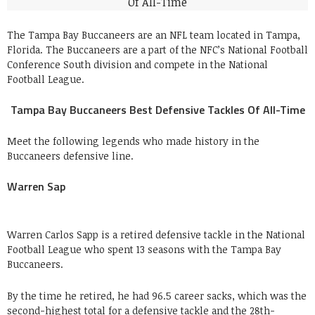
The Tampa Bay Buccaneers are an NFL team located in Tampa,
Florida. The Buccaneers are a part of the NFC’s National Football
Conference South division and compete in the National
Football League.
Tampa Bay Buccaneers Best Defensive Tackles Of All-Time
Meet the following legends who made history in the
Buccaneers defensive line.
Warren Sap
Warren Carlos Sapp is a retired defensive tackle in the National
Football League who spent 13 seasons with the Tampa Bay
Buccaneers.
By the time he retired, he had 96.5 career sacks, which was the
second-highest total for a defensive tackle and the 28th-