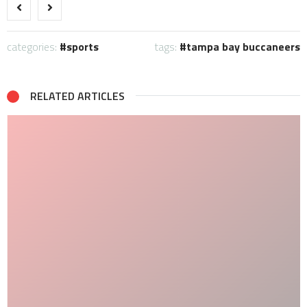
categories:
sports
tags:
tampa bay buccaneers
RELATED ARTICLES