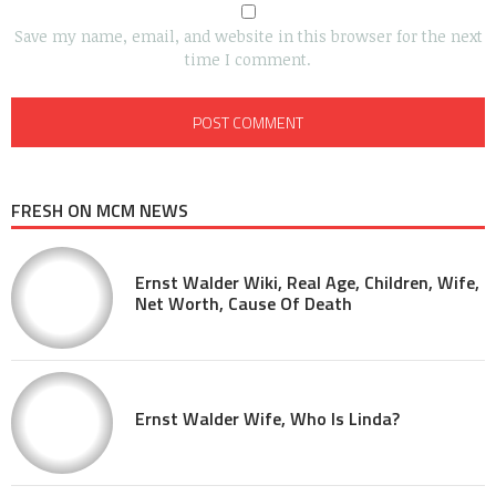
Save my name, email, and website in this browser for the next
time I comment.
FRESH ON MCM NEWS
Ernst Walder Wiki, Real Age, Children, Wife,
Net Worth, Cause Of Death
Ernst Walder Wife, Who Is Linda?