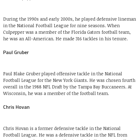
During the 1990s and early 2000s, he played defensive lineman
in the National Football League for nine seasons. When
Culpepper was a member of the Florida Gators football team,
he was an All-American. He made 316 tackles in his tenure.
Paul Gruber
Paul Blake Gruber played offensive tackle in the National
Football League for the New York Giants. He was chosen fourth
overall in the 1988 NFL Draft by the Tampa Bay Buccaneers. At
Wisconsin, he was a member of the football team.
Chris Hovan
Chris Hovan is a former defensive tackle in the National
Football League. He was a defensive tackle in the NFL from