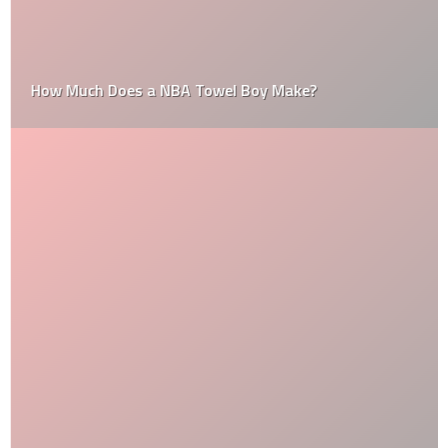
How Much Does a NBA Towel Boy Make?