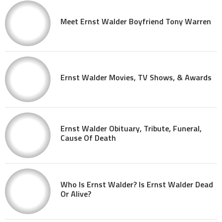
Meet Ernst Walder Boyfriend Tony Warren
Ernst Walder Movies, TV Shows, & Awards
Ernst Walder Obituary, Tribute, Funeral,
Cause Of Death
Who Is Ernst Walder? Is Ernst Walder Dead
Or Alive?