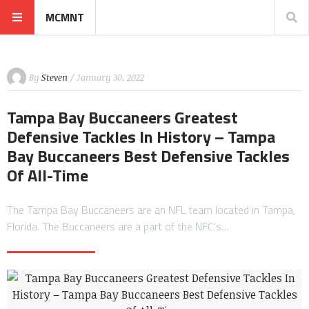
MCMNT
By
Steven
/ January 30, 2022
Tampa Bay Buccaneers Greatest
Defensive Tackles In History – Tampa
Bay Buccaneers Best Defensive Tackles
Of All-Time
The Tampa Bay Buccaneers are an NFL team located in Tampa,
Florida. The Buccaneers are a part of the NFC’s…