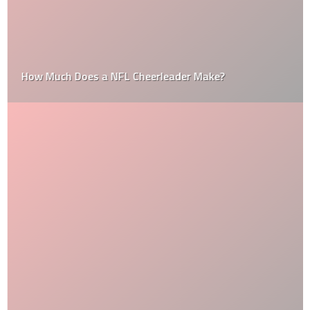
How Much Does a NFL Cheerleader Make?