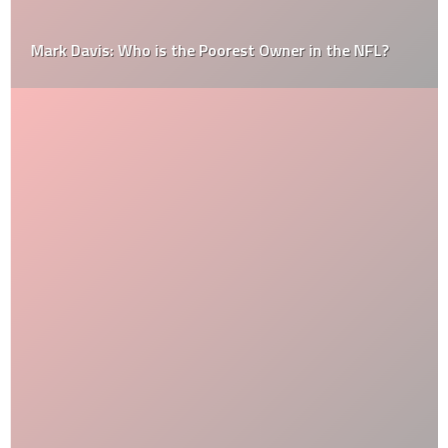
Mark Davis: Who is the Poorest Owner in the NFL?