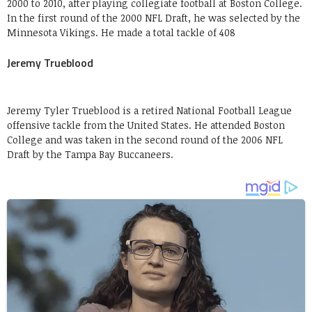
2000 to 2010, after playing collegiate football at Boston College.
In the first round of the 2000 NFL Draft, he was selected by the
Minnesota Vikings. He made a total tackle of 408
Jeremy Trueblood
Jeremy Tyler Trueblood is a retired National Football League
offensive tackle from the United States. He attended Boston
College and was taken in the second round of the 2006 NFL
Draft by the Tampa Bay Buccaneers.