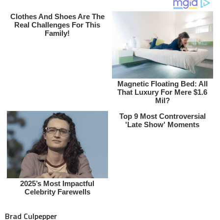
Brad Culpepper