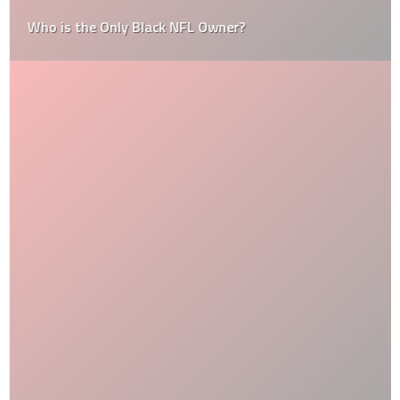
Who is the Only Black NFL Owner?