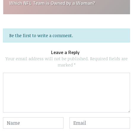
Which NFL Team is Owned by a Woman?
Be the first to write a comment.
Leave a Reply
Your email address will not be published.
Required fields are
marked
*