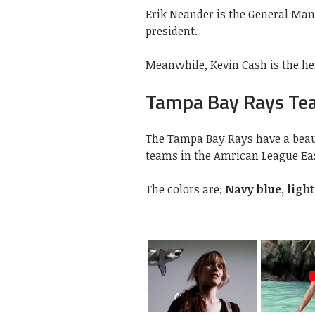
Erik Neander is the General Man
president.
Meanwhile, Kevin Cash is the h
Tampa Bay Rays Tea
The Tampa Bay Rays have a beaut
teams in the Amrican League Eas
The colors are;
Navy blue, ligh