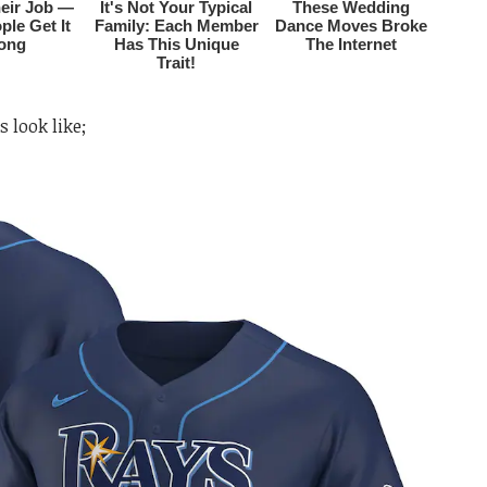
s look like;