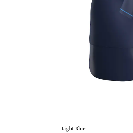
Light Blue