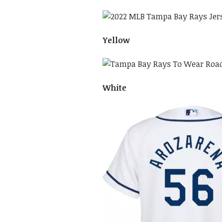
Yellow
White