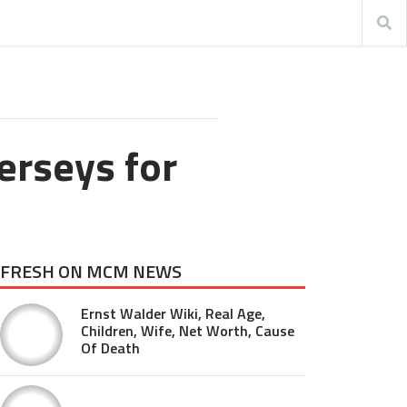
erseys for
FRESH ON MCM NEWS
Ernst Walder Wiki, Real Age,
Children, Wife, Net Worth, Cause
Of Death