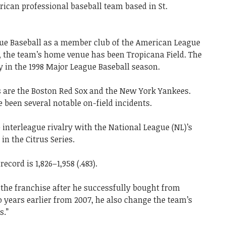
can professional baseball team based in St.
ue Baseball as a member club of the American League
on, the team’s home venue has been Tropicana Field. The
 in the 1998 Major League Baseball season.
s are the Boston Red Sox and the New York Yankees.
 been several notable on-field incidents.
 interleague rivalry with the National League (NL)’s
n the Citrus Series.
ecord is 1,826–1,958 (.483).
 the franchise after he successfully bought from
years earlier from 2007, he also change the team’s
s.”