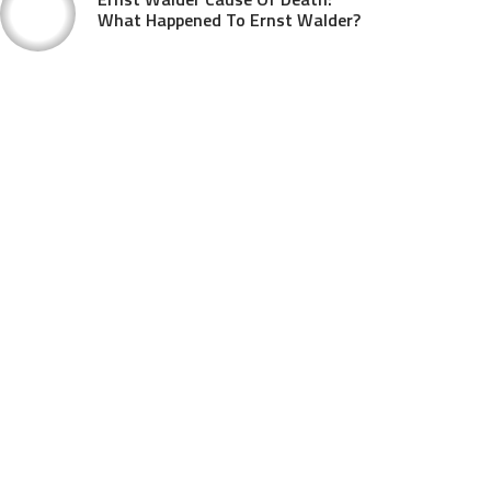
What Happened To Ernst Walder?