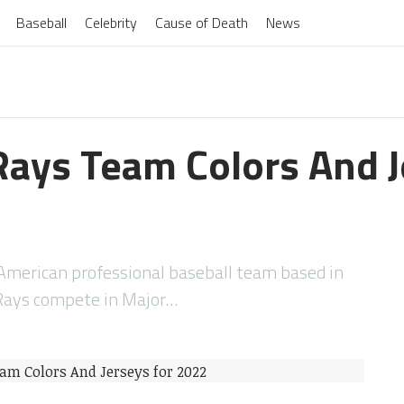
Baseball
Celebrity
Cause of Death
News
ays Team Colors And J
merican professional baseball team based in
 Rays compete in Major…