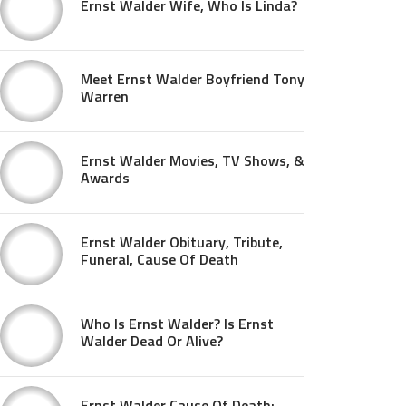
Ernst Walder Wife, Who Is Linda?
Meet Ernst Walder Boyfriend Tony
Warren
Ernst Walder Movies, TV Shows, &
Awards
Ernst Walder Obituary, Tribute,
Funeral, Cause Of Death
Who Is Ernst Walder? Is Ernst
Walder Dead Or Alive?
Ernst Walder Cause Of Death: