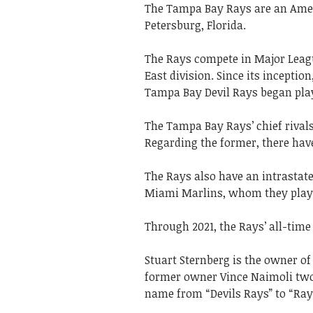
The Tampa Bay Rays are an Ameri
Petersburg, Florida.
The Rays compete in Major Leag
East division. Since its incepti
Tampa Bay Devil Rays began play
The Tampa Bay Rays’ chief rival
Regarding the former, there have
The Rays also have an intrastate
Miami Marlins, whom they play i
Through 2021, the Rays’ all-time r
Stuart Sternberg is the owner of
former owner Vince Naimoli two 
name from “Devils Rays” to “Ray