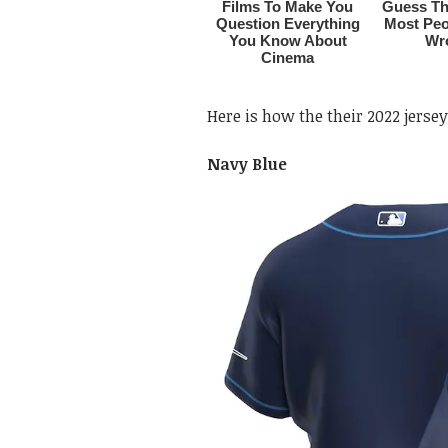
Here is how the their 2022 jersey
Navy Blue