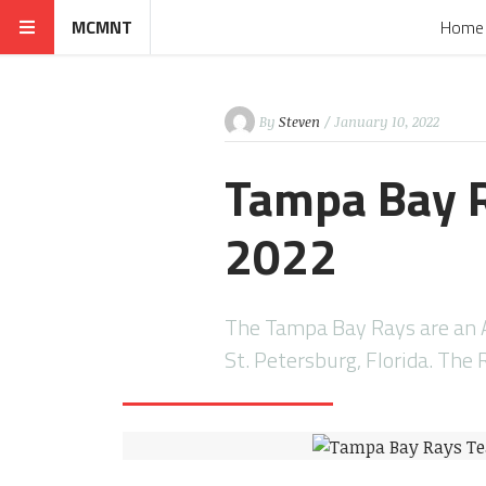
MCMNT
Home
By
Steven
/ January 10, 2022
Tampa Bay R
2022
The Tampa Bay Rays are an A
St. Petersburg, Florida. The