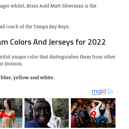
ager whilst, Brain Auld Matt Silverman is the
ead coach of the Tampa Bay Rays.
m Colors And Jerseys for 2022
iful unique color that distinguishes them from other
t Division.
t blue, yellow and white
.