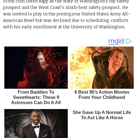
Scout.com listed Rapp as the state of Washington’s top safety
prospect and the West Coast’s ninth-best safety prospect. He
was invited to play in the prestigious United States Army All-
American Bowl but was declined due to scheduling conflicts
with his early enrollment at the University of Washington.