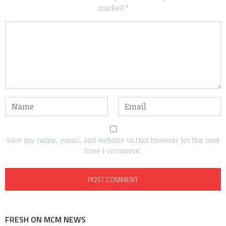
marked
*
Save my name, email, and website in this browser for the next
time I comment.
FRESH ON MCM NEWS