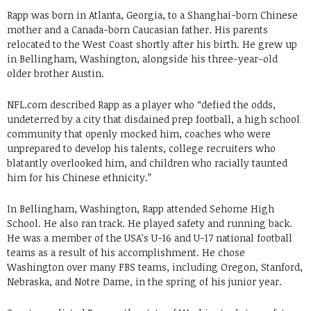
Rapp was born in Atlanta, Georgia, to a Shanghai-born Chinese
mother and a Canada-born Caucasian father. His parents
relocated to the West Coast shortly after his birth. He grew up
in Bellingham, Washington, alongside his three-year-old
older brother Austin.
NFL.com described Rapp as a player who “defied the odds,
undeterred by a city that disdained prep football, a high school
community that openly mocked him, coaches who were
unprepared to develop his talents, college recruiters who
blatantly overlooked him, and children who racially taunted
him for his Chinese ethnicity.”
In Bellingham, Washington, Rapp attended Sehome High
School. He also ran track. He played safety and running back.
He was a member of the USA’s U-16 and U-17 national football
teams as a result of his accomplishment. He chose
Washington over many FBS teams, including Oregon, Stanford,
Nebraska, and Notre Dame, in the spring of his junior year.