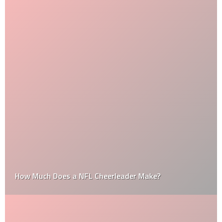
How Much Does a NFL Cheerleader Make?