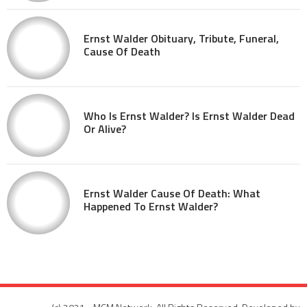
Ernst Walder Obituary, Tribute, Funeral,
Cause Of Death
Who Is Ernst Walder? Is Ernst Walder Dead
Or Alive?
Ernst Walder Cause Of Death: What
Happened To Ernst Walder?