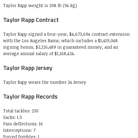
Taylor Rapp weight is 208 lb (94 kg)
Taylor Rapp Contract
Taylor Rapp signed a four-year, $4,673,694 contract extension
with the Los Angeles Rams, which includes a $1,419,048
signing bonus, $2,126,489 in guaranteed money, and an
average annual salary of $1,168,424.
Taylor Rapp Jersey
Taylor Rapp wears the number 24 Jersey
Taylor Rapp Records
Total tackles: 230
Sacks: 1.5
Pass deflections: 16
Interceptions: 7
Forced fumbles: 1