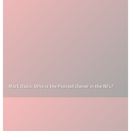
Mark Davis: Who is the Poorest Owner in the NFL?