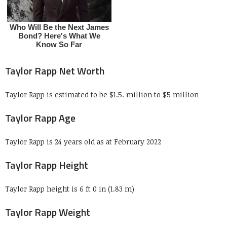
Taylor Rapp Net Worth
Taylor Rapp is estimated to be $1.5. million to $5 million
Taylor Rapp Age
Taylor Rapp is 24 years old as at February 2022
Taylor Rapp Height
Taylor Rapp height is 6 ft 0 in (1.83 m)
Taylor Rapp Weight