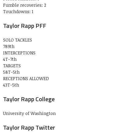
Fumble recoveries: 2
Touchdowns: 1
Taylor Rapp PFF
SOLO TACKLES
789th
INTERCEPTIONS
4T-7th
TARGETS
58T-5th
RECEPTIONS ALLOWED
43T-5th
Taylor Rapp College
University of Washington
Taylor Rapp Twitter