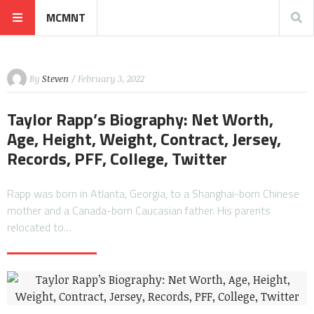
MCMNT
By
Steven
/ February 3, 2022
Taylor Rapp’s Biography: Net Worth,
Age, Height, Weight, Contract, Jersey,
Records, PFF, College, Twitter
Rapp was born in Atlanta, Georgia, to a Shanghai-born Chinese
mother and a Canada-born Caucasian father. His parents
relocated to…