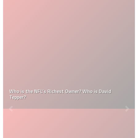
Who is the NFL’s Richest Owner? Who is David
Tepper?