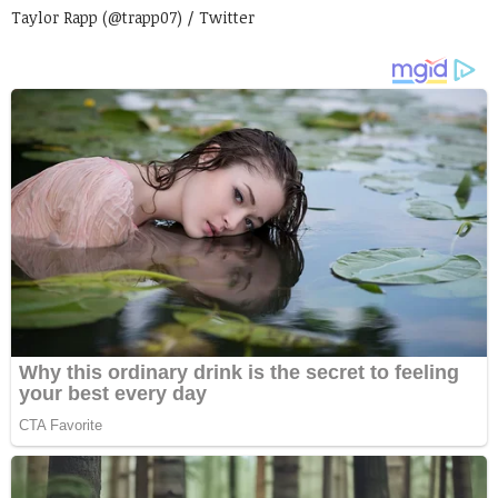
Taylor Rapp (@trapp07) / Twitter