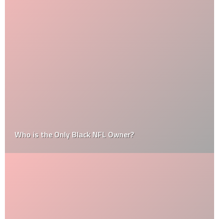
Who is the Only Black NFL Owner?