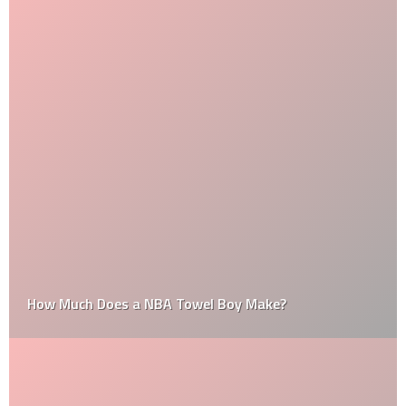
How Much Does a NBA Towel Boy Make?