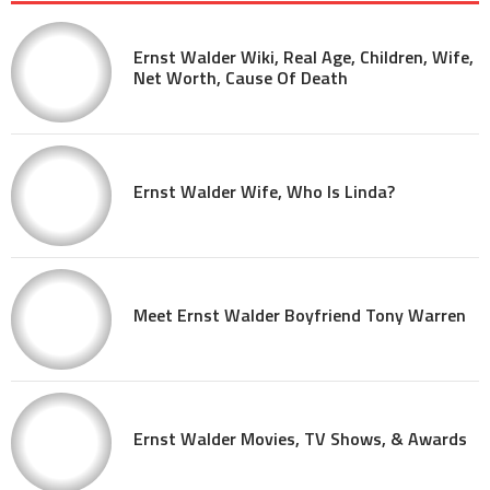
Ernst Walder Wiki, Real Age, Children, Wife,
Net Worth, Cause Of Death
Ernst Walder Wife, Who Is Linda?
Meet Ernst Walder Boyfriend Tony Warren
Ernst Walder Movies, TV Shows, & Awards