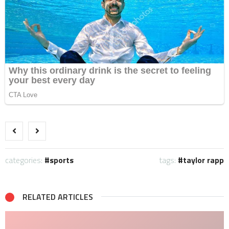
categories:
sports
tags:
taylor rapp
RELATED ARTICLES