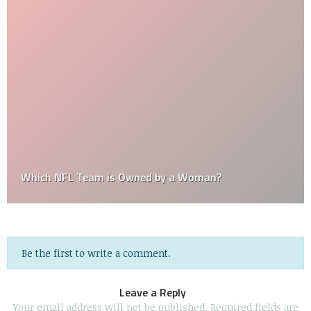
Which NFL Team is Owned by a Woman?
Be the first to write a comment.
Leave a Reply
Your email address will not be published.
Required fields are