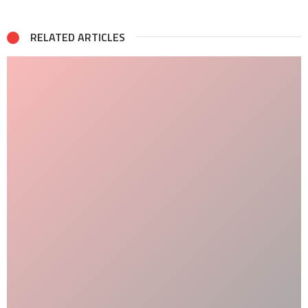
RELATED ARTICLES