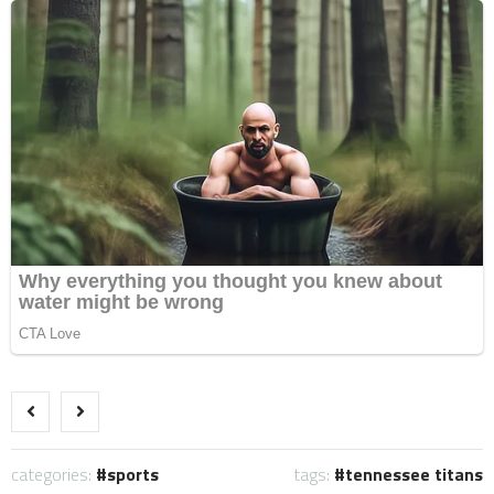
categories:
sports
tags:
tennessee titans