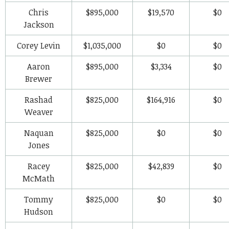
Chris
$895,000
$19,570
$0
Jackson
Corey Levin
$1,035,000
$0
$0
Aaron
$895,000
$3,334
$0
Brewer
Rashad
$825,000
$164,916
$0
Weaver
Naquan
$825,000
$0
$0
Jones
Racey
$825,000
$42,839
$0
McMath
Tommy
$825,000
$0
$0
Hudson