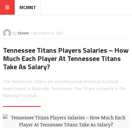
MCMNT
By
Steven
/ December 15, 2021
Tennessee Titans Players Salaries – How
Much Each Player At Tennessee Titans
Take As Salary?
The Tennessee Titans are a professional American football
team based in Nashville, Tennessee. The Titans compete in the
National Football…