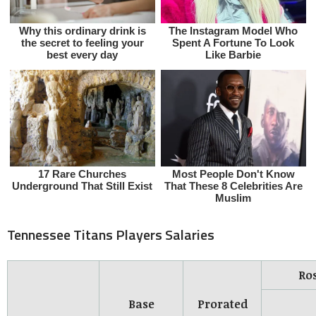
Tennessee Titans Players Salaries
Ro
Base
Prorated