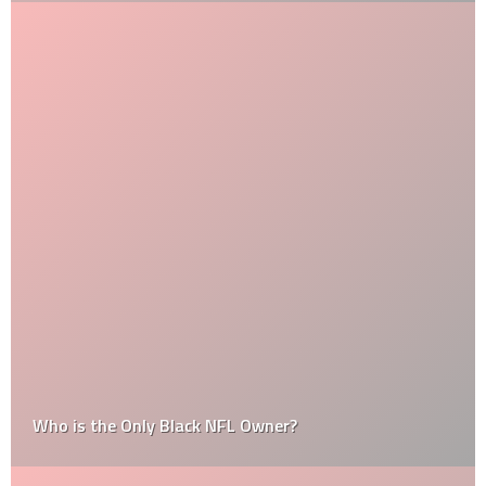
Who is the Only Black NFL Owner?