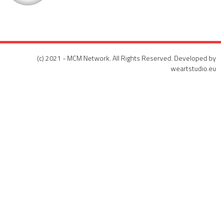
(c) 2021 - MCM Network. All Rights Reserved. Developed by
weartstudio.eu