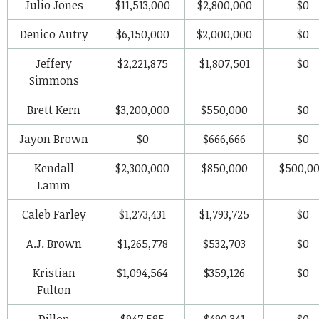
Julio Jones
$11,513,000
$2,800,000
$0
Denico Autry
$6,150,000
$2,000,000
$0
Jeffery
$2,221,875
$1,807,501
$0
Simmons
Brett Kern
$3,200,000
$550,000
$0
Jayon Brown
$0
$666,666
$0
Kendall
$2,300,000
$850,000
$500,0
Lamm
Caleb Farley
$1,273,431
$1,793,725
$0
A.J. Brown
$1,265,778
$532,703
$0
Kristian
$1,094,564
$359,126
$0
Fulton
Dillon
$947,585
$490,341
$0