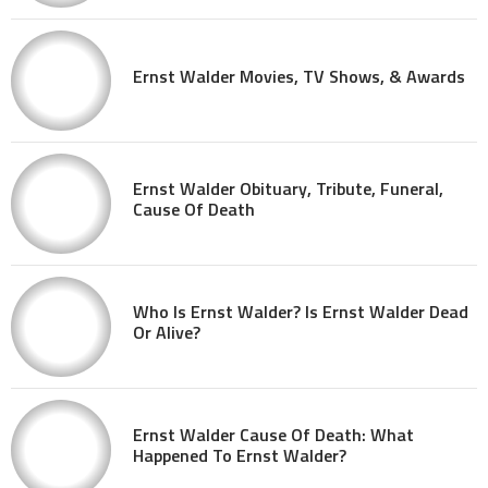
Ernst Walder Movies, TV Shows, & Awards
Ernst Walder Obituary, Tribute, Funeral,
Cause Of Death
Who Is Ernst Walder? Is Ernst Walder Dead
Or Alive?
Ernst Walder Cause Of Death: What
Happened To Ernst Walder?