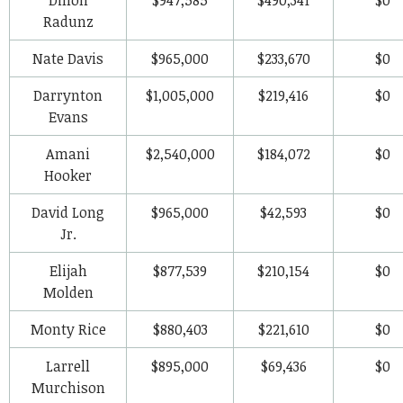
Radunz
Nate Davis
$965,000
$233,670
$0
Darrynton
$1,005,000
$219,416
$0
Evans
Amani
$2,540,000
$184,072
$0
Hooker
David Long
$965,000
$42,593
$0
Jr.
Elijah
$877,539
$210,154
$0
Molden
Monty Rice
$880,403
$221,610
$0
Larrell
$895,000
$69,436
$0
Murchison