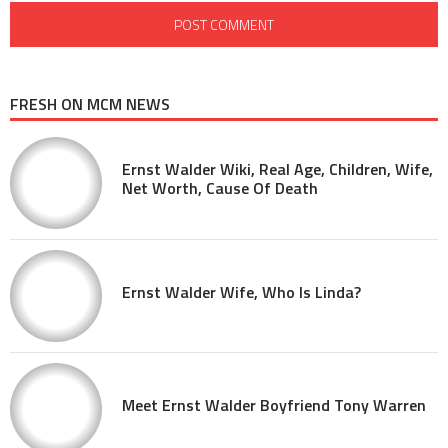
FRESH ON MCM NEWS
Ernst Walder Wiki, Real Age, Children, Wife,
Net Worth, Cause Of Death
Ernst Walder Wife, Who Is Linda?
Meet Ernst Walder Boyfriend Tony Warren