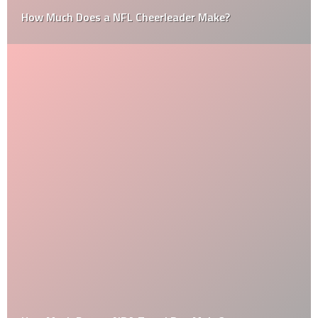
How Much Does a NFL Cheerleader Make?