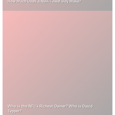
How Much Does a NBA Towel Boy Make?
Who is the NFL’s Richest Owner? Who is David
Tepper?