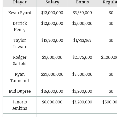
Player
Salary
Bonus
Regula
Kevin Byard
$12,000,000
$3,330,000
$0
Derrick
$12,000,000
$3,000,000
$0
Henry
Taylor
$12,900,000
$1,793,969
$0
Lewan
Rodger
$9,000,000
$2,375,000
$1,000,0
Saffold
Ryan
$29,000,000
$9,600,000
$0
Tannehill
Bud Dupree
$16,000,000
$3,200,000
$0
Janoris
$6,000,000
$3,200,000
$500,0
Jenkins