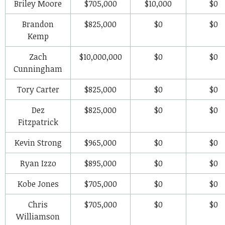
Briley Moore
$705,000
$10,000
$0
Brandon
$825,000
$0
$0
Kemp
Zach
$10,000,000
$0
$0
Cunningham
Tory Carter
$825,000
$0
$0
Dez
$825,000
$0
$0
Fitzpatrick
Kevin Strong
$965,000
$0
$0
Ryan Izzo
$895,000
$0
$0
Kobe Jones
$705,000
$0
$0
Chris
$705,000
$0
$0
Williamson