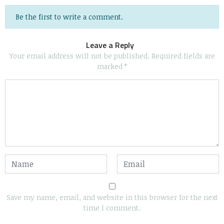
Be the first to write a comment.
Leave a Reply
Your email address will not be published.
Required fields are
marked
*
Save my name, email, and website in this browser for the next
time I comment.