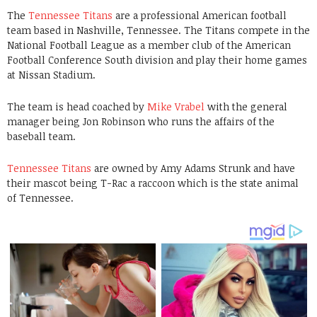
The
Tennessee Titans
are a professional American football
team based in Nashville, Tennessee. The Titans compete in the
National Football League as a member club of the American
Football Conference South division and play their home games
at Nissan Stadium.
The team is head coached by
Mike Vrabel
with the general
manager being Jon Robinson who runs the affairs of the
baseball team.
Tennessee Titans
are owned by Amy Adams Strunk and have
their mascot being T-Rac a raccoon which is the state animal
of Tennessee.