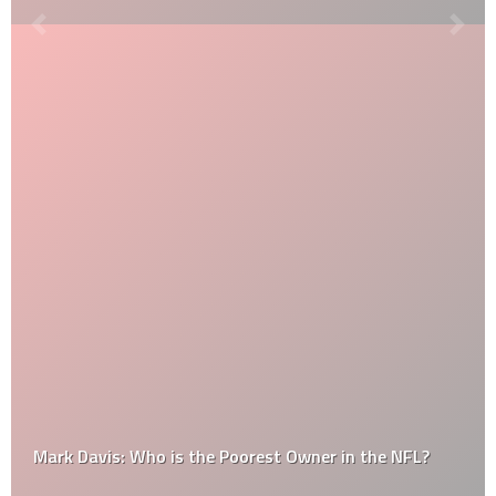
Mark Davis: Who is the Poorest Owner in the NFL?