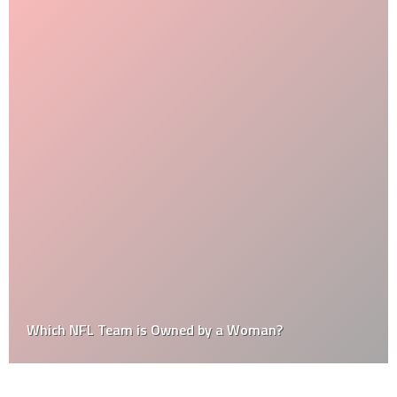
Which NFL Team is Owned by a Woman?