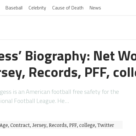
Baseball
Celebrity
Cause of Death
News
gess’ Biography: Net Wo
rsey, Records, PFF, col
gess is an American football free safety for the
ional Football League. He…