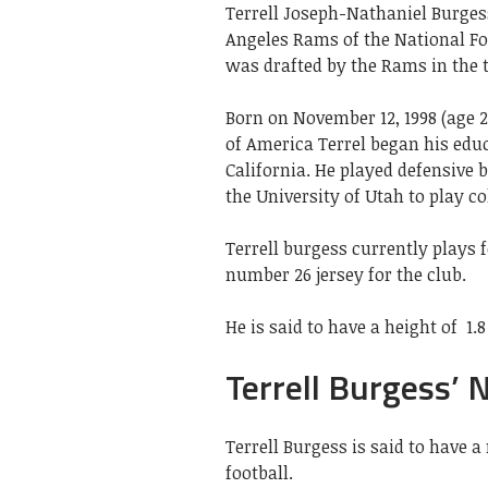
Terrell Joseph-Nathaniel Burgess
Angeles Rams of the National Foo
was drafted by the Rams in the t
Born on November 12, 1998 (age 23
of America Terrel began his edu
California. He played defensive 
the University of Utah to play co
Terrell burgess currently plays 
number 26 jersey for the club.
He is said to have a height of
1.
Terrell Burgess’ 
Terrell Burgess is said to have 
football.