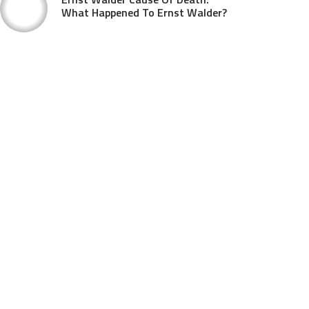
What Happened To Ernst Walder?