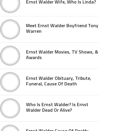
Ernst Walder Wife, Who Is Linda?
Meet Ernst Walder Boyfriend Tony
Warren
Ernst Walder Movies, TV Shows, &
Awards
Ernst Walder Obituary, Tribute,
Funeral, Cause Of Death
Who Is Ernst Walder? Is Ernst
Walder Dead Or Alive?
Ernst Walder Cause Of Death: