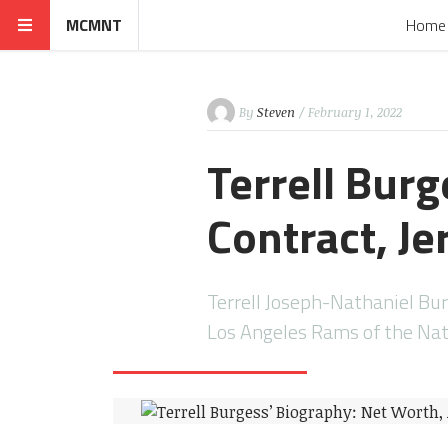
MCMNT
Home
By
Steven
/ February 1, 2022
Terrell Bur
Contract, Je
Terrell Joseph-Nathaniel Bur
Los Angeles Rams of the Nat