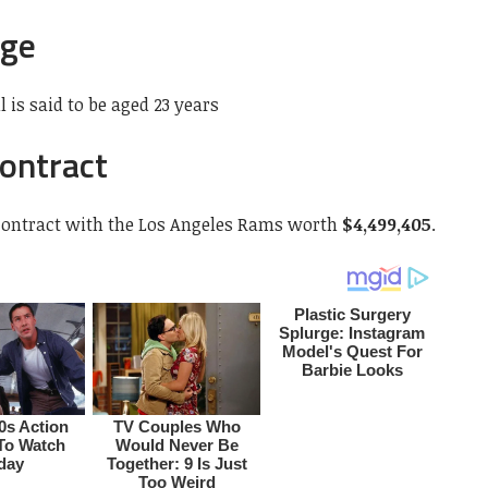
Age
 is said to be aged 23 years
Contract
 contract with the Los Angeles Rams worth
$4,499,405
.