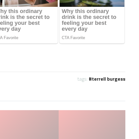
tags:
terrell burgess