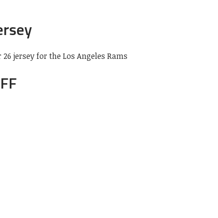
ersey
26 jersey for the Los Angeles Rams
PFF