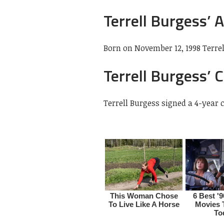
Terrell Burgess’ 
Born on November 12, 1998 Terrell
Terrell Burgess’ 
Terrell Burgess signed a 4-year