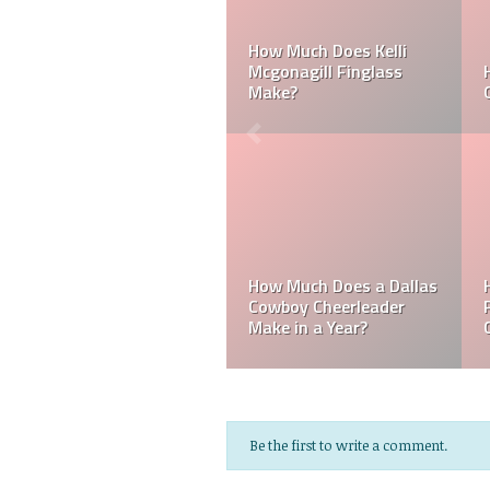
Can a Dallas Cowboy
How Much Does a NFL
Cheerleader be Married?
Cheerleader Make?
Mark Davis: Who is the
How Much Does an NFL
Poorest Owner in the
Referee Make?
NFL?
Be the first to write a comment.