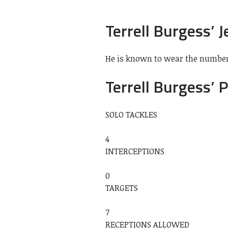
Terrell Burgess’ J
He is known to wear the number 
Terrell Burgess’ 
SOLO TACKLES
4
INTERCEPTIONS
0
TARGETS
7
RECEPTIONS ALLOWED