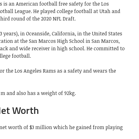
 is an American football free safety for the Los
tball League. He played college football at Utah and
hird round of the 2020 NFL Draft.
 years), in Oceanside, California, in the United States
cation at the San Marcos High School in San Marcos,
back and wide receiver in high school. He committed to
llege football.
for the Los Angeles Rams as a safety and wears the
8 m and also has a weight of 92kg.
Net Worth
a net worth of $3 million which he gained from playing