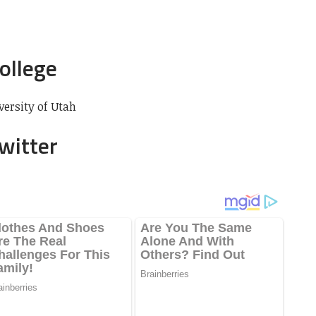
College
versity of Utah
Twitter