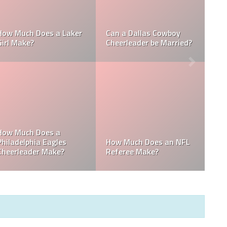
Who is the NFL’s
How Much Does a NBA
Richest Owner? Who is
Towel Boy Make?
David Tepper?
Who is the Only Black
Which NFL Team is
NFL Owner?
Owned by a Woman?