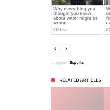
categories:
sports
RELATED ARTICLES