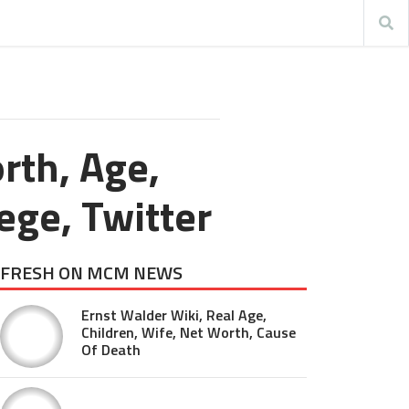
rth, Age,
lege, Twitter
FRESH ON MCM NEWS
Ernst Walder Wiki, Real Age,
Children, Wife, Net Worth, Cause
Of Death