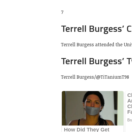
7
Terrell Burgess’ 
Terrell Burgess attended the Uni
Terrell Burgess’ 
Terrell Burgess/
@TiTaniumT98