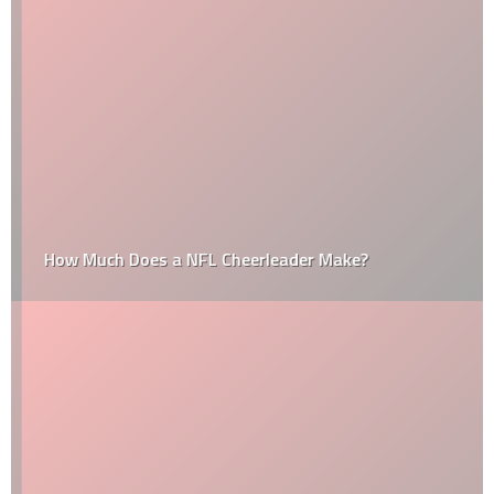
How Much Does a NFL Cheerleader Make?