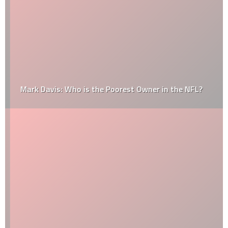
Mark Davis: Who is the Poorest Owner in the NFL?