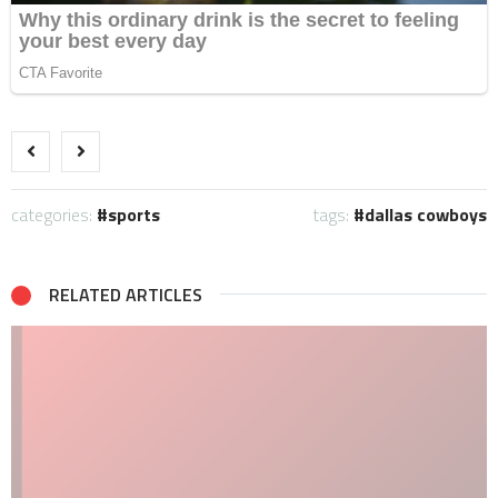
categories:
sports
tags:
dallas cowboys
RELATED ARTICLES