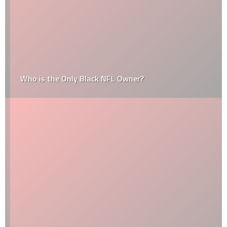
Who is the Only Black NFL Owner?