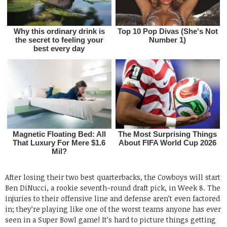
After losing their two best quarterbacks, the Cowboys will start
Ben DiNucci, a rookie seventh-round draft pick, in Week 8. The
injuries to their offensive line and defense aren’t even factored
in; they’re playing like one of the worst teams anyone has ever
seen in a Super Bowl game! It’s hard to picture things getting