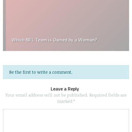
Which NFL Team is Owned by a Woman?
Be the first to write a comment.
Leave a Reply
Your email address will not be published.
Required fields are
marked
*