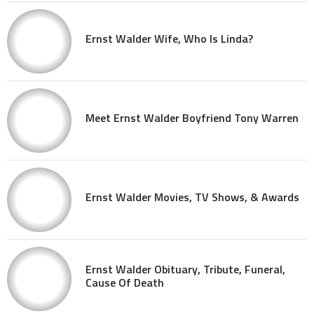
Ernst Walder Wife, Who Is Linda?
Meet Ernst Walder Boyfriend Tony Warren
Ernst Walder Movies, TV Shows, & Awards
Ernst Walder Obituary, Tribute, Funeral,
Cause Of Death