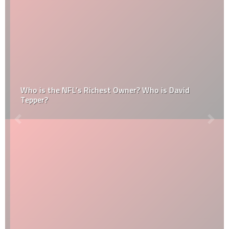
Who is the NFL’s Richest Owner? Who is David
Tepper?