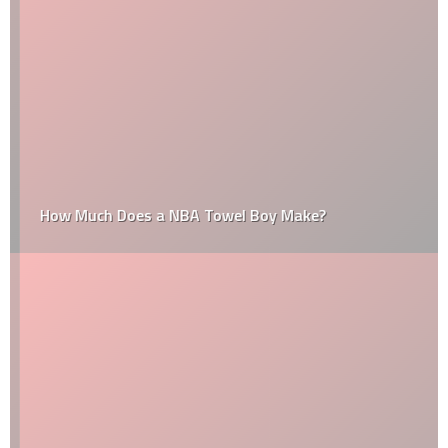
How Much Does a NBA Towel Boy Make?