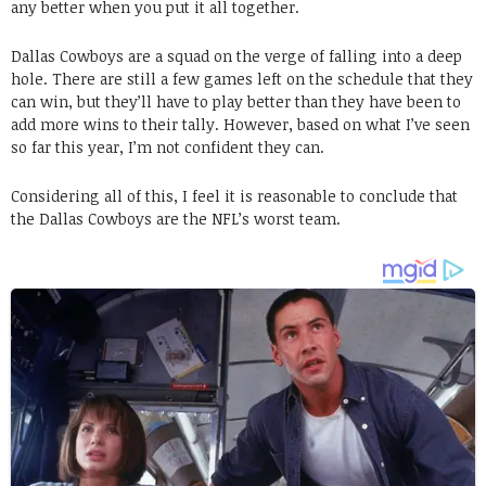
any better when you put it all together.
Dallas Cowboys are a squad on the verge of falling into a deep
hole. There are still a few games left on the schedule that they
can win, but they’ll have to play better than they have been to
add more wins to their tally. However, based on what I’ve seen
so far this year, I’m not confident they can.
Considering all of this, I feel it is reasonable to conclude that
the Dallas Cowboys are the NFL’s worst team.