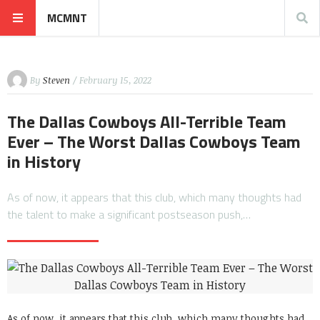
MCMNT
By
Steven
/ February 15, 2022
The Dallas Cowboys All-Terrible Team
Ever – The Worst Dallas Cowboys Team
in History
As of now, it appears that this club, which many thoughts had
the talent to make a significant postseason push,…
As of now, it appears that this club, which many thoughts had