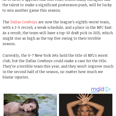
the talent to make a significant postseason push, will be lucky
to win another game this season.
The
Dallas Cowboys
are now the league’s eighth-worst team,
with a 2-5 record, a weak schedule, and a place in the NFC East.
As a result, the team will have a top-10 draft pick in 2021, which
might rise as high as the top five owing to their terrible
season.
Currently, the 0-7 New York Jets hold the title of NFL’s worst
club, but the Dallas Cowboys could make a case for the title.
They’re a terrible team this year, and they won’t improve much
in the second half of the season, no matter how much we
blame injuries.