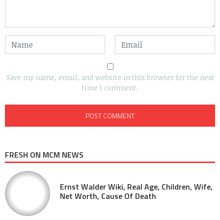
Save my name, email, and website in this browser for the next
time I comment.
FRESH ON MCM NEWS
Ernst Walder Wiki, Real Age, Children, Wife,
Net Worth, Cause Of Death