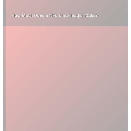
How Much Does a NFL Cheerleader Make?