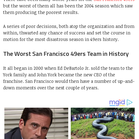
but the worst of them all has been the 2004 season which saw
them producing the poorest results.
A series of poor decisions, both atop the organization and from
within, thwarted any chance of success and set the course in
motion for the most disastrous season in 49ers history.
The Worst San Francisco 49ers Team in History
It all began in 2000 when Ed DeBartolo Jr. sold the team to the
York family and John York became the new CEO of the
franchise. San Francisco would then have a number of up-and-
down moments over the next couple of years.