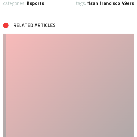
categories:
sports
tags:
san francisco 49ers
RELATED ARTICLES