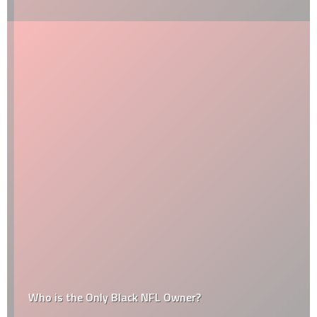
Who is the Only Black NFL Owner?