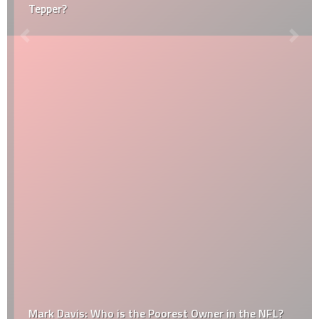
Tepper?
Mark Davis: Who is the Poorest Owner in the NFL?