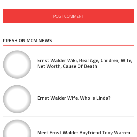
FRESH ON MCM NEWS
Ernst Walder Wiki, Real Age, Children, Wife,
Net Worth, Cause Of Death
Ernst Walder Wife, Who Is Linda?
Meet Ernst Walder Boyfriend Tony Warren