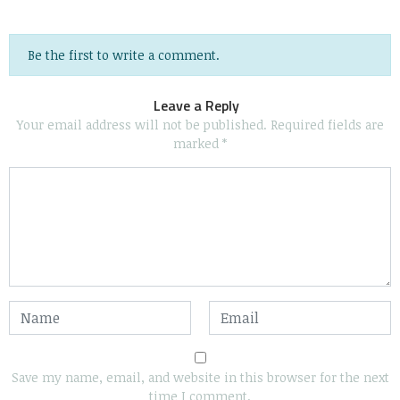
Be the first to write a comment.
Leave a Reply
Your email address will not be published.
Required fields are
marked
*
Save my name, email, and website in this browser for the next
time I comment.