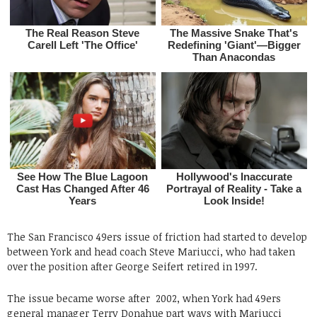
The San Francisco 49ers issue of friction had started to develop
between York and head coach Steve Mariucci, who had taken
over the position after George Seifert retired in 1997.
The issue became worse after 2002, when York had 49ers
general manager Terry Donahue part ways with Mariucci