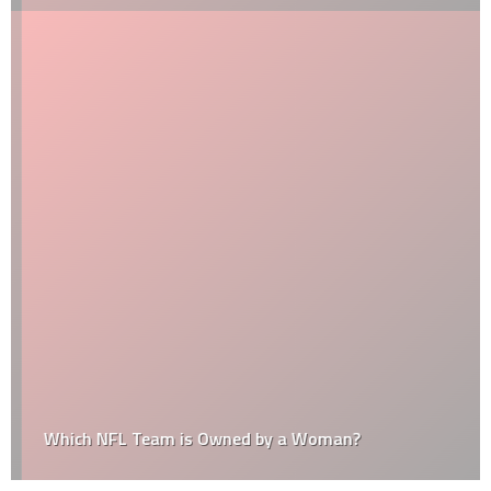
Which NFL Team is Owned by a Woman?