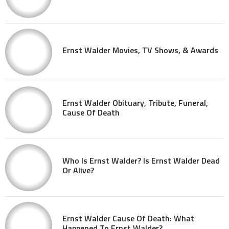
Ernst Walder Movies, TV Shows, & Awards
Ernst Walder Obituary, Tribute, Funeral,
Cause Of Death
Who Is Ernst Walder? Is Ernst Walder Dead
Or Alive?
Ernst Walder Cause Of Death: What
Happened To Ernst Walder?