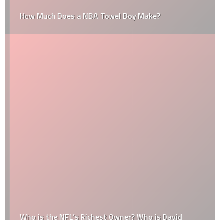
How Much Does a NBA Towel Boy Make?
Who is the NFL’s Richest Owner? Who is David