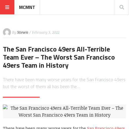
MCMNT
By
Steven
/ February 3, 2022
The San Francisco 49ers All-Terrible
Team Ever – The Worst San Francisco
49ers Team in History
There have been many worse years for the San Francisco 49ers
but the worst of them all has been the…
There have been many worse years for the
San Francisco 49ers