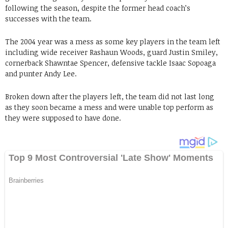
following the season, despite the former head coach’s
successes with the team.
The 2004 year was a mess as some key players in the team left
including wide receiver Rashaun Woods, guard Justin Smiley,
cornerback Shawntae Spencer, defensive tackle Isaac Sopoaga
and punter Andy Lee.
Broken down after the players left, the team did not last long
as they soon became a mess and were unable top perform as
they were supposed to have done.