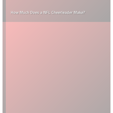
How Much Does a NFL Cheerleader Make?