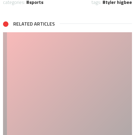
categories:
sports
tags:
tyler higbee
RELATED ARTICLES