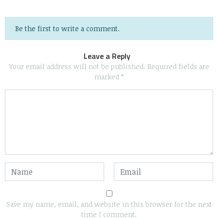
Be the first to write a comment.
Leave a Reply
Your email address will not be published.
Required fields are
marked
*
Save my name, email, and website in this browser for the next
time I comment.