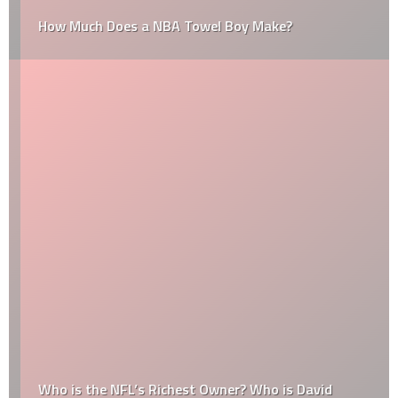
How Much Does a NBA Towel Boy Make?
Who is the NFL’s Richest Owner? Who is David