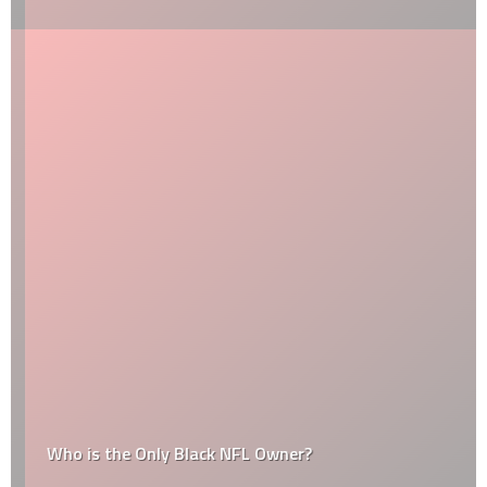
Who is the Only Black NFL Owner?