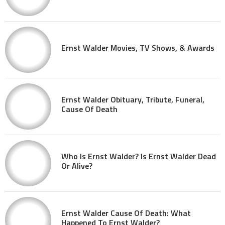
Ernst Walder Movies, TV Shows, & Awards
Ernst Walder Obituary, Tribute, Funeral,
Cause Of Death
Who Is Ernst Walder? Is Ernst Walder Dead
Or Alive?
Ernst Walder Cause Of Death: What
Happened To Ernst Walder?