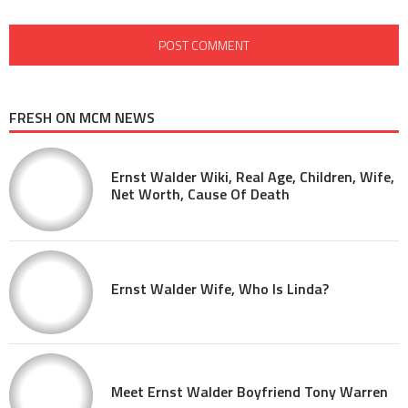
FRESH ON MCM NEWS
Ernst Walder Wiki, Real Age, Children, Wife,
Net Worth, Cause Of Death
Ernst Walder Wife, Who Is Linda?
Meet Ernst Walder Boyfriend Tony Warren