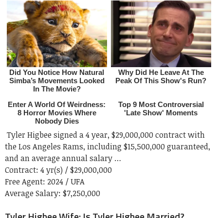
Tyler Higbee signed a 4 year, $29,000,000 contract with
the Los Angeles Rams, including $15,500,000 guaranteed,
and an average annual salary …
Contract:
4 yr(s) / $29,000,000
Free Agent:
2024 / UFA
Average Salary:
$7,250,000
Tyler Higbee Wife: Is Tyler Higbee Married?