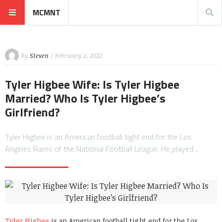
MCMNT
By
Steven
/ February 2, 2022
Tyler Higbee Wife: Is Tyler Higbee
Married? Who Is Tyler Higbee’s
Girlfriend?
Tyler Higbee is an American football tight end for the Los
Angeles Rams of the National Football League. He played…
Tyler Higbee
is an American football tight end for the Los