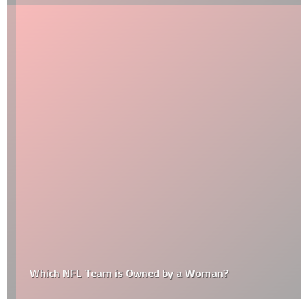
Which NFL Team is Owned by a Woman?