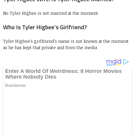
No Tyler Higbee is not married at the moment.
Who Is Tyler Higbee’s Girlfriend?
Tyler Higbee’s girlfriend’s name is not known at the moment
as he has kept that private and from the media