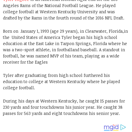
Angeles Rams of the National Football League. He played
college football at Western Kentucky University and was
drafted by the Rams in the fourth round of the 2016 NFL Draft.
Born on
January 1, 1993 (age 29 years), in Clearwater, Florida,in
the United States of America Tyler began his high school
education at the East Lake in Tarpon Springs, Florida where he
was a two-sport athlete, in footballand baseball. A standout in
football, he was named MVP of his team, playing as a wide
receiver for the Eagles
Tyler after graduating from high school furthered his
education to college at Western Kentucky where he played
college football.
During his days at Western Kentucky, he caught 15 passes for
230 yards and four touchdowns his junior year. He caught 38
passes for 563 yards and eight touchdowns his senior year.