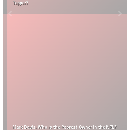
Tepper?
Mark Davis: Who is the Poorest Owner in the NFL?