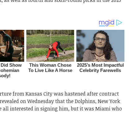
arture from Kansas City was hastened after contract
 revealed on Wednesday that the Dolphins, New York
e all interested in signing him, but it was Miami who