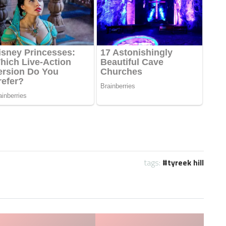
tags:
tyreek hill