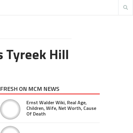
 Tyreek Hill
FRESH ON MCM NEWS
Ernst Walder Wiki, Real Age,
Children, Wife, Net Worth, Cause
Of Death