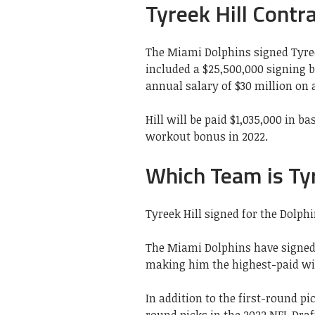
Tyreek Hill Contr
The Miami Dolphins signed Tyreek
included a $25,500,000 signing 
annual salary of $30 million on 
Hill will be paid $1,035,000 in b
workout bonus in 2022.
Which Team is Tyr
Tyreek Hill signed for the Dolphi
The Miami Dolphins have signed T
making him the highest-paid wid
In addition to the first-round pi
round picks in the 2022 NFL Draf