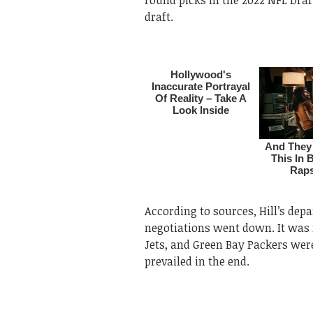
draft.
According to sources, Hill’s dep
negotiations went down. It was
Jets, and Green Bay Packers wer
prevailed in the end.