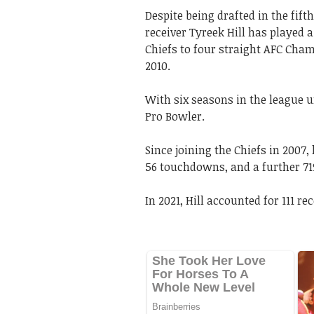
Despite being drafted in the fift
receiver Tyreek Hill has played a
Chiefs to four straight AFC Cham
2010.
With six seasons in the league u
Pro Bowler.
Since joining the Chiefs in 2007,
56 touchdowns, and a further 71
In 2021, Hill accounted for 111 r