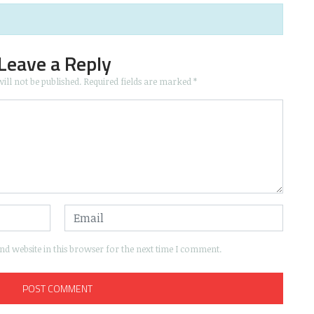
Leave a Reply
ill not be published.
Required fields are marked
*
d website in this browser for the next time I comment.