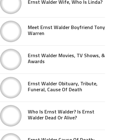
Ernst Walder Wife, Who Is Linda?
Meet Ernst Walder Boyfriend Tony
Warren
Ernst Walder Movies, TV Shows, &
Awards
Ernst Walder Obituary, Tribute,
Funeral, Cause Of Death
Who Is Ernst Walder? Is Ernst
Walder Dead Or Alive?
Ernst Walder Cause Of Death: