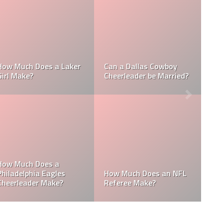
Who is the NFL’s
How Much Does a NBA
Richest Owner? Who is
Towel Boy Make?
David Tepper?
e
Who is the Only Black
Which NFL Team is
NFL Owner?
Owned by a Woman?