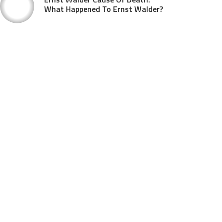
What Happened To Ernst Walder?