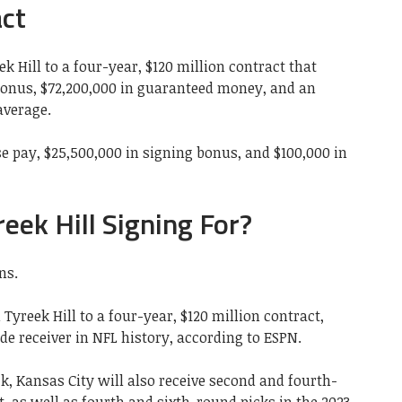
act
 Hill to a four-year, $120 million contract that
bonus, $72,200,000 in guaranteed money, and an
average.
ase pay, $25,500,000 in signing bonus, and $100,000 in
eek Hill Signing For?
ns.
yreek Hill to a four-year, $120 million contract,
e receiver in NFL history, according to ESPN.
ck, Kansas City will also receive second and fourth-
t, as well as fourth and sixth-round picks in the 2023