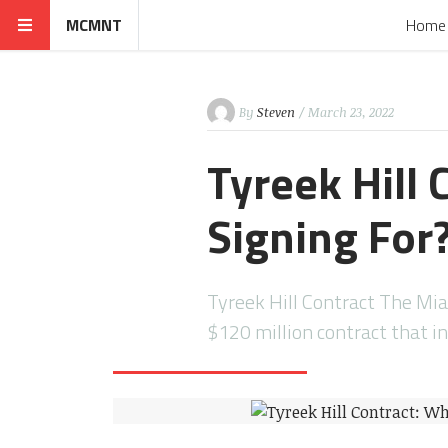
MCMNT
Home
By
Steven
/ March 23, 2022
Tyreek Hill 
Signing For
Tyreek Hill Contract The Mia
$120 million contract that i