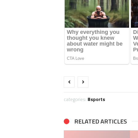
categories:
sports
RELATED ARTICLES