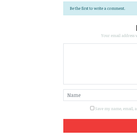
Be the first to write a comment.
Your email address w
Save my name, email, an