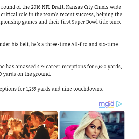
h round of the 2016 NFL Draft, Kansas City Chiefs wide
 critical role in the team’s recent success, helping the
pionship games and their first Super Bowl title since
nder his belt, he’s a three-time All-Pro and six-time
 he has amassed 479 career receptions for 6,630 yards,
9 yards on the ground.
eceptions for 1,239 yards and nine touchdowns.