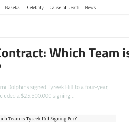
Baseball
Celebrity
Cause of Death
News
Contract: Which Team is
?
mi Dolphins signed Tyreek Hill to a four-year,
ncluded a $25,500,000 signing…