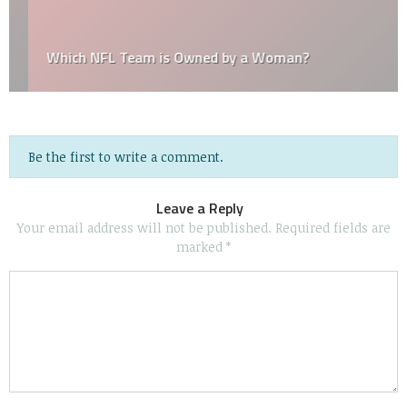
Which NFL Team is Owned by a Woman?
Be the first to write a comment.
Leave a Reply
Your email address will not be published.
Required fields are
marked
*