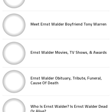
Meet Ernst Walder Boyfriend Tony Warren
Ernst Walder Movies, TV Shows, & Awards
Ernst Walder Obituary, Tribute, Funeral,
Cause Of Death
Who Is Ernst Walder? Is Ernst Walder Dead
Or Alive?