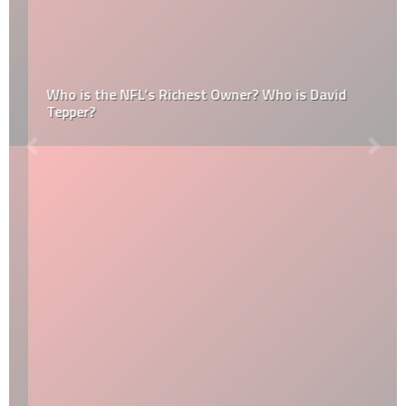
Who is the NFL’s Richest Owner? Who is David
Tepper?