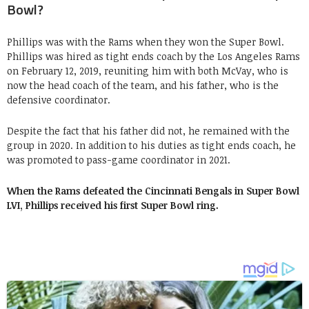
Bowl?
Phillips was with the Rams when they won the Super Bowl.
Phillips was hired as tight ends coach by the Los Angeles Rams
on February 12, 2019, reuniting him with both McVay, who is
now the head coach of the team, and his father, who is the
defensive coordinator.
Despite the fact that his father did not, he remained with the
group in 2020. In addition to his duties as tight ends coach, he
was promoted to pass-game coordinator in 2021.
When the Rams defeated the Cincinnati Bengals in Super Bowl
LVI, Phillips received his first Super Bowl ring.