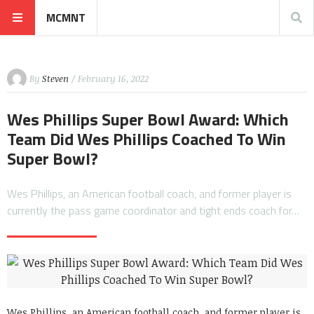
MCMNT
By
Steven
/ February 16, 2022
Wes Phillips Super Bowl Award: Which
Team Did Wes Phillips Coached To Win
Super Bowl?
Wes Phillips, an American football coach, and former player is
currently the pass game coordinator and tight ends coach for…
Wes Phillips, an American football coach, and former player is