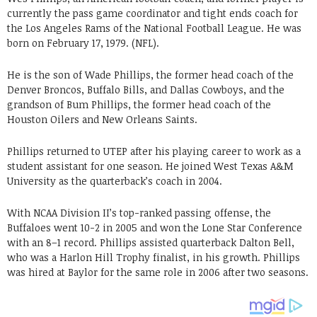
currently the pass game coordinator and tight ends coach for
the Los Angeles Rams of the National Football League. He was
born on February 17, 1979. (NFL).
He is the son of Wade Phillips, the former head coach of the
Denver Broncos, Buffalo Bills, and Dallas Cowboys, and the
grandson of Bum Phillips, the former head coach of the
Houston Oilers and New Orleans Saints.
Phillips returned to UTEP after his playing career to work as a
student assistant for one season. He joined West Texas A&M
University as the quarterback’s coach in 2004.
With NCAA Division II’s top-ranked passing offense, the
Buffaloes went 10-2 in 2005 and won the Lone Star Conference
with an 8–1 record. Phillips assisted quarterback Dalton Bell,
who was a Harlon Hill Trophy finalist, in his growth. Phillips
was hired at Baylor for the same role in 2006 after two seasons.