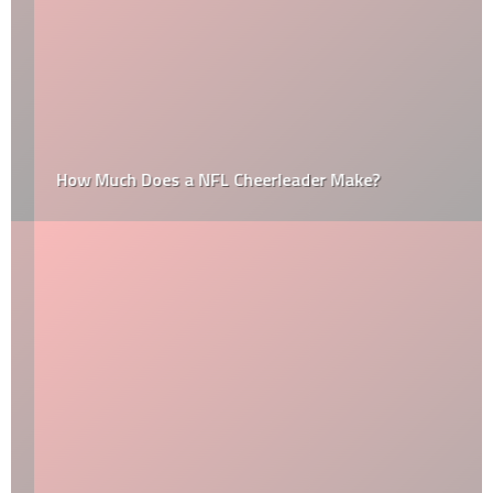
How Much Does a NFL Cheerleader Make?