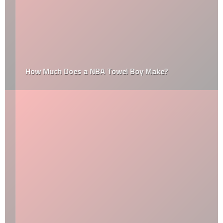
How Much Does a NBA Towel Boy Make?