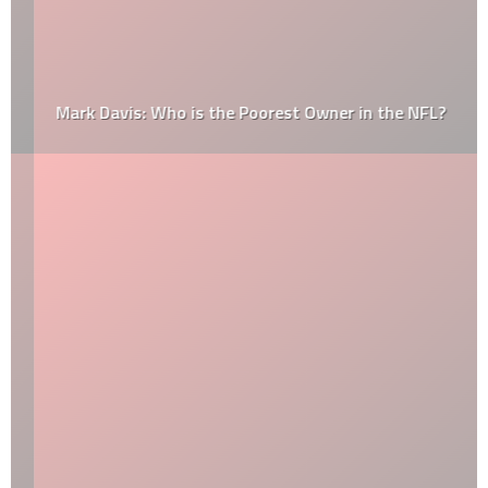
Mark Davis: Who is the Poorest Owner in the NFL?