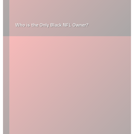
Who is the Only Black NFL Owner?