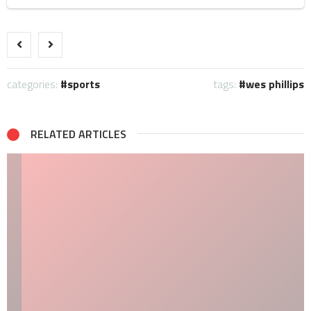
categories:
sports
tags:
wes phillips
RELATED ARTICLES