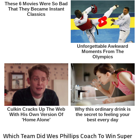
Which Team Did Wes Phillips Coach To Win Super