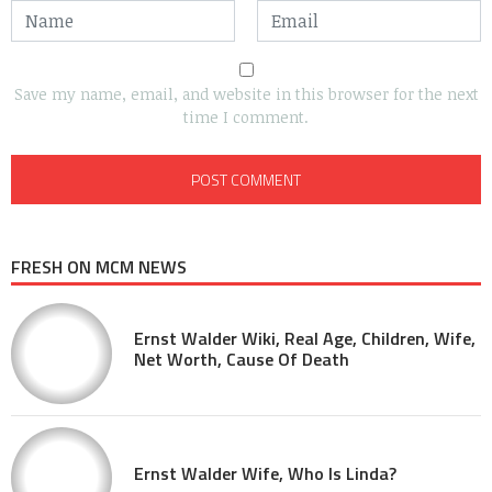
Save my name, email, and website in this browser for the next
time I comment.
FRESH ON MCM NEWS
Ernst Walder Wiki, Real Age, Children, Wife,
Net Worth, Cause Of Death
Ernst Walder Wife, Who Is Linda?