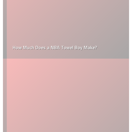
How Much Does a NBA Towel Boy Make?