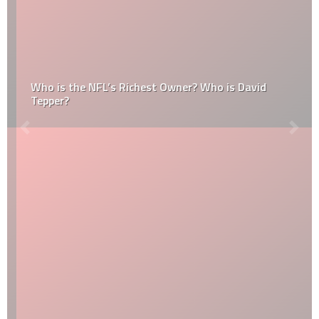
Who is the NFL’s Richest Owner? Who is David
Tepper?