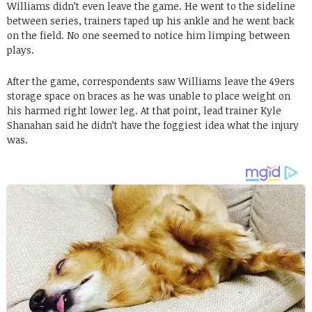
Williams didn’t even leave the game. He went to the sideline
between series, trainers taped up his ankle and he went back
on the field. No one seemed to notice him limping between
plays.
After the game, correspondents saw Williams leave the 49ers
storage space on braces as he was unable to place weight on
his harmed right lower leg. At that point, lead trainer Kyle
Shanahan said he didn’t have the foggiest idea what the injury
was.