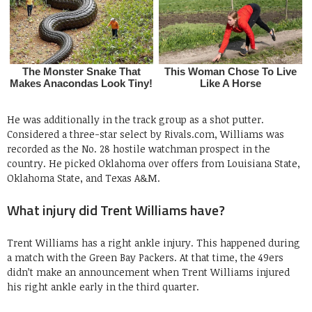
He was additionally in the track group as a shot putter.
Considered a three-star select by Rivals.com, Williams was
recorded as the No. 28 hostile watchman prospect in the
country. He picked Oklahoma over offers from Louisiana State,
Oklahoma State, and Texas A&M.
What injury did Trent Williams have?
Trent Williams has a right ankle injury. This happened during
a match with the Green Bay Packers. At that time, the 49ers
didn’t make an announcement when Trent Williams injured
his right ankle early in the third quarter.