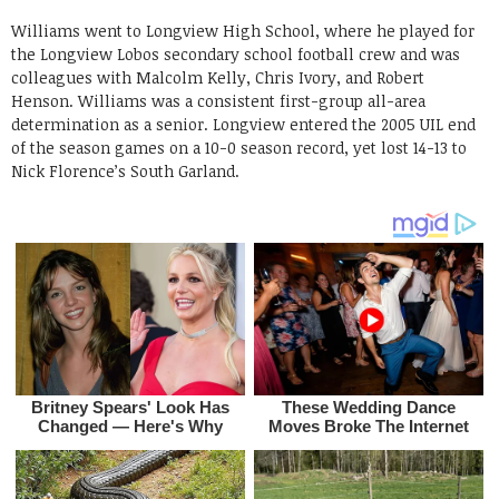
Williams went to Longview High School, where he played for
the Longview Lobos secondary school football crew and was
colleagues with Malcolm Kelly, Chris Ivory, and Robert
Henson. Williams was a consistent first-group all-area
determination as a senior. Longview entered the 2005 UIL end
of the season games on a 10-0 season record, yet lost 14-13 to
Nick Florence’s South Garland.