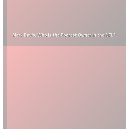
Mark Davis: Who is the Poorest Owner in the NFL?