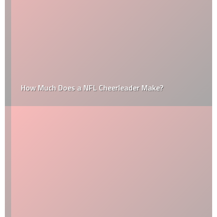
How Much Does a NFL Cheerleader Make?