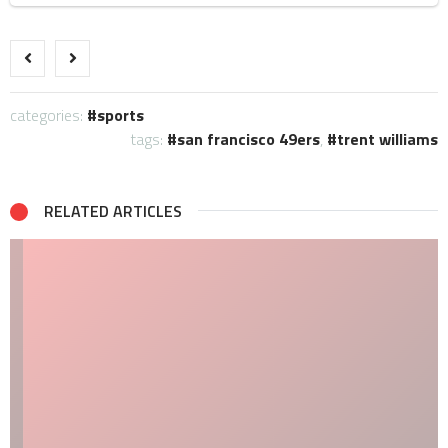
categories:
sports
tags:
san francisco 49ers
,
trent williams
RELATED ARTICLES