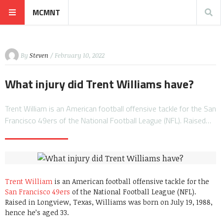
MCMNT
By
Steven
/ February 10, 2022
What injury did Trent Williams have?
Trent William is an American football offensive tackle for the San
Francisco 49ers of the National Football League (NFL). Raised…
Trent William
is an American football offensive tackle for the
San Francisco 49ers
of the National Football League (NFL).
Raised in Longview, Texas, Williams was born on July 19, 1988,
hence he’s aged 33.