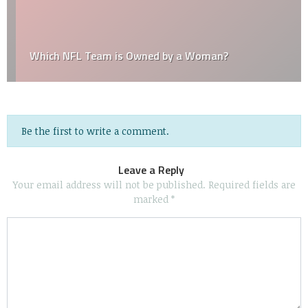
Which NFL Team is Owned by a Woman?
Be the first to write a comment.
Leave a Reply
Your email address will not be published.
Required fields are
marked
*