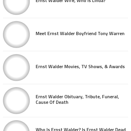
Ernst Walder Wife, Who Is Linda?
Meet Ernst Walder Boyfriend Tony Warren
Ernst Walder Movies, TV Shows, & Awards
Ernst Walder Obituary, Tribute, Funeral,
Cause Of Death
Who Is Ernst Walder? Is Ernst Walder Dead