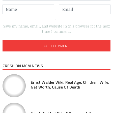
Save my name, email, and website in this browser for the next
time I comment.
FRESH ON MCM NEWS
Ernst Walder Wiki, Real Age, Children, Wife,
Net Worth, Cause Of Death