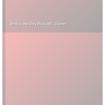
Who is the Only Black NFL Owner?