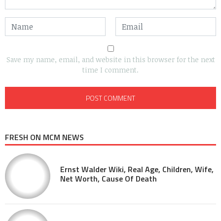
Save my name, email, and website in this browser for the next
time I comment.
FRESH ON MCM NEWS
Ernst Walder Wiki, Real Age, Children, Wife,
Net Worth, Cause Of Death