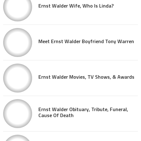
Ernst Walder Wife, Who Is Linda?
Meet Ernst Walder Boyfriend Tony Warren
Ernst Walder Movies, TV Shows, & Awards
Ernst Walder Obituary, Tribute, Funeral,
Cause Of Death