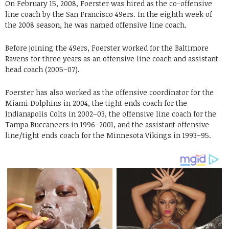
On February 15, 2008, Foerster was hired as the co-offensive
line coach by the San Francisco 49ers. In the eighth week of
the 2008 season, he was named offensive line coach.
Before joining the 49ers, Foerster worked for the Baltimore
Ravens for three years as an offensive line coach and assistant
head coach (2005–07).
Foerster has also worked as the offensive coordinator for the
Miami Dolphins in 2004, the tight ends coach for the
Indianapolis Colts in 2002–03, the offensive line coach for the
Tampa Buccaneers in 1996–2001, and the assistant offensive
line/tight ends coach for the Minnesota Vikings in 1993–95.