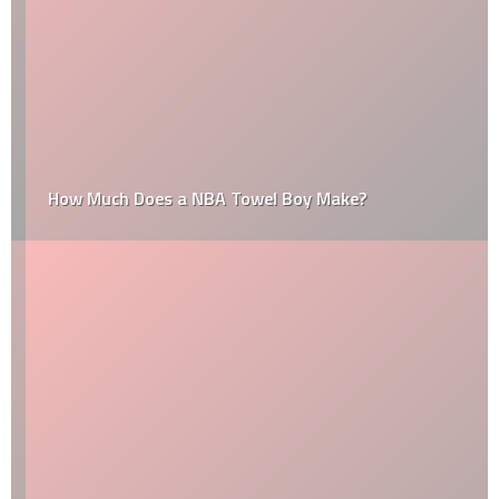
How Much Does a NBA Towel Boy Make?