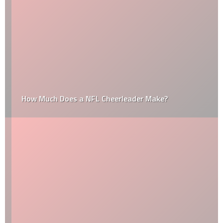
How Much Does a NFL Cheerleader Make?