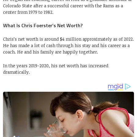
Colorado State after a successful career with the Rams as a
center from 1979 to 1982.
What Is Chris Foerster’s Net Worth?
Chris’s net worth is around $4 million approximately as of 2022.
He has made a lot of cash through his stay and his career as a
coach. He and his family are happily together.
In the years 2019-2020, his net worth has increased
dramatically.