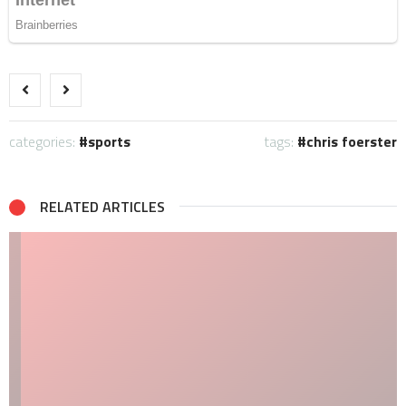
categories:
sports
tags:
chris foerster
RELATED ARTICLES