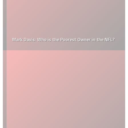
Mark Davis: Who is the Poorest Owner in the NFL?