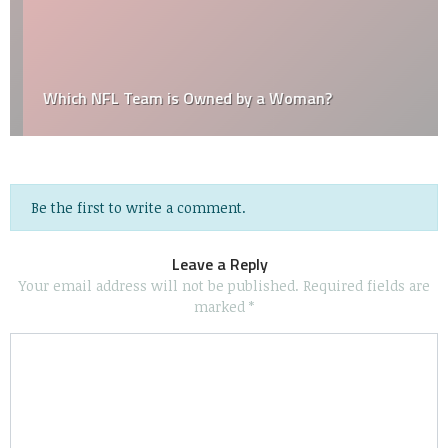
Which NFL Team is Owned by a Woman?
Be the first to write a comment.
Leave a Reply
Your email address will not be published.
Required fields are
marked
*