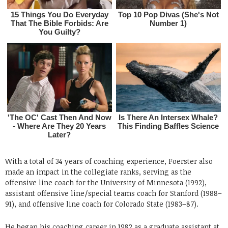
With a total of 34 years of coaching experience, Foerster also
made an impact in the collegiate ranks, serving as the
offensive line coach for the University of Minnesota (1992),
assistant offensive line/special teams coach for Stanford (1988–
91), and offensive line coach for Colorado State (1983–87).
He began his coaching career in 1982 as a graduate assistant at