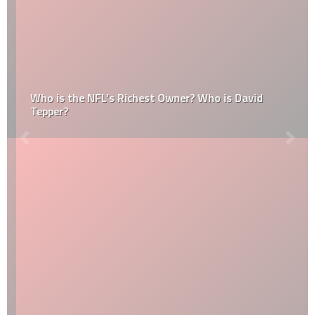
Who is the NFL’s Richest Owner? Who is David
Tepper?