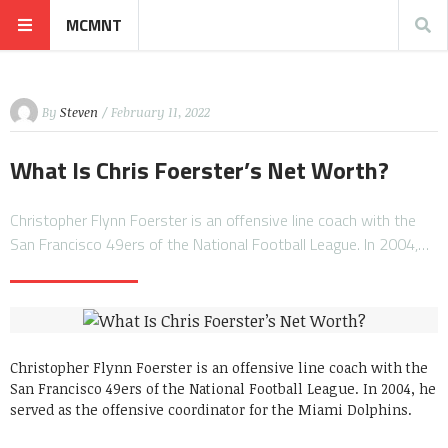
MCMNT
By
Steven
/ February 11, 2022
What Is Chris Foerster’s Net Worth?
Christopher Flynn Foerster is an offensive line coach with the
San Francisco 49ers of the National Football League. In 2004,…
Christopher Flynn Foerster is an offensive line coach with the
San Francisco 49ers of the National Football League. In 2004, he
served as the offensive coordinator for the Miami Dolphins.