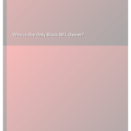
Who is the Only Black NFL Owner?