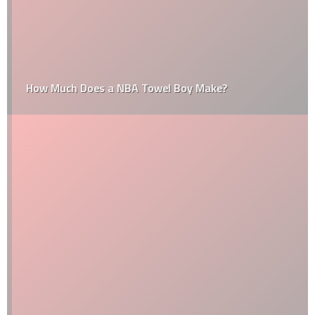
How Much Does a NBA Towel Boy Make?