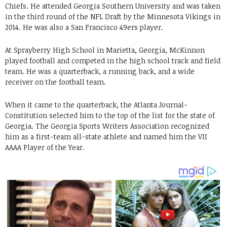
Chiefs. He attended Georgia Southern University and was taken
in the third round of the NFL Draft by the Minnesota Vikings in
2014. He was also a San Francisco 49ers player.
At Sprayberry High School in Marietta, Georgia, McKinnon
played football and competed in the high school track and field
team. He was a quarterback, a running back, and a wide
receiver on the football team.
When it came to the quarterback, the Atlanta Journal-
Constitution selected him to the top of the list for the state of
Georgia. The Georgia Sports Writers Association recognized
him as a first-team all-state athlete and named him the VII
AAAA Player of the Year.