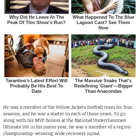
He was a member of the Yellow Jackets football team for four
seasons, and he was a starter in each of those years. To go
along with his MVP honors at the National Underclassmen
Ultimate 100 in his junior year, he was a member of a region
championship-winning wide receivers squad.