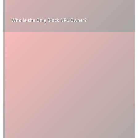
Who is the Only Black NFL Owner?