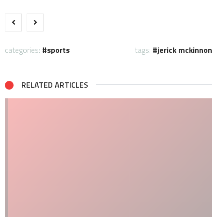
categories:
sports
tags:
jerick mckinnon
RELATED ARTICLES