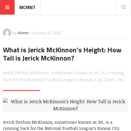
MCMNT
By
Steven
/ January 27, 2022
What is Jerick McKinnon’s Height: How
Tall is Jerick McKinnon?
Jerick Deshun McKinnon, sometimes known as Jet, is a running
back for the National Football League’s Kansas City Chiefs. He…
Jerick Deshun McKinnon, sometimes known as Jet, is a
running back for the National Football League’s Kansas City