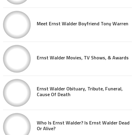
Meet Ernst Walder Boyfriend Tony Warren
Ernst Walder Movies, TV Shows, & Awards
Ernst Walder Obituary, Tribute, Funeral,
Cause Of Death
Who Is Ernst Walder? Is Ernst Walder Dead
Or Alive?