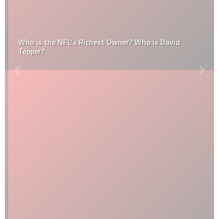
Who is the NFL’s Richest Owner? Who is David
Tepper?