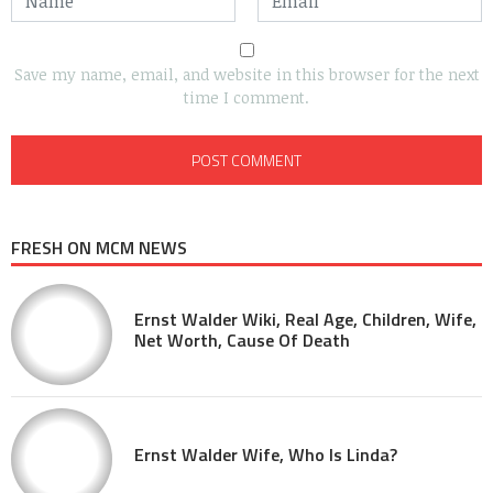
Save my name, email, and website in this browser for the next
time I comment.
FRESH ON MCM NEWS
Ernst Walder Wiki, Real Age, Children, Wife,
Net Worth, Cause Of Death
Ernst Walder Wife, Who Is Linda?