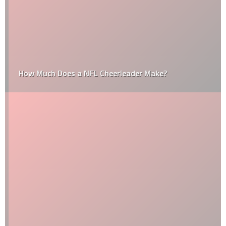
How Much Does a NFL Cheerleader Make?