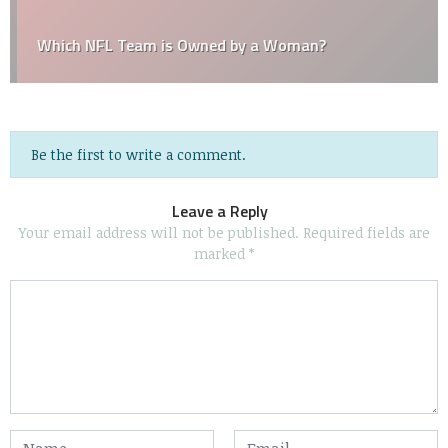
Which NFL Team is Owned by a Woman?
Be the first to write a comment.
Leave a Reply
Your email address will not be published.
Required fields are
marked
*