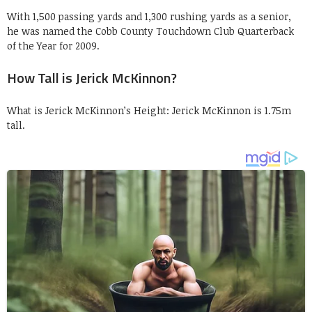
With 1,500 passing yards and 1,300 rushing yards as a senior,
he was named the Cobb County Touchdown Club Quarterback
of the Year for 2009.
How Tall is Jerick McKinnon?
What is Jerick McKinnon’s Height: Jerick McKinnon is 1.75m
tall.