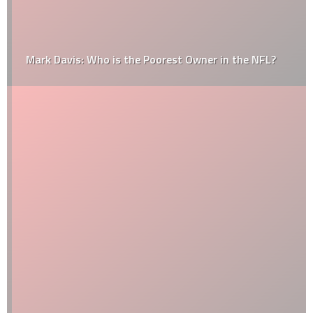
Mark Davis: Who is the Poorest Owner in the NFL?