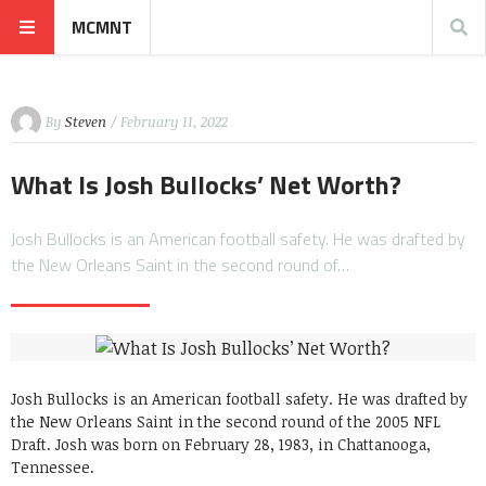
MCMNT
By
Steven
/ February 11, 2022
What Is Josh Bullocks’ Net Worth?
Josh Bullocks is an American football safety. He was drafted by
the New Orleans Saint in the second round of…
Josh Bullocks is an American football safety. He was drafted by
the New Orleans Saint in the second round of the 2005 NFL
Draft. Josh was born on February 28, 1983, in Chattanooga,
Tennessee.