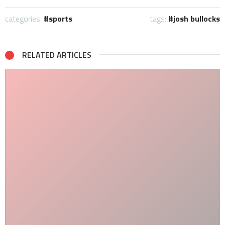
categories:
sports
tags:
josh bullocks
RELATED ARTICLES