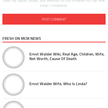
Save my name, email, and website in this browser for the next
time I comment.
FRESH ON MCM NEWS
Ernst Walder Wiki, Real Age, Children, Wife,
Net Worth, Cause Of Death
Ernst Walder Wife, Who Is Linda?