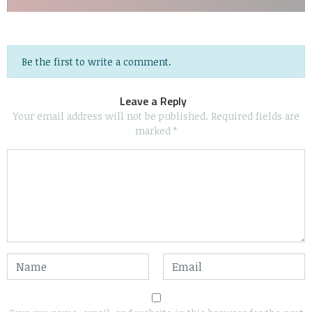
Be the first to write a comment.
Leave a Reply
Your email address will not be published.
Required fields are
marked
*