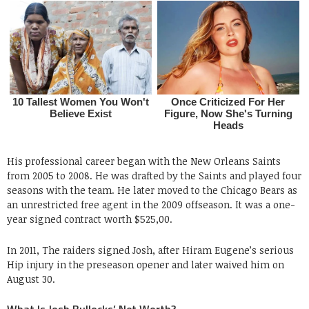
His professional career began with the New Orleans Saints
from 2005 to 2008. He was drafted by the Saints and played four
seasons with the team. He later moved to the Chicago Bears as
an unrestricted free agent in the 2009 offseason. It was a one-
year signed contract worth $525,00.
In 2011, The raiders signed Josh, after Hiram Eugene’s serious
Hip injury in the preseason opener and later waived him on
August 30.
What Is Josh Bullocks’ Net Worth?