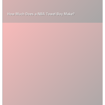
How Much Does a NBA Towel Boy Make?