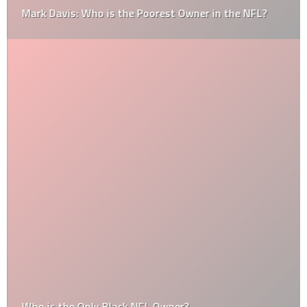
Mark Davis: Who is the Poorest Owner in the NFL?
Who is the Only Black NFL Owner?