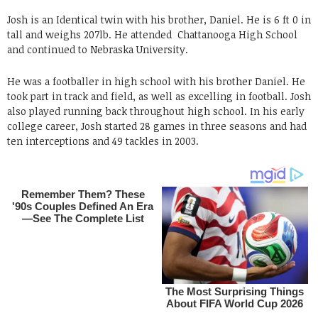
Josh is an Identical twin with his brother, Daniel. He is 6 ft 0 in
tall and weighs 207lb. He attended Chattanooga High School
and continued to Nebraska University.
He was a footballer in high school with his brother Daniel. He
took part in track and field, as well as excelling in football. Josh
also played running back throughout high school. In his early
college career, Josh started 28 games in three seasons and had
ten interceptions and 49 tackles in 2003.