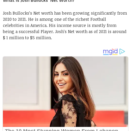
Josh Bullocks’s Net worth has been growing significantly from
2020 to 2021. He is among one of the richest Football
celebrities in America. His income source is mostly from
being a successful Player. Josh’s Net worth as of 2021 is around
$ 1 million to $5 million.