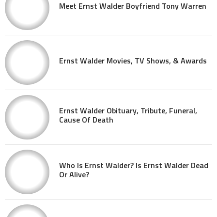
Meet Ernst Walder Boyfriend Tony Warren
Ernst Walder Movies, TV Shows, & Awards
Ernst Walder Obituary, Tribute, Funeral,
Cause Of Death
Who Is Ernst Walder? Is Ernst Walder Dead
Or Alive?