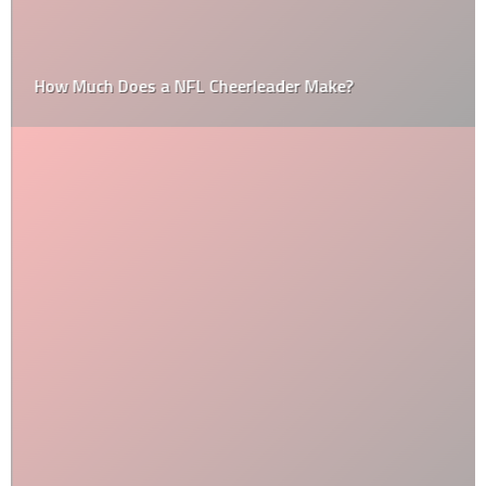
How Much Does a NFL Cheerleader Make?