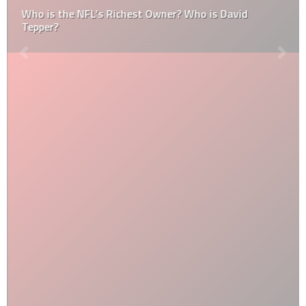
Who is the NFL’s Richest Owner? Who is David
Tepper?