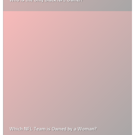
Which NFL Team is Owned by a Woman?