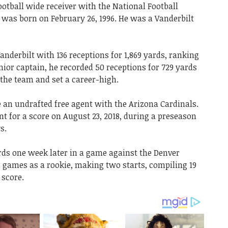
ootball wide receiver with the National Football
e was born on February 26, 1996. He was a Vanderbilt
Vanderbilt with 136 receptions for 1,869 yards, ranking
nior captain, he recorded 50 receptions for 729 yards
the team and set a career-high.
 an undrafted free agent with the Arizona Cardinals.
nt for a score on August 23, 2018, during a preseason
s.
rds one week later in a game against the Denver
3 games as a rookie, making two starts, compiling 19
 score.