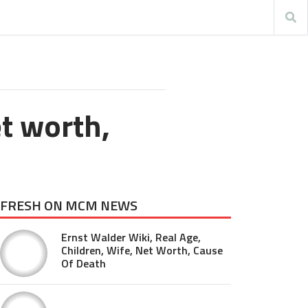
et worth,
FRESH ON MCM NEWS
Ernst Walder Wiki, Real Age,
Children, Wife, Net Worth, Cause
Of Death