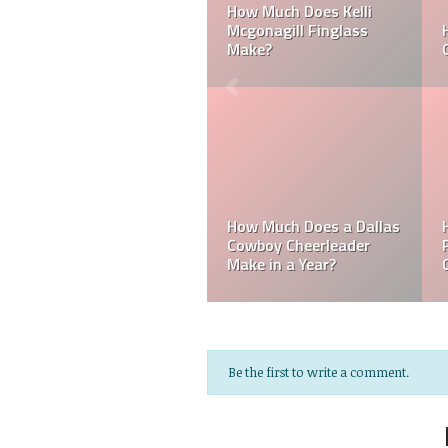
Laker
Can a Dallas Cowboy
How Much Does a NF
Cheerleader be Married?
Cheerleader Make?
Mark Davis: Who is t
s
How Much Does an NFL
Poorest Owner in the
Referee Make?
NFL?
Be the first to write a comment.