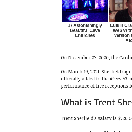
On November 27, 2020, the Cardin
On March 19, 2021, Sherfield sig
officially added to the 49ers 53
performance of five receptions f
What is Trent Sher
Trent Sherfield’s salary is $920,