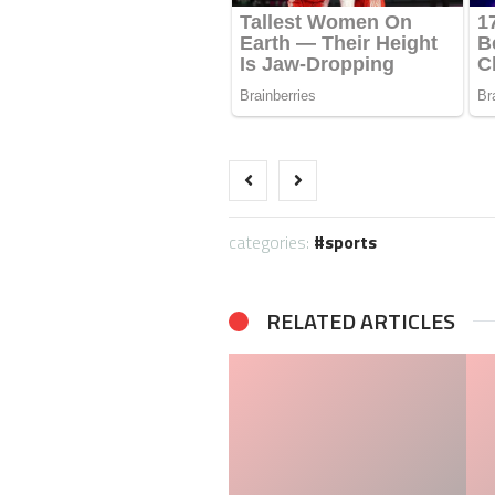
categories:
sports
RELATED ARTICLES