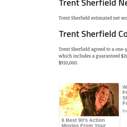
Trent Sherfield N
Trent Sherfield estimated net wor
Trent Sherfield Co
Trent Sherfield agreed to a one-
which includes a guaranteed $2
$920,000.