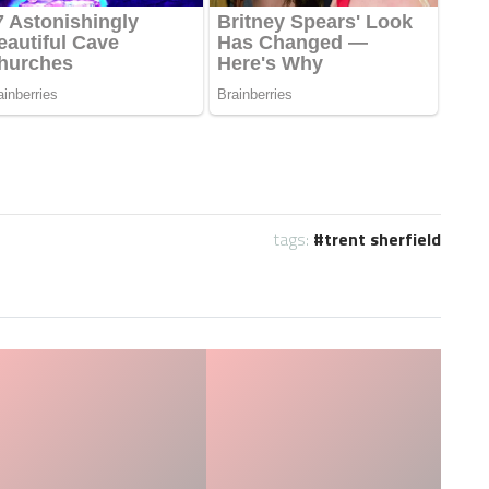
tags:
trent sherfield