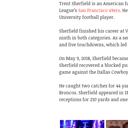
Trent Sherfield is an American f
League’s
San Francisco 49ers
. H
University football player.
Sherfield finished his career at 
ninth in both categories. As a se
and five touchdowns, which led 
On May 9, 2018, Sherfield became
Sherfield recovered a blocked pu
game against the Dallas Cowboy
He caught two catches for 44 ya
Broncos. Sherfield appeared in 1
receptions for 210 yards and one