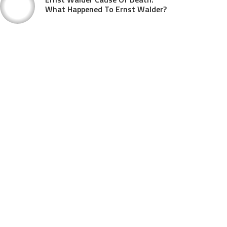
What Happened To Ernst Walder?