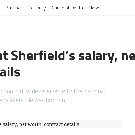
Baseball
Celebrity
Cause of Death
News
t Sherfield’s salary, n
ails
an football wide receiver with the National
isco 49ers. He was born on…