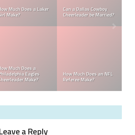
Who is the NFL’s
L
How Much Does a NBA
Richest Owner? Who is
Towel Boy Make?
David Tepper?
he
Who is the Only Black
Which NFL Team is
NFL Owner?
Owned by a Woman?
Leave a Reply