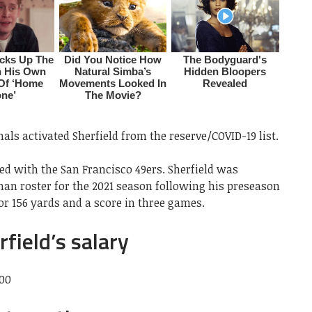
als activated Sherfield from the reserve/COVID-19 list.
ned with the San Francisco 49ers. Sherfield was
-man roster for the 2021 season following his preseason
or 156 yards and a score in three games.
field’s salary
000