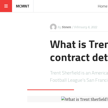
MCMNT
Home
By
Steven
/ February 8, 2022
What is Tren
contract det
Trent Sherfield is an Americ
Football League’s San Franc