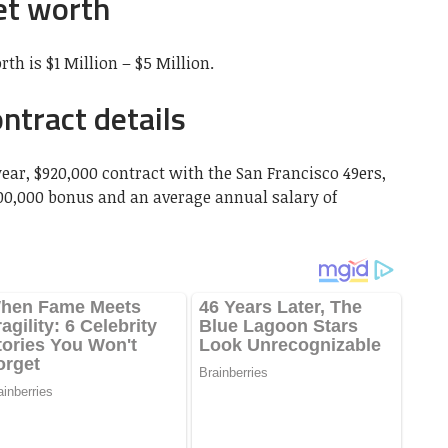
et worth
th is $1 Million – $5 Million.
ntract details
year, $920,000 contract with the San Francisco 49ers,
00,000 bonus and an average annual salary of