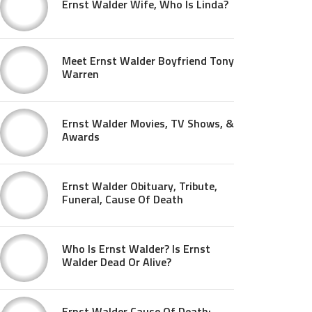
Ernst Walder Wife, Who Is Linda?
Meet Ernst Walder Boyfriend Tony
Warren
Ernst Walder Movies, TV Shows, &
Awards
Ernst Walder Obituary, Tribute,
Funeral, Cause Of Death
Who Is Ernst Walder? Is Ernst
Walder Dead Or Alive?
Ernst Walder Cause Of Death: