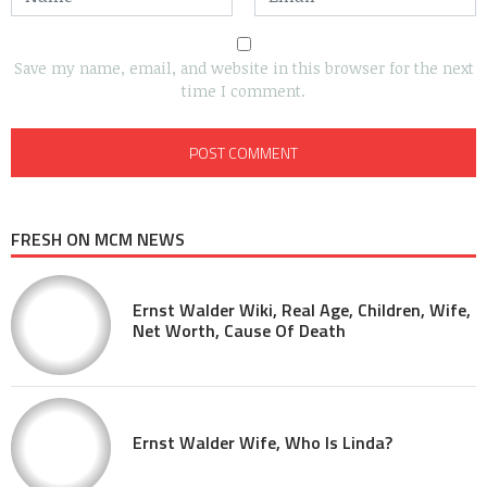
Save my name, email, and website in this browser for the next
time I comment.
FRESH ON MCM NEWS
Ernst Walder Wiki, Real Age, Children, Wife,
Net Worth, Cause Of Death
Ernst Walder Wife, Who Is Linda?