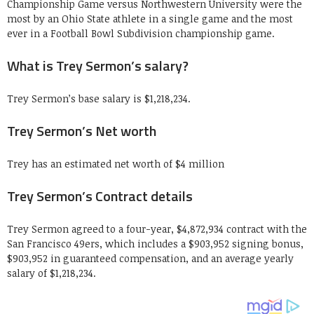
Championship Game versus Northwestern University were the
most by an Ohio State athlete in a single game and the most
ever in a Football Bowl Subdivision championship game.
What is Trey Sermon’s salary?
Trey Sermon’s base salary is $1,218,234.
Trey Sermon’s Net worth
Trey has an estimated net worth of $4 million
Trey Sermon’s Contract details
Trey Sermon agreed to a four-year, $4,872,934 contract with the
San Francisco 49ers, which includes a $903,952 signing bonus,
$903,952 in guaranteed compensation, and an average yearly
salary of $1,218,234.