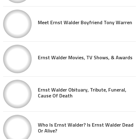
Meet Ernst Walder Boyfriend Tony Warren
Ernst Walder Movies, TV Shows, & Awards
Ernst Walder Obituary, Tribute, Funeral,
Cause Of Death
Who Is Ernst Walder? Is Ernst Walder Dead
Or Alive?