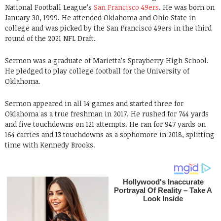
National Football League’s
San Francisco 49ers
. He was born on
January 30, 1999. He attended Oklahoma and Ohio State in
college and was picked by the San Francisco 49ers in the third
round of the 2021 NFL Draft.
Sermon was a graduate of Marietta’s Sprayberry High School.
He pledged to play college football for the University of
Oklahoma.
Sermon appeared in all 14 games and started three for
Oklahoma as a true freshman in 2017. He rushed for 744 yards
and five touchdowns on 121 attempts. He ran for 947 yards on
164 carries and 13 touchdowns as a sophomore in 2018, splitting
time with Kennedy Brooks.