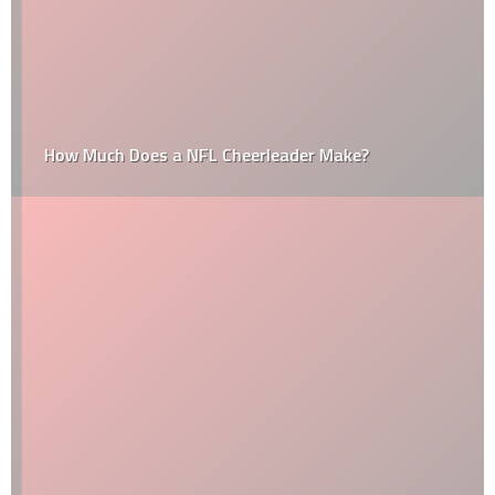
How Much Does a NFL Cheerleader Make?