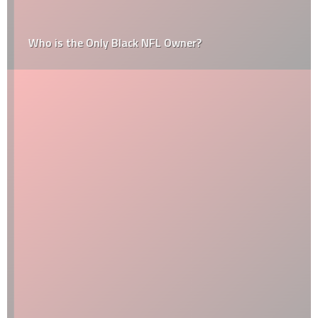
Who is the Only Black NFL Owner?