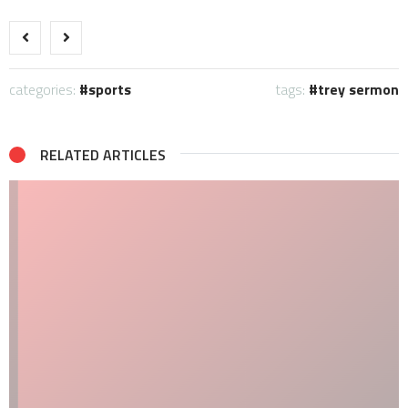
categories:
sports
tags:
trey sermon
RELATED ARTICLES