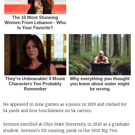
He appeared in nine games as a junior in 2019 and rushed for
54 yards and four touchdowns on 54 carries.
Sermon enrolled at Ohio State University in 2020 as a graduate
student. Sermon’s 331 running yards in the 2020 Big Ten