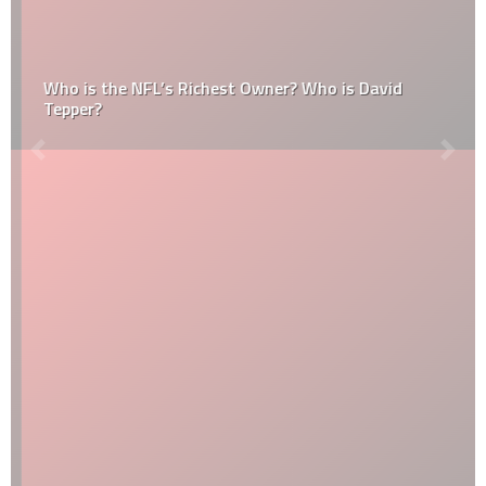
Who is the NFL’s Richest Owner? Who is David
Tepper?