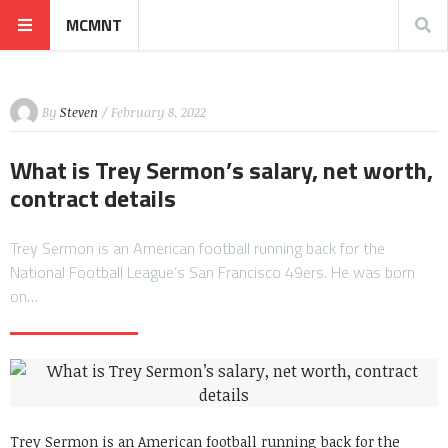
MCMNT
By
Steven
/ February 8, 2022
What is Trey Sermon’s salary, net worth,
contract details
Trey Sermon is an American football running back for the
National Football League’s San Francisco 49ers. He was born
on…
Trey Sermon is an American football running back for the