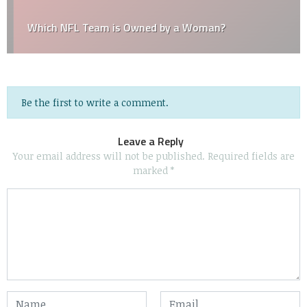
Which NFL Team is Owned by a Woman?
Be the first to write a comment.
Leave a Reply
Your email address will not be published.
Required fields are
marked
*