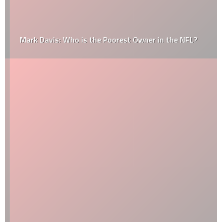
Mark Davis: Who is the Poorest Owner in the NFL?