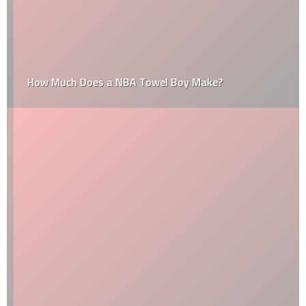
How Much Does a NBA Towel Boy Make?