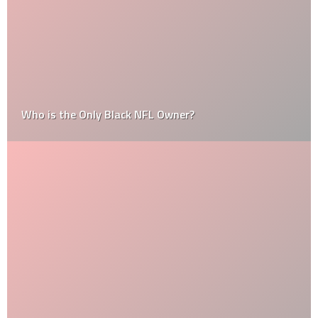
Who is the Only Black NFL Owner?