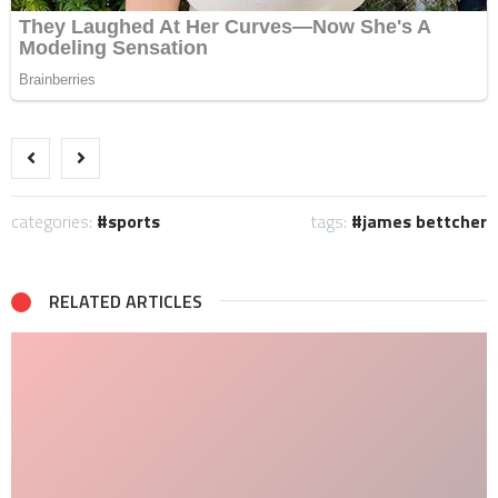
categories:
sports
tags:
james bettcher
RELATED ARTICLES