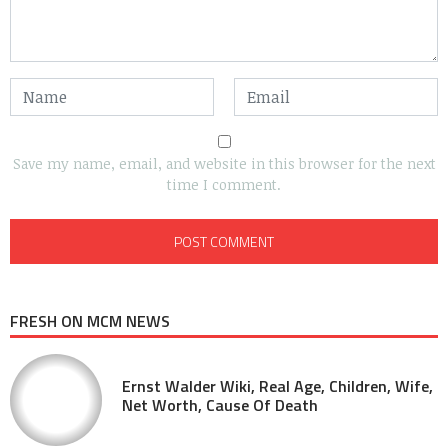
Save my name, email, and website in this browser for the next
time I comment.
FRESH ON MCM NEWS
Ernst Walder Wiki, Real Age, Children, Wife,
Net Worth, Cause Of Death