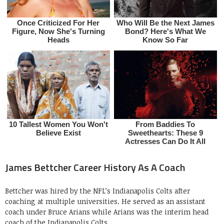
James Bettcher Career History As A Coach
Bettcher was hired by the NFL’s Indianapolis Colts after
coaching at multiple universities. He served as an assistant
coach under Bruce Arians while Arians was the interim head
coach of the Indianapolis Colts.