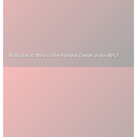
Mark Davis: Who is the Poorest Owner in the NFL?