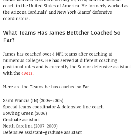
coach in the United States of America. He formerly worked as
the Arizona Cardinals’ and New York Giants’ defensive
coordinators.
What Teams Has James Bettcher Coached So
Far?
James has coached over 4 NFL teams after coaching at
numerous colleges. He has served at different coaching
positional roles and is currently the Senior defensive assistant
with the
49ers
.
Here are the Teams he has coached so Far.
Saint Francis (IN) (2004–2005)
Special teams coordinator & defensive line coach
Bowling Green (2006)
Graduate assistant
North Carolina (2007–2009)
Defensive assistant–graduate assistant