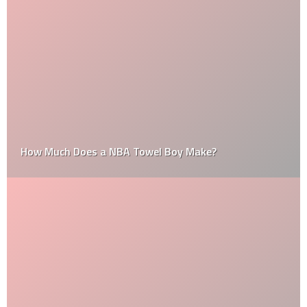
How Much Does a NBA Towel Boy Make?