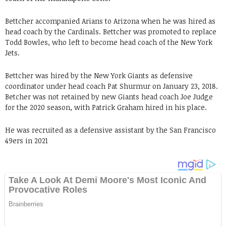
Bettcher accompanied Arians to Arizona when he was hired as
head coach by the Cardinals. Bettcher was promoted to replace
Todd Bowles, who left to become head coach of the New York
Jets.
Bettcher was hired by the New York Giants as defensive
coordinator under head coach Pat Shurmur on January 23, 2018.
Betcher was not retained by new Giants head coach Joe Judge
for the 2020 season, with Patrick Graham hired in his place.
He was recruited as a defensive assistant by the San Francisco
49ers in 2021