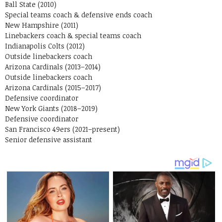
Ball State (2010)
Special teams coach & defensive ends coach
New Hampshire (2011)
Linebackers coach & special teams coach
Indianapolis Colts (2012)
Outside linebackers coach
Arizona Cardinals (2013–2014)
Outside linebackers coach
Arizona Cardinals (2015–2017)
Defensive coordinator
New York Giants (2018–2019)
Defensive coordinator
San Francisco 49ers (2021–present)
Senior defensive assistant