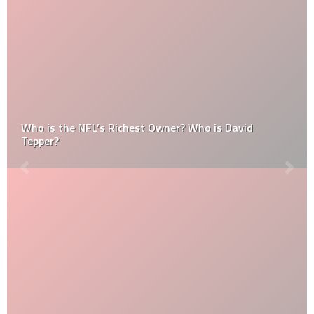
Who is the NFL’s Richest Owner? Who is David
Tepper?