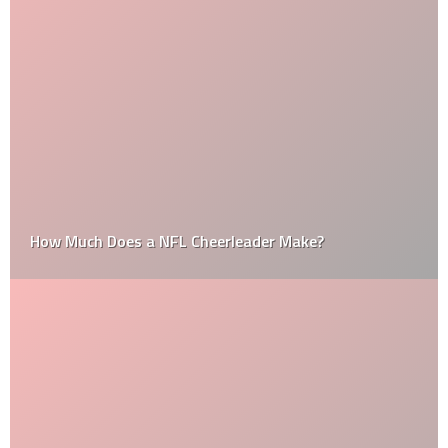
How Much Does a NFL Cheerleader Make?