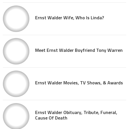
Ernst Walder Wife, Who Is Linda?
Meet Ernst Walder Boyfriend Tony Warren
Ernst Walder Movies, TV Shows, & Awards
Ernst Walder Obituary, Tribute, Funeral,
Cause Of Death