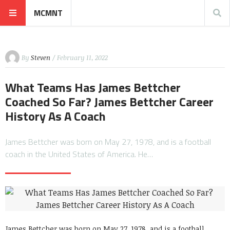
MCMNT
By
Steven
/ February 11, 2022
What Teams Has James Bettcher
Coached So Far? James Bettcher Career
History As A Coach
James Bettcher was born on May 27, 1978, and is a football
coach in the United States of America. He…
James Bettcher was born on May 27, 1978, and is a football