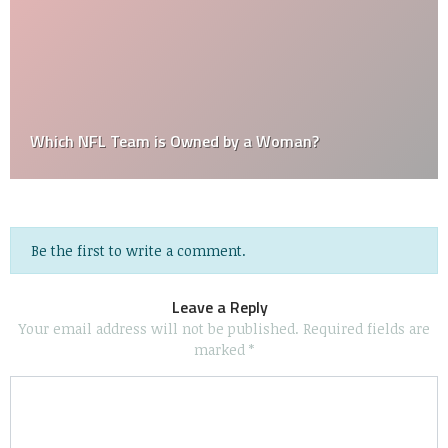
Which NFL Team is Owned by a Woman?
Be the first to write a comment.
Leave a Reply
Your email address will not be published.
Required fields are
marked
*