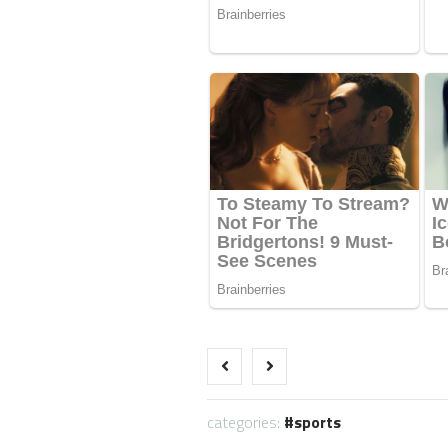
categories:
sports