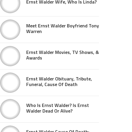
Ernst Walder Wife, Who Is Linda?
Meet Ernst Walder Boyfriend Tony
Warren
Ernst Walder Movies, TV Shows, &
Awards
Ernst Walder Obituary, Tribute,
Funeral, Cause Of Death
Who Is Ernst Walder? Is Ernst
Walder Dead Or Alive?
Ernst Walder Cause Of Death: