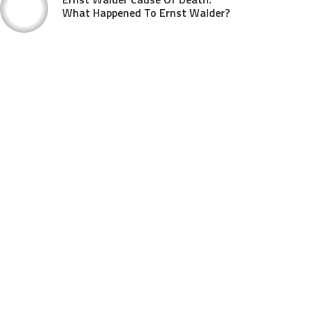
What Happened To Ernst Walder?