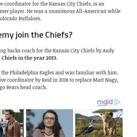
ve coordinator for the Kansas City Chiefs, is an
rmer player. He was a unanimous All-American while
Colorado Buffaloes.
emy join the Chiefs?
ng backs coach for the Kansas City Chiefs by Andy
 Chiefs in the year 2013.
the Philadelphia Eagles and was familiar with him.
ve coordinator by Reid in 2018 to replace Matt Nagy,
go Bears head coach.