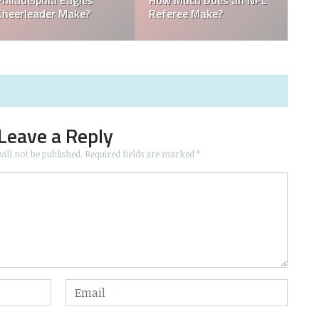
 the
Who is the Only Black
Which NFL Team is
NFL Owner?
Owned by a Woman
Leave a Reply
ill not be published.
Required fields are marked
*