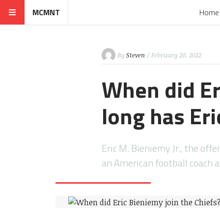
MCMNT
Home
By
Steven
/ February 20, 2022
When did Er
long has Er
Eric M. Bieniemy Jr., the offe
an American football coach 