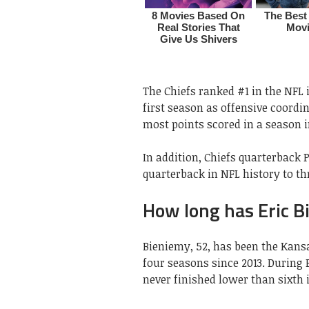
The Chiefs ranked #1 in the NFL 
first season as offensive coordin
most points scored in a season i
In addition, Chiefs quarterback
quarterback in NFL history to t
How long has Eric B
Bieniemy, 52, has been the Kansa
four seasons since 2013. During 
never finished lower than sixth 