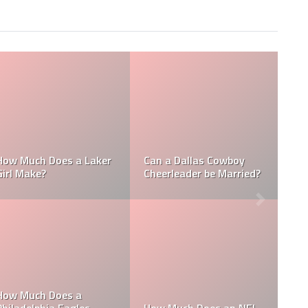
Who is the NFL’s
 NFL
How Much Does a NBA
Richest Owner? Who
?
Towel Boy Make?
David Tepper?
is the