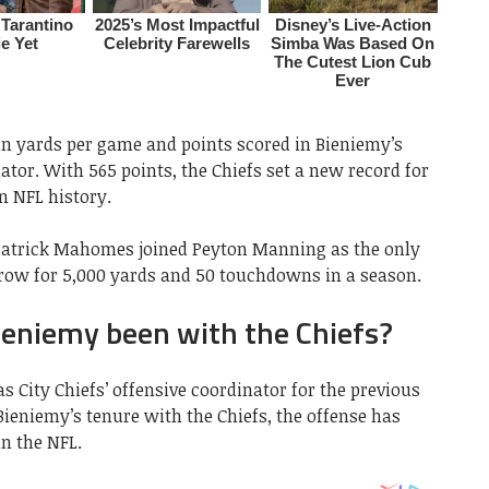
in yards per game and points scored in Bieniemy’s
ator. With 565 points, the Chiefs set a new record for
n NFL history.
 Patrick Mahomes joined Peyton Manning as the only
hrow for 5,000 yards and 50 touchdowns in a season.
ieniemy been with the Chiefs?
s City Chiefs’ offensive coordinator for the previous
Bieniemy’s tenure with the Chiefs, the offense has
in the NFL.