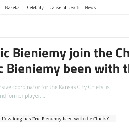
Baseball
Celebrity
Cause of Death
News
ic Bieniemy join the C
ic Bieniemy been with t
nsive coordinator for the Kansas City Chiefs, is
and former player….