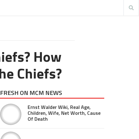
hiefs? How
he Chiefs?
FRESH ON MCM NEWS
Ernst Walder Wiki, Real Age,
Children, Wife, Net Worth, Cause
Of Death