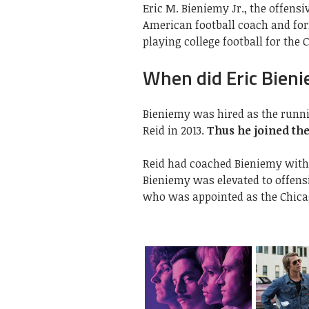
Eric M. Bieniemy Jr., the offensi
American football coach and fo
playing college football for the 
When did Eric Bieni
Bieniemy was hired as the runni
Reid in 2013.
Thus he joined the
Reid had coached Bieniemy with 
Bieniemy was elevated to offensi
who was appointed as the Chica