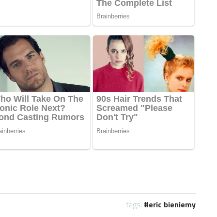
tags:
eric bieniemy