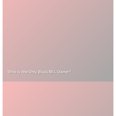
Who is the Only Black NFL Owner?