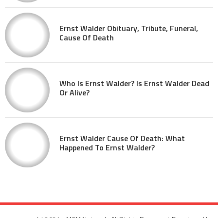
Ernst Walder Obituary, Tribute, Funeral,
Cause Of Death
Who Is Ernst Walder? Is Ernst Walder Dead
Or Alive?
Ernst Walder Cause Of Death: What
Happened To Ernst Walder?