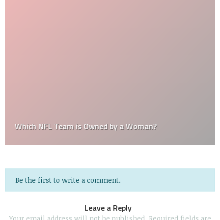
Which NFL Team is Owned by a Woman?
Be the first to write a comment.
Leave a Reply
Your email address will not be published.
Required fields are