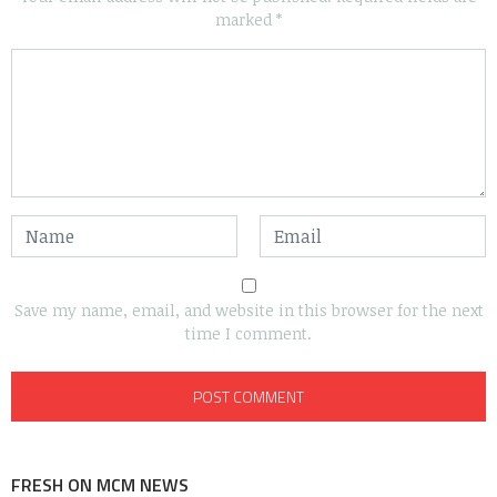
marked
*
Save my name, email, and website in this browser for the next
time I comment.
FRESH ON MCM NEWS