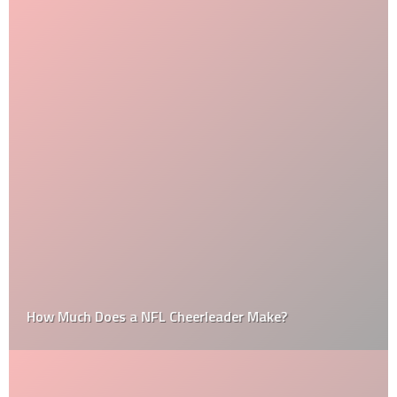
How Much Does a NFL Cheerleader Make?