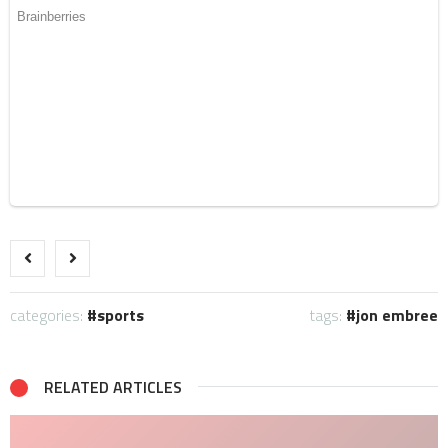
categories:
sports
tags:
jon embree
RELATED ARTICLES