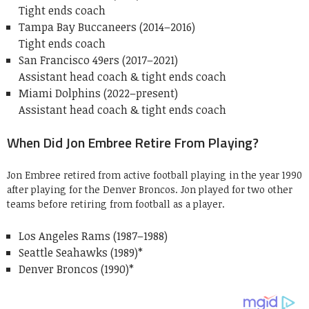
Tight ends coach
Tampa Bay Buccaneers (2014–2016)
Tight ends coach
San Francisco 49ers (2017–2021)
Assistant head coach & tight ends coach
Miami Dolphins (2022–present)
Assistant head coach & tight ends coach
When Did Jon Embree Retire From Playing?
Jon Embree retired from active football playing in the year 1990
after playing for the Denver Broncos. Jon played for two other
teams before retiring from football as a player.
Los Angeles Rams (1987–1988)
Seattle Seahawks (1989)*
Denver Broncos (1990)*