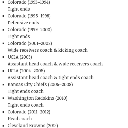
Colorado (1993–1994)
Tight ends
Colorado (1995–1998)
Defensive ends
Colorado (1999–2000)
Tight ends
Colorado (2001–2002)
Wide receivers coach & kicking coach
UCLA (2003)
Assistant head coach & wide receivers coach
UCLA (2004–2005)
Assistant head coach & tight ends coach
Kansas City Chiefs (2006–2008)
Tight ends coach
Washington Redskins (2010)
Tight ends coach
Colorado (2011–2012)
Head coach
Cleveland Browns (2013)