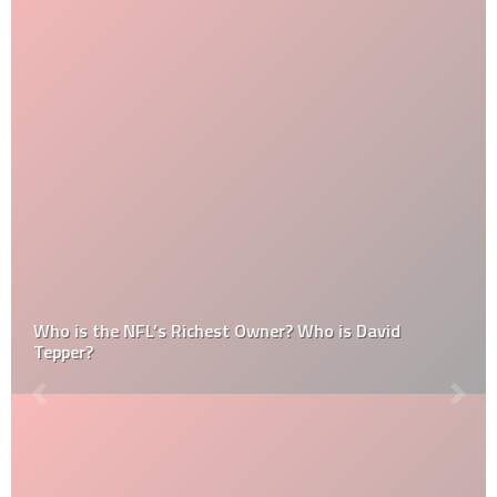
Who is the NFL’s Richest Owner? Who is David
Tepper?