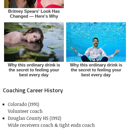
Coaching Career History
Colorado (1991)
Volunteer coach
Douglas County HS (1992)
Wide receivers coach & tight ends coach