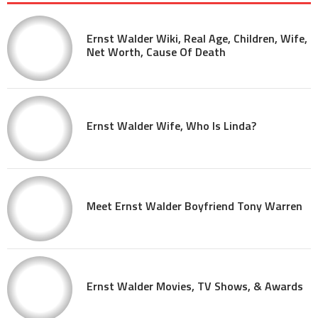
Ernst Walder Wiki, Real Age, Children, Wife,
Net Worth, Cause Of Death
Ernst Walder Wife, Who Is Linda?
Meet Ernst Walder Boyfriend Tony Warren
Ernst Walder Movies, TV Shows, & Awards