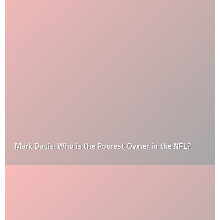
Mark Davis: Who is the Poorest Owner in the NFL?