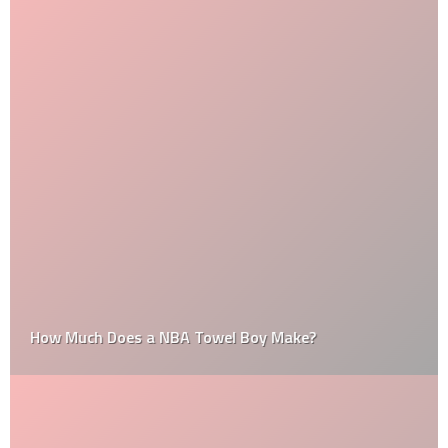
How Much Does a NBA Towel Boy Make?