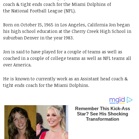
coach & tight ends coach for the Miami Dolphins of
the National Football League (NFL).
Born on October 15, 1965 in Los Angeles, California Jon began
his high school education at the Cherry Creek High School in
suburban Denver in the year 1983.
Jon is said to have played for a couple of teams as well as
coached in a couple of college teams as well as NFL teams all
over America.
He is known to currently work as an Assistant head coach &
tight ends coach for the Miami Dolphins.