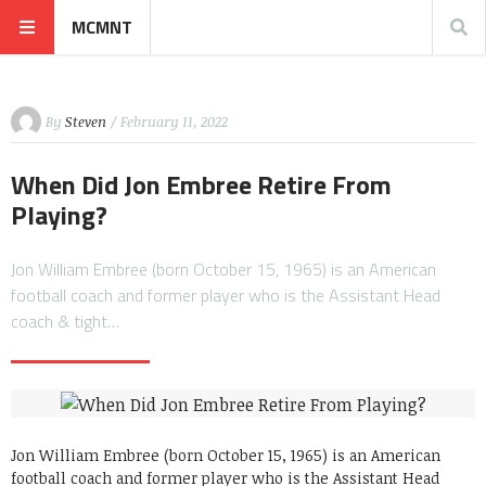
MCMNT
By
Steven
/ February 11, 2022
When Did Jon Embree Retire From
Playing?
Jon William Embree (born October 15, 1965) is an American
football coach and former player who is the Assistant Head
coach & tight…
Jon William Embree (born October 15, 1965) is an American
football coach and former player who is the Assistant Head