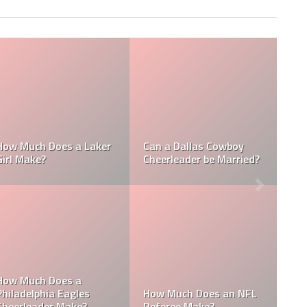
Who is the NFL’s
 NFL
How Much Does a NBA
Richest Owner? Who
?
Towel Boy Make?
David Tepper?
is the
 the
Who is the Only Black
Which NFL Team is
NFL Owner?
Owned by a Woman