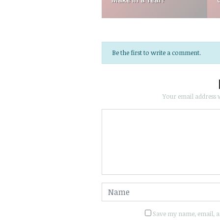
Be the first to write a comment.
Your email address w
Save my name, email, an