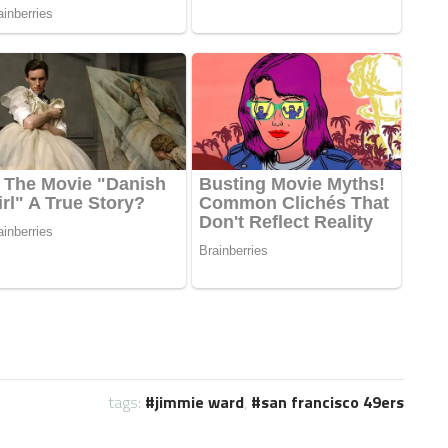
tags:
jimmie ward
,
san francisco 49ers