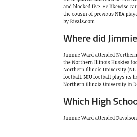
and blocked five. He likewise ca
the cousin of previous NBA play
by Rivals.com
Where did Jimmie
Jimmie Ward attended Northern I
the Northern Illinois Huskies fo
Northern Illinois University (NIU
football. NIU football plays it
Northern Illinois University in De
Which High Schoo
Jimmie Ward attended Davidson 