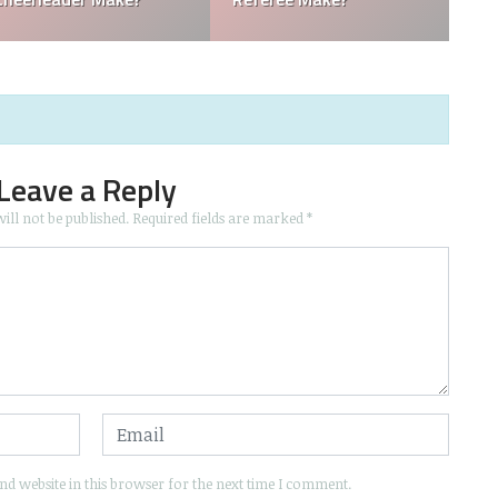
Leave a Reply
ill not be published.
Required fields are marked
*
d website in this browser for the next time I comment.