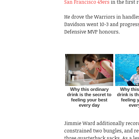
San Francisco 49ers
in the first 
He drove the Warriors in handles
Davidson went 10-3 and progress
Defensive MVP honours.
Jimmie Ward additionally record
constrained two bungles, and re
three quarterback sacks. As a l