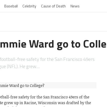
Baseball
Celebrity
Cause of Death
News
immie Ward go to Coll
ootball-free safety for the San Francisco 49ers
ague (NFL). He grew…
all-free safety for the San Francisco 49ers of the
 He grew up in Racine, Wisconsin was drafted by the