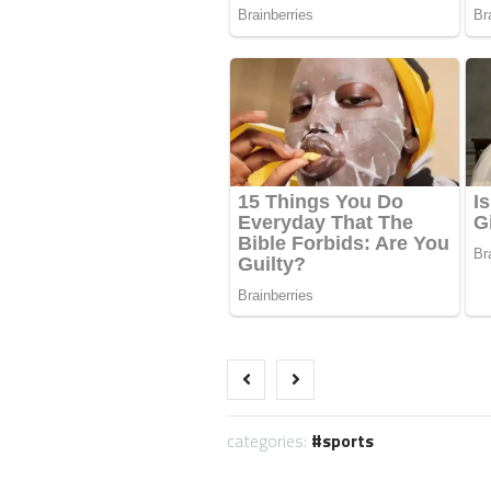
categories:
sports