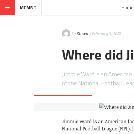
MCMNT
Home
By
Steven
/ February 9, 2022
Where did J
Jimmie Ward is an American f
of the National Football Le
Jimmie Ward is an American footb
National Football League (NFL).