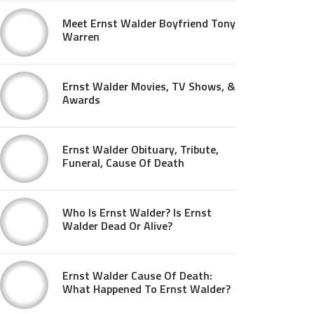
Meet Ernst Walder Boyfriend Tony
Warren
Ernst Walder Movies, TV Shows, &
Awards
Ernst Walder Obituary, Tribute,
Funeral, Cause Of Death
Who Is Ernst Walder? Is Ernst
Walder Dead Or Alive?
Ernst Walder Cause Of Death:
What Happened To Ernst Walder?