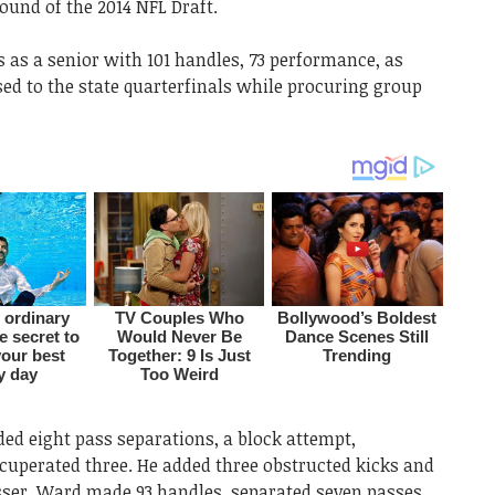
round of the 2014 NFL Draft.
 as a senior with 101 handles, 73 performance, as
ed to the state quarterfinals while procuring group
ed eight pass separations, a block attempt,
cuperated three. He added three obstructed kicks and
esser, Ward made 93 handles, separated seven passes,