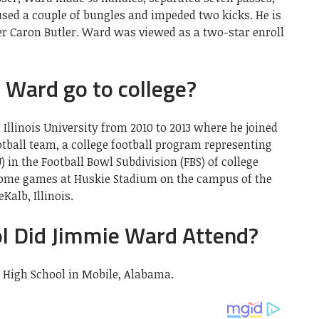
used a couple of bungles and impeded two kicks. He is
er Caron Butler. Ward was viewed as a two-star enroll
 Ward go to college?
llinois University from 2010 to 2013 where he joined
otball team, a college football program representing
) in the Football Bowl Subdivision (FBS) of college
s home games at Huskie Stadium on the campus of the
Kalb, Illinois.
l Did Jimmie Ward Attend?
High School in Mobile, Alabama.