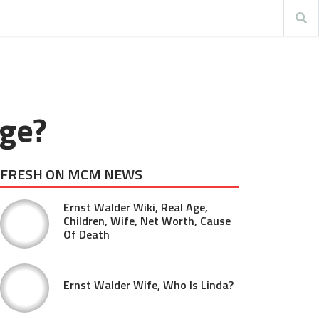
ege?
FRESH ON MCM NEWS
Ernst Walder Wiki, Real Age,
Children, Wife, Net Worth, Cause
Of Death
Ernst Walder Wife, Who Is Linda?