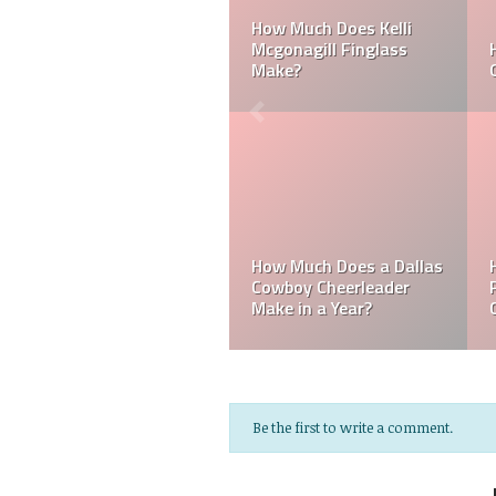
 Laker
Can a Dallas Cowboy
How Much Does a 
Cheerleader be Married?
Cheerleader Make?
a
Mark Davis: Who is
les
How Much Does an NFL
Poorest Owner in t
e?
Referee Make?
NFL?
Be the first to write a comment.