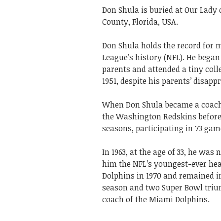
Don Shula is buried at Our Lady
County, Florida, USA.
Don Shula holds the record for m
League’s history (NFL). He began 
parents and attended a tiny col
1951, despite his parents’ disappr
When Don Shula became a coach, 
the Washington Redskins before 
seasons, participating in 73 gam
In 1963, at the age of 33, he wa
him the NFL’s youngest-ever he
Dolphins in 1970 and remained in 
season and two Super Bowl tr
coach of the Miami Dolphins.