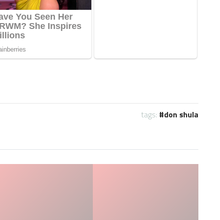
tags:
don shula