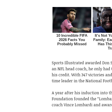
Sports Illustrated awarded Don Sh
an NFL head coach, he only had 
his credit. With 347 victories and
time leader in the National Foot
A year after his induction into 
Foundation founded the “Lombard
coach Vince Lombardi and award 