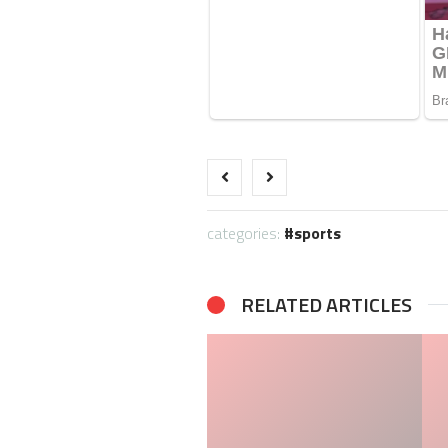
categories:
sports
RELATED ARTICLES