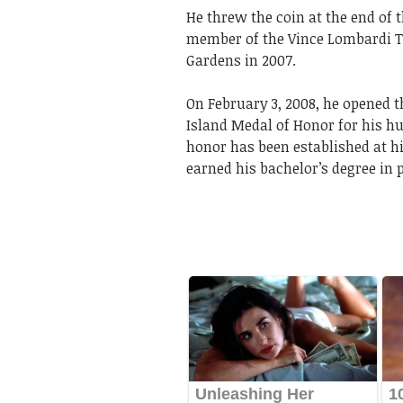
He threw the coin at the end of 
member of the Vince Lombardi T
Gardens in 2007.
On February 3, 2008, he opened th
Island Medal of Honor for his h
honor has been established at h
earned his bachelor’s degree in 