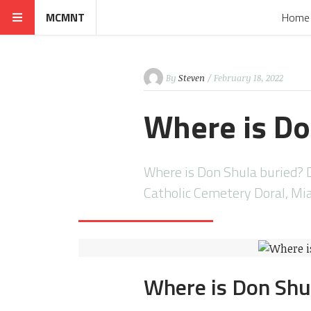
MCMNT
Home
By
Steven
/ February 18, 2022
Where is Do
Where is Don Shula buried? D
Catholic Cemetery Doral, Mi
Where is Don Shu