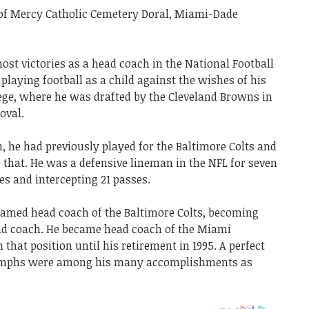
 of Mercy Catholic Cemetery Doral, Miami-Dade
ost victories as a head coach in the National Football
playing football as a child against the wishes of his
lege, where he was drafted by the Cleveland Browns in
oval.
he had previously played for the Baltimore Colts and
that. He was a defensive lineman in the NFL for seven
es and intercepting 21 passes.
s named head coach of the Baltimore Colts, becoming
ad coach. He became head coach of the Miami
that position until his retirement in 1995. A perfect
iumphs were among his many accomplishments as