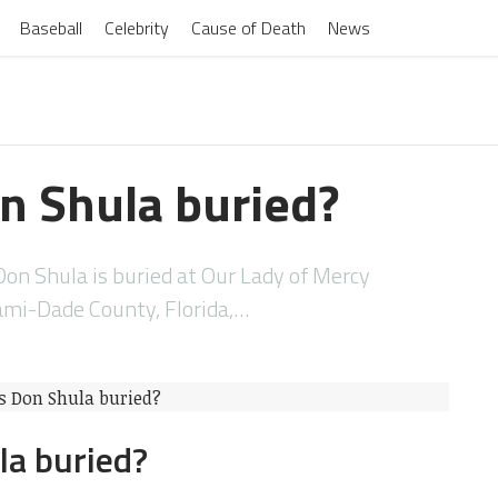
Baseball
Celebrity
Cause of Death
News
n Shula buried?
on Shula is buried at Our Lady of Mercy
ami-Dade County, Florida,…
la buried?