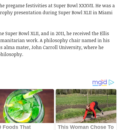
the pregame festivities at Super Bowl XXXVII. He was a
rophy presentation during Super Bowl XLII in Miami
e Super Bowl XLII, and in 2011, he received the Ellis
umanitarian work. A philosophy chair named in his
is alma mater, John Carroll University, where he
philosophy.