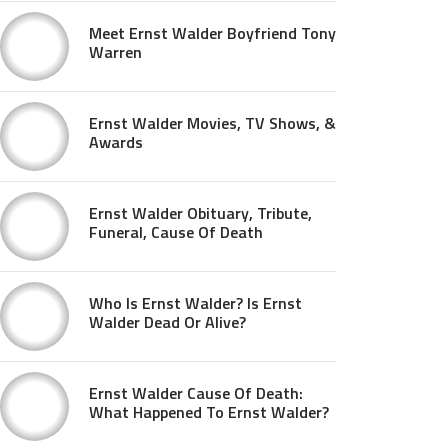
Meet Ernst Walder Boyfriend Tony
Warren
Ernst Walder Movies, TV Shows, &
Awards
Ernst Walder Obituary, Tribute,
Funeral, Cause Of Death
Who Is Ernst Walder? Is Ernst
Walder Dead Or Alive?
Ernst Walder Cause Of Death:
What Happened To Ernst Walder?