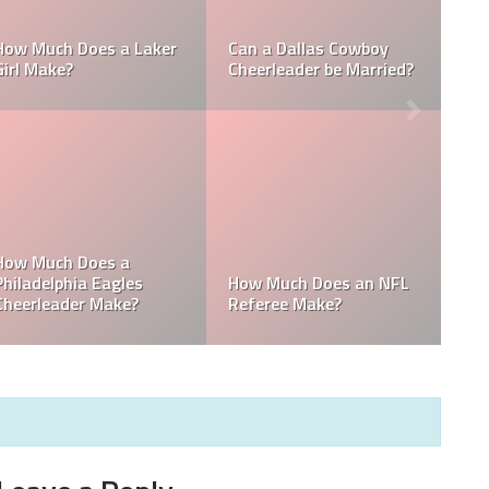
Who is the NFL’s
NFL
How Much Does a NBA
Richest Owner? Who i
Towel Boy Make?
David Tepper?
 the
he
Who is the Only Black
Which NFL Team is
NFL Owner?
Owned by a Woman?