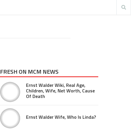
FRESH ON MCM NEWS
Ernst Walder Wiki, Real Age,
Children, Wife, Net Worth, Cause
Of Death
Ernst Walder Wife, Who Is Linda?