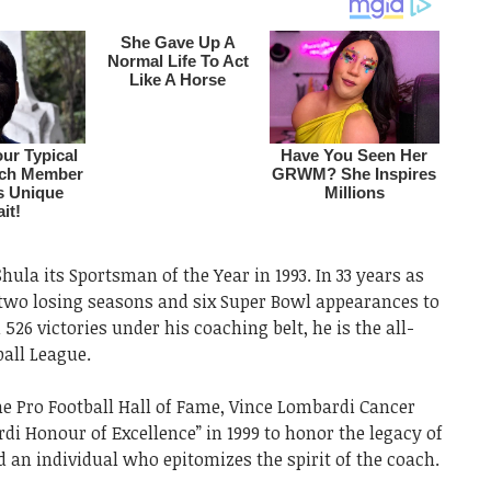
ula its Sportsman of the Year in 1993. In 33 years as
two losing seasons and six Super Bowl appearances to
 526 victories under his coaching belt, he is the all-
ball League.
the Pro Football Hall of Fame, Vince Lombardi Cancer
i Honour of Excellence” in 1999 to honor the legacy of
an individual who epitomizes the spirit of the coach.