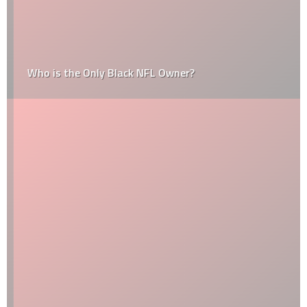
Who is the Only Black NFL Owner?