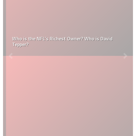
Who is the NFL’s Richest Owner? Who is David
Tepper?