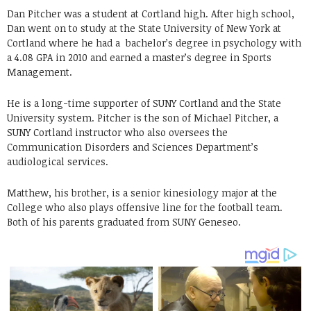
Dan Pitcher was a student at Cortland high. After high school,
Dan went on to study at the State University of New York at
Cortland where he had a bachelor’s degree in psychology with
a 4.08 GPA in 2010 and earned a master’s degree in Sports
Management.
He is a long-time supporter of SUNY Cortland and the State
University system. Pitcher is the son of Michael Pitcher, a
SUNY Cortland instructor who also oversees the
Communication Disorders and Sciences Department’s
audiological services.
Matthew, his brother, is a senior kinesiology major at the
College who also plays offensive line for the football team.
Both of his parents graduated from SUNY Geneseo.