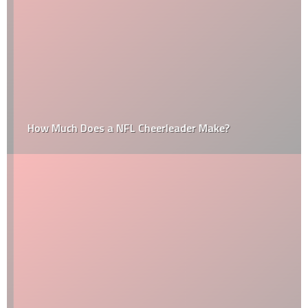
How Much Does a NFL Cheerleader Make?