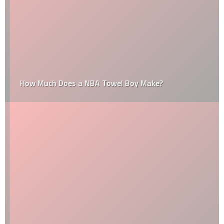
How Much Does a NBA Towel Boy Make?