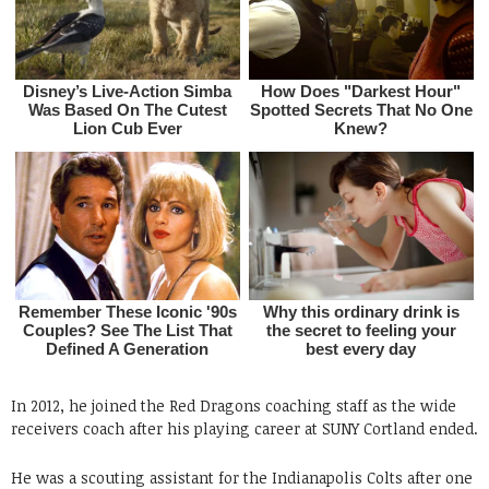
In 2012, he joined the Red Dragons coaching staff as the wide
receivers coach after his playing career at SUNY Cortland ended.
He was a scouting assistant for the Indianapolis Colts after one