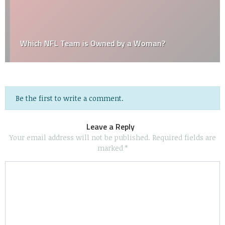
Which NFL Team is Owned by a Woman?
Be the first to write a comment.
Leave a Reply
Your email address will not be published.
Required fields are
marked
*