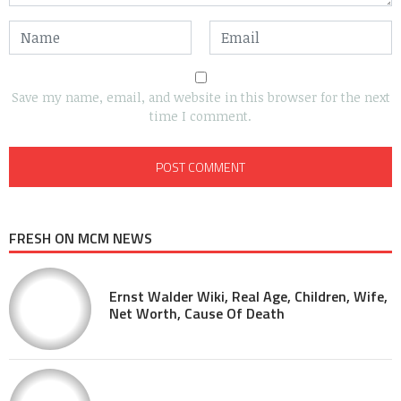
Save my name, email, and website in this browser for the next
time I comment.
FRESH ON MCM NEWS
Ernst Walder Wiki, Real Age, Children, Wife,
Net Worth, Cause Of Death