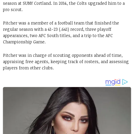
season at SUNY Cortland. In 2014, the Colts upgraded him to a
pro scout.
Pitcher was a member of a football team that finished the
regular season with a 41-23 (.641) record, three playoff
appearances, two AFC South titles, and a trip to the AFC
Championship Game.
Pitcher was in charge of scouting opponents ahead of time,
appraising free agents, keeping track of rosters, and assessing
players from other clubs.