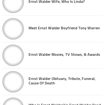
Ernst Walder Wife, Who Is Linda?
Meet Ernst Walder Boyfriend Tony Warren
Ernst Walder Movies, TV Shows, & Awards
Ernst Walder Obituary, Tribute, Funeral,
Cause Of Death