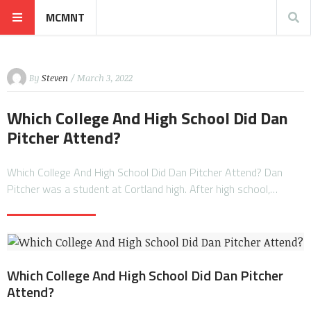
MCMNT
By
Steven
/ March 3, 2022
Which College And High School Did Dan
Pitcher Attend?
Which College And High School Did Dan Pitcher Attend? Dan
Pitcher was a student at Cortland high. After high school,…
Which College And High School Did Dan Pitcher
Attend?