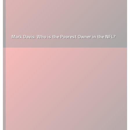
Mark Davis: Who is the Poorest Owner in the NFL?