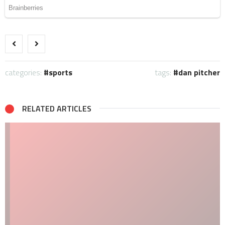
categories:
sports
tags:
dan pitcher
RELATED ARTICLES