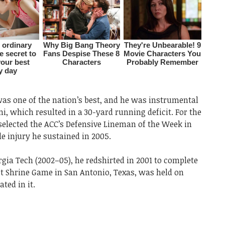
was one of the nation’s best, and he was instrumental
i, which resulted in a 30-yard running deficit. For the
 selected the ACC’s Defensive Lineman of the Week in
e injury he sustained in 2005.
rgia Tech (2002–05), he redshirted in 2001 to complete
st Shrine Game in San Antonio, Texas, was held on
ted in it.