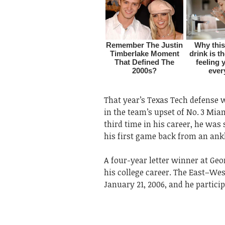
That year’s Texas Tech defense 
in the team’s upset of No. 3 Miam
third time in his career, he was
his first game back from an ankl
A four-year letter winner at Geo
his college career. The East–We
January 21, 2006, and he participa