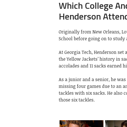
Which College And
Henderson Atten
Originally from New Orleans, Lo
School before going on to study 
At Georgia Tech, Henderson set a
the Yellow Jackets’ history in sa
accolades and 11 sacks earned h
As a junior and a senior, he was
missing four games due to an an
tackles with six sacks. He also 
those six tackles.