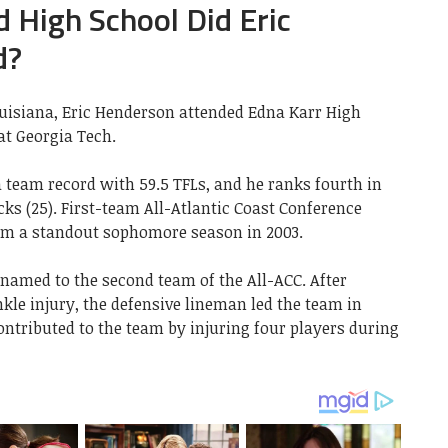
 High School Did Eric
d?
uisiana, Eric Henderson attended Edna Karr High
at Georgia Tech.
 team record with 59.5 TFLs, and he ranks fourth in
cks (25). First-team All-Atlantic Coast Conference
im a standout sophomore season in 2003.
 named to the second team of the All-ACC. After
kle injury, the defensive lineman led the team in
contributed to the team by injuring four players during