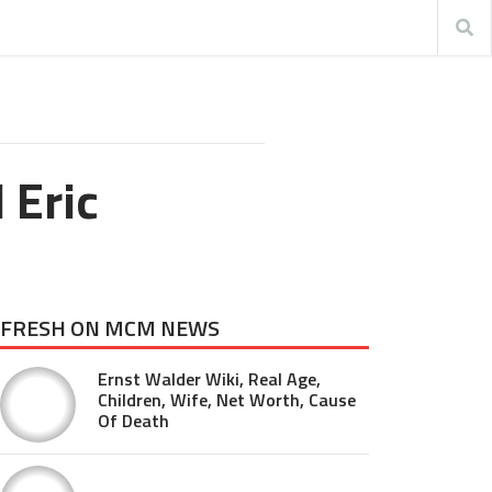
 Eric
FRESH ON MCM NEWS
Ernst Walder Wiki, Real Age,
Children, Wife, Net Worth, Cause
Of Death