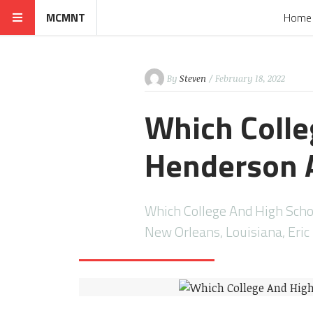
MCMNT
Home
By
Steven
/ February 18, 2022
Which Colle
Henderson 
Which College And High Scho
New Orleans, Louisiana, Eri