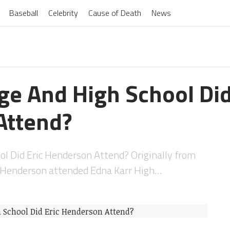
Baseball
Celebrity
Cause of Death
News
ge And High School Did
Attend?
ol Did Eric Henderson Attend? Originally from
c Henderson attended Edna Karr High…