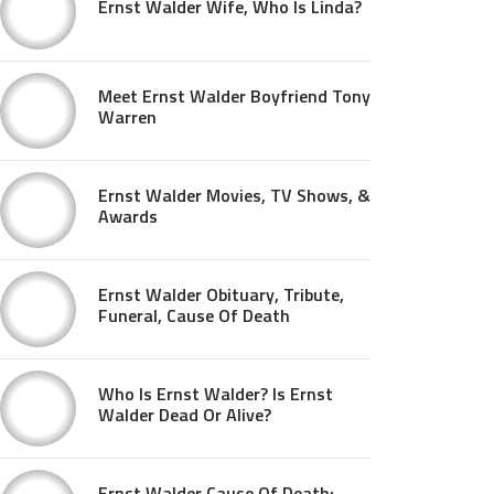
Ernst Walder Wife, Who Is Linda?
Meet Ernst Walder Boyfriend Tony
Warren
Ernst Walder Movies, TV Shows, &
Awards
Ernst Walder Obituary, Tribute,
Funeral, Cause Of Death
Who Is Ernst Walder? Is Ernst
Walder Dead Or Alive?
Ernst Walder Cause Of Death: