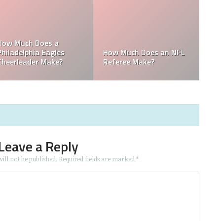
o is the
in the
Who is the Only Black
Which NFL Team i
NFL Owner?
Owned by a Wom
Leave a Reply
ill not be published.
Required fields are marked
*