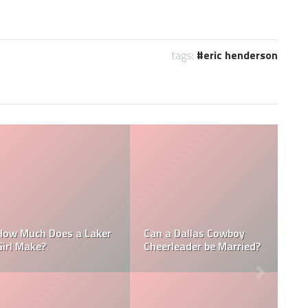
tags:
eric henderson
Who is the NFL’s
 a NFL
How Much Does a NBA
Richest Owner? W
ke?
Towel Boy Make?
David Tepper?