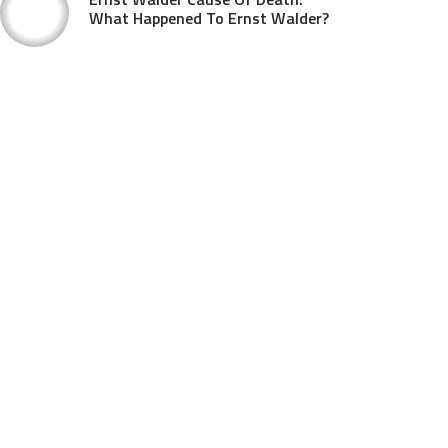
What Happened To Ernst Walder?