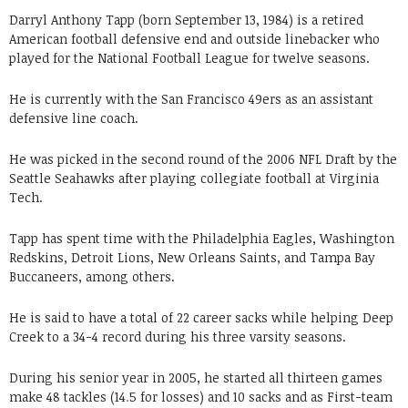
Darryl Anthony Tapp (born September 13, 1984) is a retired
American football defensive end and outside linebacker who
played for the National Football League for twelve seasons.
He is currently with the San Francisco 49ers as an assistant
defensive line coach.
He was picked in the second round of the 2006 NFL Draft by the
Seattle Seahawks after playing collegiate football at Virginia
Tech.
Tapp has spent time with the Philadelphia Eagles, Washington
Redskins, Detroit Lions, New Orleans Saints, and Tampa Bay
Buccaneers, among others.
He is said to have a total of 22 career sacks while helping Deep
Creek to a 34-4 record during his three varsity seasons.
During his senior year in 2005, he started all thirteen games
make 48 tackles (14
.
5 for losses) and 10 sacks and as First-team