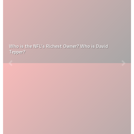
Who is the NFL’s Richest Owner? Who is David
Tepper?