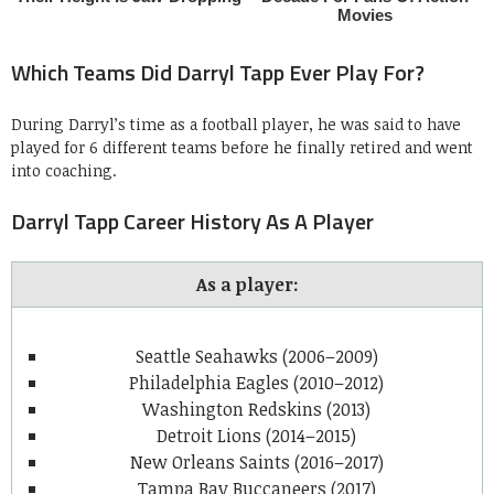
Which Teams Did Darryl Tapp Ever Play For?
During Darryl’s time as a football player, he was said to have
played for 6 different teams before he finally retired and went
into coaching.
Darryl Tapp Career History As A Player
As a player:
Seattle Seahawks (2006–2009)
Philadelphia Eagles (2010–2012)
Washington Redskins (2013)
Detroit Lions (2014–2015)
New Orleans Saints (2016–2017)
Tampa Bay Buccaneers (2017)