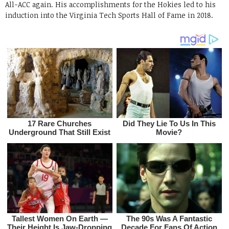
All-ACC again. His accomplishments for the Hokies led to his
induction into the Virginia Tech Sports Hall of Fame in 2018.