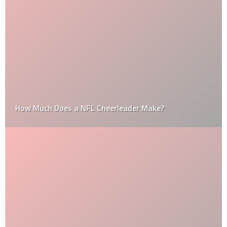
How Much Does a NFL Cheerleader Make?