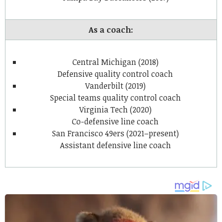
As a coach:
Central Michigan (2018)
Defensive quality control coach
Vanderbilt (2019)
Special teams quality control coach
Virginia Tech (2020)
Co-defensive line coach
San Francisco 49ers (2021–present)
Assistant defensive line coach