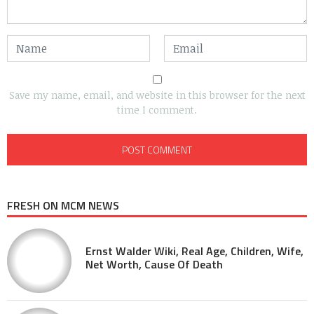
Save my name, email, and website in this browser for the next
time I comment.
FRESH ON MCM NEWS
Ernst Walder Wiki, Real Age, Children, Wife,
Net Worth, Cause Of Death