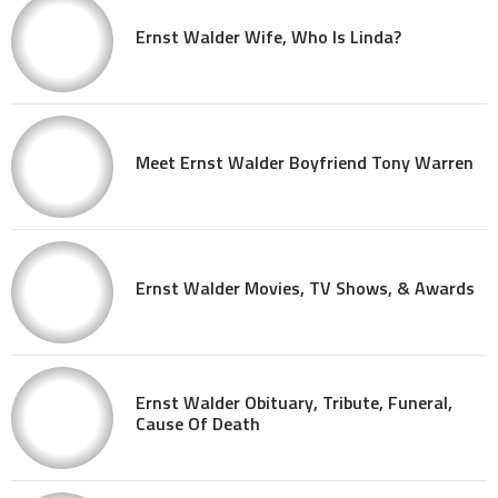
Ernst Walder Wife, Who Is Linda?
Meet Ernst Walder Boyfriend Tony Warren
Ernst Walder Movies, TV Shows, & Awards
Ernst Walder Obituary, Tribute, Funeral,
Cause Of Death