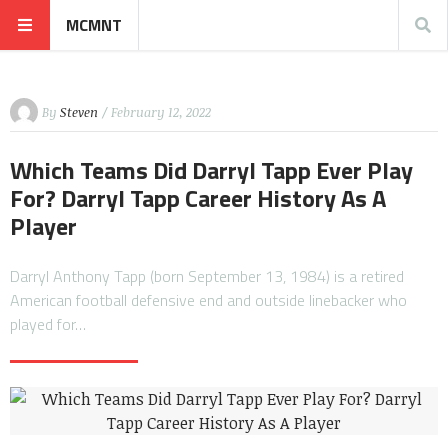
MCMNT
By
Steven
/ February 12, 2022
Which Teams Did Darryl Tapp Ever Play
For? Darryl Tapp Career History As A
Player
Darryl Anthony Tapp (born September 13, 1984) is a retired
American football defensive end and outside linebacker who
played for…