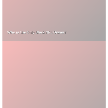
Who is the Only Black NFL Owner?