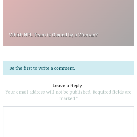
Which NFL Team is Owned by a Woman?
Be the first to write a comment.
Leave a Reply
Your email address will not be published.
Required fields are
marked
*