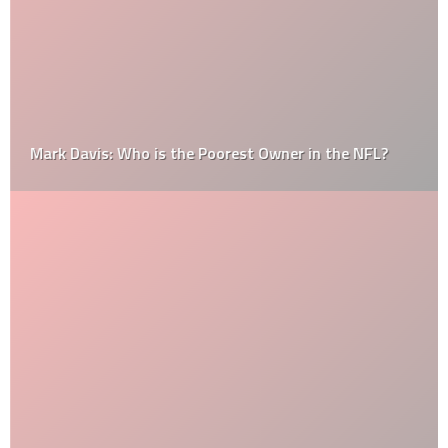
Mark Davis: Who is the Poorest Owner in the NFL?