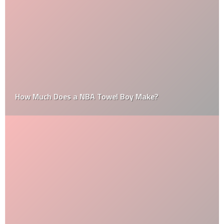
How Much Does a NBA Towel Boy Make?