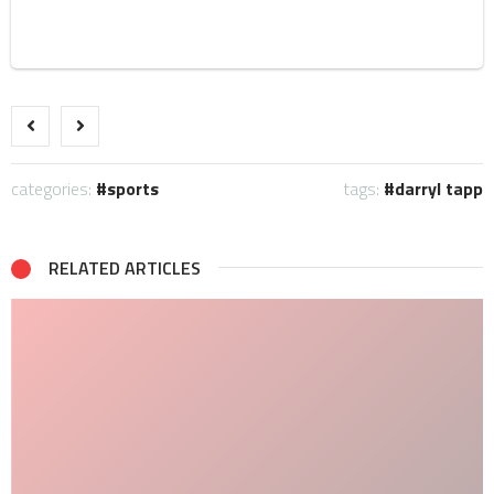
categories:
sports
tags:
darryl tapp
RELATED ARTICLES